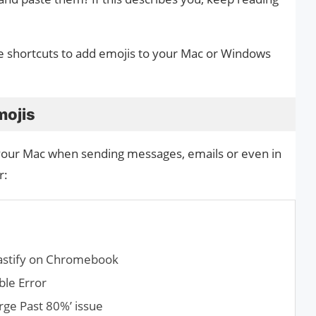
use shortcuts to add emojis to your Mac or Windows
mojis
your Mac when sending messages, emails or even in
r:
castify on Chromebook
ble Error
rge Past 80%’ issue