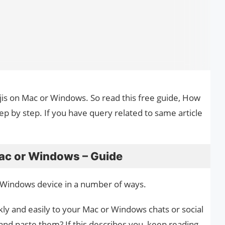
ojis on Mac or Windows. So read this free guide, How
p by step. If you have query related to same article
ac or Windows – Guide
 Windows device in a number of ways.
ly and easily to your Mac or Windows chats or social
and paste them? If this describes you, keep reading