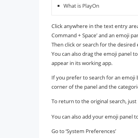
What is PlayOn
Click anywhere in the text entry area
Command + Space’ and an emoji pane
Then click or search for the desired 
You can also drag the emoji panel t
appear in its working app.
If you prefer to search for an emoji b
corner of the panel and the categori
To return to the original search, just
You can also add your emoji panel t
Go to ‘System Preferences’