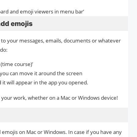
oard and emoji viewers in menu bar’
add emojis
 to your messages, emails, documents or whatever
 do:
(time course)’
 you can move it around the screen
 it will appear in the app you opened.
 to your work, whether on a Mac or Windows device!
d emojis on Mac or Windows. In case if you have any