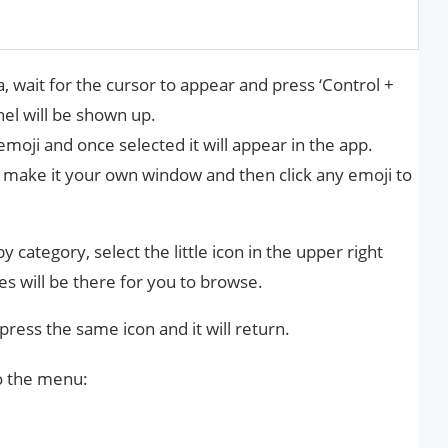
, wait for the cursor to appear and press ‘Control +
l will be shown up.
emoji and once selected it will appear in the app.
o make it your own window and then click any emoji to
y category, select the little icon in the upper right
es will be there for you to browse.
 press the same icon and it will return.
o the menu: