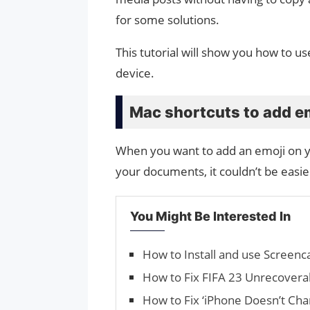
for some solutions.
This tutorial will show you how to 
device.
Mac shortcuts to add e
When you want to add an emoji on 
your documents, it couldn’t be easie
You Might Be Interested In
How to Install and use Screen
How to Fix FIFA 23 Unrecovera
How to Fix ‘iPhone Doesn’t Cha