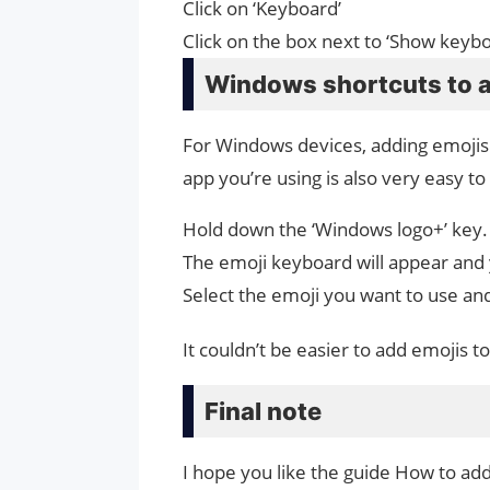
Click on ‘Keyboard’
Click on the box next to ‘Show keyb
Windows shortcuts to 
For Windows devices, adding emojis
app you’re using is also very easy to
Hold down the ‘Windows logo+’ key. 
The emoji keyboard will appear and
Select the emoji you want to use and
It couldn’t be easier to add emojis
Final note
I hope you like the guide How to ad