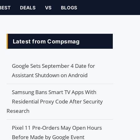
BEST
DEALS
VS
BLOGS
Latest from Compsmag
Google Sets September 4 Date for
Assistant Shutdown on Android
Samsung Bans Smart TV Apps With
Residential Proxy Code After Security
Research
Pixel 11 Pre-Orders May Open Hours
Before Made by Google Event