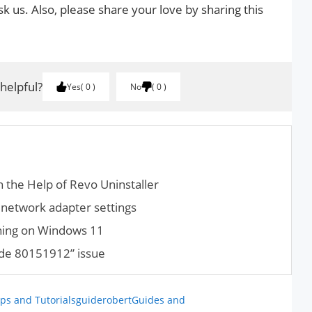
k us. Also, please share your love by sharing this
 helpful?
Yes
0
No
0
 the Help of Revo Uninstaller
network adapter settings
hing on Windows 11
ode 80151912” issue
ps and Tutorials
guiderobert
Guides and