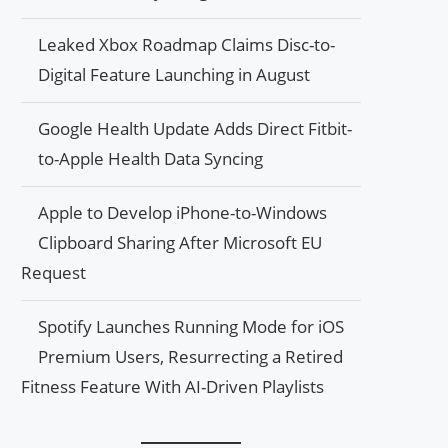
Leaked Xbox Roadmap Claims Disc-to-
Digital Feature Launching in August
Google Health Update Adds Direct Fitbit-
to-Apple Health Data Syncing
Apple to Develop iPhone-to-Windows
Clipboard Sharing After Microsoft EU
Request
Spotify Launches Running Mode for iOS
Premium Users, Resurrecting a Retired
Fitness Feature With AI-Driven Playlists