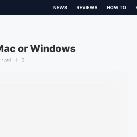
NEWS
REVIEWS
HOW TO
 Mac or Windows
 read