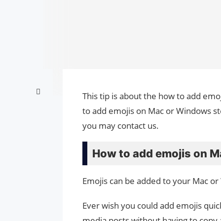
This tip is about the how to add em
to add emojis on Mac or Windows ste
you may contact us.
How to add emojis on M
Emojis can be added to your Mac or
Ever wish you could add emojis quick
media posts without having to copy 