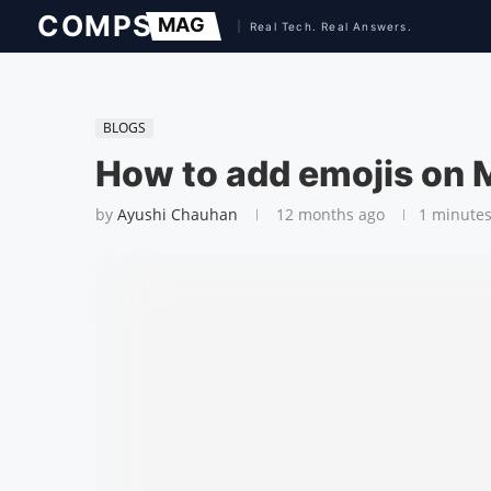
BLOGS
How to add emojis on
by
Ayushi Chauhan
12 months ago
1 minutes