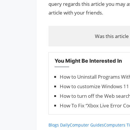
query regards this article you may as
article with your friends.
Was this article
You Might Be Interested In
How to Uninstall Programs With
How to customize Windows 11 
How to turn off the Web searc
How To Fix “Xbox Live Error C
Blogs Daily
Computer Guides
Computers Ti