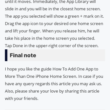
until it moves. Immediately, the App Library will
slide in and you will be in the closest home screen.
The app you selected will show a green + mark on it.
Drag the app icon to your desired one home screen
and lift your finger. When you release him, he will
take his place in the home screen you selected.
Tap Done in the upper-right corner of the screen.
Final note
I hope you like the guide How To Add One App to
More Than One iPhone Home Screen. In case if you
have any query regards this article you may ask us.
Also, please share your love by sharing this article
with your friends.