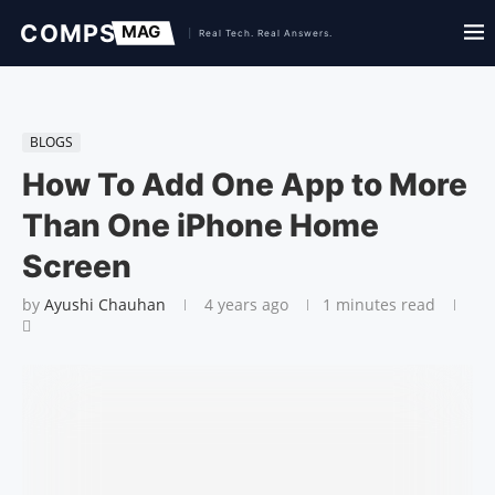
BLOGS
How To Add One App to More
Than One iPhone Home
Screen
by
Ayushi Chauhan
4 years ago
1 minutes read