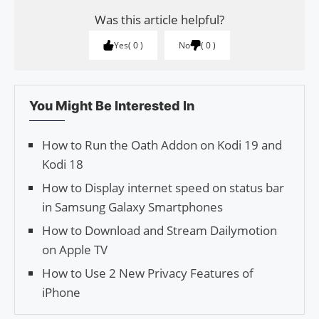
Was this article helpful?
Yes
0
No
0
You Might Be Interested In
How to Run the Oath Addon on Kodi 19 and
Kodi 18
How to Display internet speed on status bar
in Samsung Galaxy Smartphones
How to Download and Stream Dailymotion
on Apple TV
How to Use 2 New Privacy Features of
iPhone