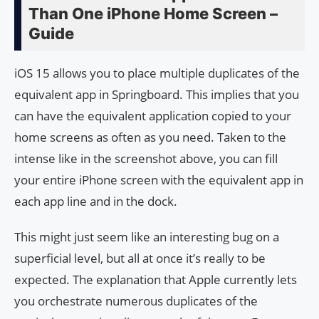
Than One iPhone Home Screen –
Guide
iOS 15 allows you to place multiple duplicates of the
equivalent app in Springboard. This implies that you
can have the equivalent application copied to your
home screens as often as you need. Taken to the
intense like in the screenshot above, you can fill
your entire iPhone screen with the equivalent app in
each app line and in the dock.
This might just seem like an interesting bug on a
superficial level, but all at once it’s really to be
expected. The explanation that Apple currently lets
you orchestrate numerous duplicates of the