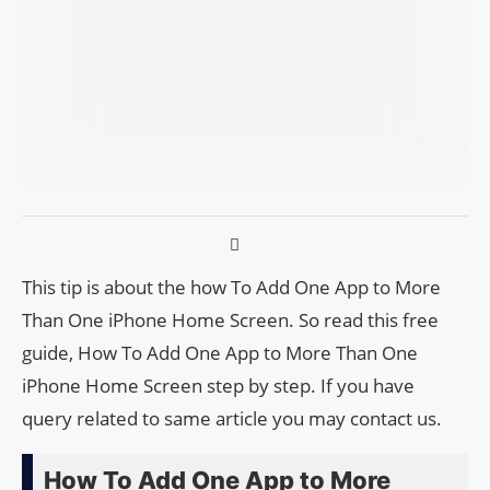
This tip is about the how To Add One App to More
Than One iPhone Home Screen. So read this free
guide, How To Add One App to More Than One
iPhone Home Screen step by step. If you have
query related to same article you may contact us.
How To Add One App to More