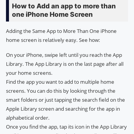
How to Add an app to more than
one iPhone Home Screen
Adding the Same App to More Than One iPhone
home screen is relatively easy. See how:
On your iPhone, swipe left until you reach the App
Library. The App Library is on the last page after all
your home screens.
Find the app you want to add to multiple home
screens. You can do this by looking through the
smart folders or just tapping the search field on the
Apple Library screen and searching for the app in
alphabetical order.
Once you find the app, tap its icon in the App Library