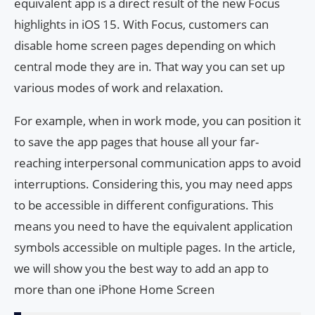
equivalent app is a direct result of the new Focus
highlights in iOS 15. With Focus, customers can
disable home screen pages depending on which
central mode they are in. That way you can set up
various modes of work and relaxation.
For example, when in work mode, you can position it
to save the app pages that house all your far-
reaching interpersonal communication apps to avoid
interruptions. Considering this, you may need apps
to be accessible in different configurations. This
means you need to have the equivalent application
symbols accessible on multiple pages. In the article,
we will show you the best way to add an app to
more than one iPhone Home Screen