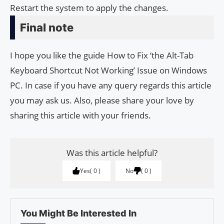
Restart the system to apply the changes.
Final note
I hope you like the guide How to Fix ‘the Alt-Tab
Keyboard Shortcut Not Working’ Issue on Windows
PC. In case if you have any query regards this article
you may ask us. Also, please share your love by
sharing this article with your friends.
Was this article helpful?
Yes
0
No
0
You Might Be Interested In