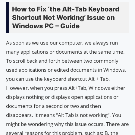
How to Fix ‘the Alt-Tab Keyboard
Shortcut Not Working’ Issue on
Windows PC – Guide
As soon as we use our computer, we always run
many applications or documents at the same time.
To scroll back and forth between two commonly
used applications or edited documents in Windows,
you can use the keyboard shortcut Alt + Tab.
However, when you press Alt+Tab, Windows either
displays nothing or displays open applications or
documents for a second or two and then
disappears. It means “Alt Tab is not working”. You
might be wondering why this issue occurs. There are
several reasons for this problem, such as: B. the