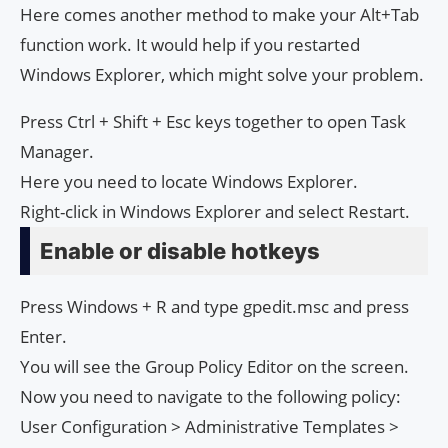
Here comes another method to make your Alt+Tab
function work. It would help if you restarted
Windows Explorer, which might solve your problem.
Press Ctrl + Shift + Esc keys together to open Task
Manager.
Here you need to locate Windows Explorer.
Right-click in Windows Explorer and select Restart.
Enable or disable hotkeys
Press Windows + R and type gpedit.msc and press
Enter.
You will see the Group Policy Editor on the screen.
Now you need to navigate to the following policy:
User Configuration > Administrative Templates >