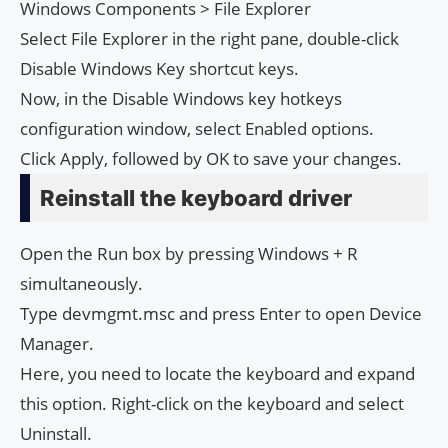
Windows Components > File Explorer
Select File Explorer in the right pane, double-click
Disable Windows Key shortcut keys.
Now, in the Disable Windows key hotkeys
configuration window, select Enabled options.
Click Apply, followed by OK to save your changes.
Reinstall the keyboard driver
Open the Run box by pressing Windows + R
simultaneously.
Type devmgmt.msc and press Enter to open Device
Manager.
Here, you need to locate the keyboard and expand
this option. Right-click on the keyboard and select
Uninstall.