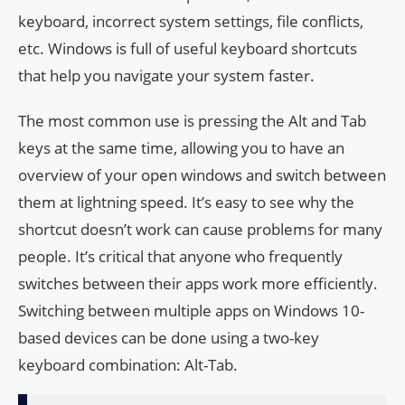
keyboard, incorrect system settings, file conflicts,
etc. Windows is full of useful keyboard shortcuts
that help you navigate your system faster.
The most common use is pressing the Alt and Tab
keys at the same time, allowing you to have an
overview of your open windows and switch between
them at lightning speed. It’s easy to see why the
shortcut doesn’t work can cause problems for many
people. It’s critical that anyone who frequently
switches between their apps work more efficiently.
Switching between multiple apps on Windows 10-
based devices can be done using a two-key
keyboard combination: Alt-Tab.