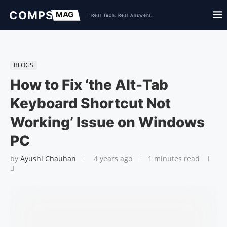
BLOGS
How to Fix ‘the Alt-Tab
Keyboard Shortcut Not
Working’ Issue on Windows
PC
by
Ayushi Chauhan
4 years ago
1 minutes read