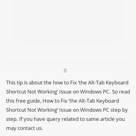
This tip is about the how to Fix ‘the Alt-Tab Keyboard
Shortcut Not Working’ Issue on Windows PC. So read
this free guide, How to Fix ‘the Alt-Tab Keyboard
Shortcut Not Working’ Issue on Windows PC step by
step. If you have query related to same article you
may contact us.