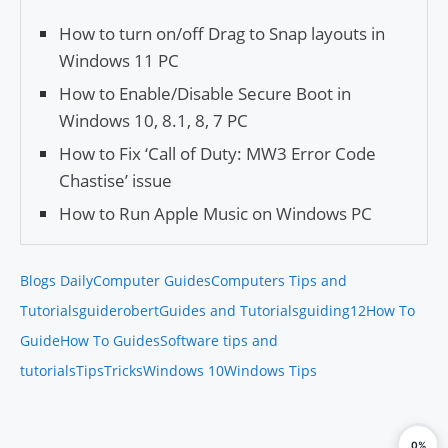
How to turn on/off Drag to Snap layouts in
Windows 11 PC
How to Enable/Disable Secure Boot in
Windows 10, 8.1, 8, 7 PC
How to Fix ‘Call of Duty: MW3 Error Code
Chastise’ issue
How to Run Apple Music on Windows PC
Blogs Daily
Computer Guides
Computers Tips and
Tutorials
guiderobert
Guides and Tutorials
guiding12
How To
Guide
How To Guides
Software tips and
tutorials
Tips
Tricks
Windows 10
Windows Tips
0%