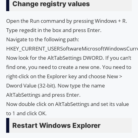
Change registry values
Open the Run command by pressing Windows + R.
Type regedit in the box and press Enter.
Navigate to the following path:
HKEY_CURRENT_USERSoftwareMicrosoftWindowsCurre
Now look for the AltTabSettings DWORD. If you can’t
find one, you need to create a new one. You need to
right-click on the Explorer key and choose New >
Dword Value (32-bit). Now type the name
AltTabSettings and press Enter.
Now double click on AltTabSettings and set its value
to 1 and click OK.
Restart Windows Explorer