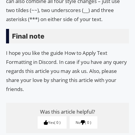
can also combine all four style changes – just use
two tildes (~~), two underscores (__) and three
asterisks (***) on either side of your text.
Final note
I hope you like the guide How to Apply Text
Formatting in Discord. In case if you have any query
regards this article you may ask us. Also, please
share your love by sharing this article with your
friends.
Was this article helpful?
Yes
0
No
0