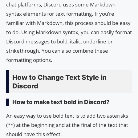
chat platforms, Discord uses some Markdown
syntax elements for text formatting. If you’re
familiar with Markdown, this process should be easy
to do. Using Markdown syntax, you can easily format
Discord messages to bold, italic, underline or
strikethrough. You can also combine these
formatting options.
How to Change Text Style in
Discord
How to make text bold in Discord?
An easy way to use bold text is to add two asterisks
(**) at the beginning and at the final of the text that
should have this effect.