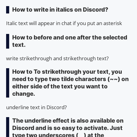
How to write in italics on Discord?
Italic text will appear in chat if you put an asterisk
How to before and one after the selected
text.
write strikethrough and strikethrough text?
How to To strikethrough your text, you
need to type two tilde characters (~~) on
either side of the text you want to
change.
underline text in Discord?
The underline effect is also available on
Discord and is so easy to activate. Just
type two underscores (__) at the