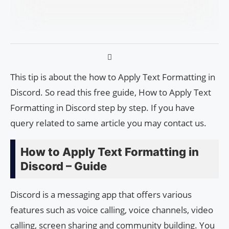
This tip is about the how to Apply Text Formatting in
Discord. So read this free guide, How to Apply Text
Formatting in Discord step by step. If you have
query related to same article you may contact us.
How to Apply Text Formatting in
Discord – Guide
Discord is a messaging app that offers various
features such as voice calling, voice channels, video
calling, screen sharing and community building. You