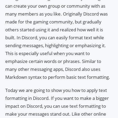
can create your own group or community with as
many members as you like. Originally Discord was
made for the gaming community, but gradually
others started using it and realized how well it is
built. In Discord, you can easily format text while
sending messages, highlighting or emphasizing it.
This is especially useful when you want to
emphasize certain words or phrases. Similar to
many other messaging apps, Discord also uses
Markdown syntax to perform basic text formatting.
Today we are going to show you how to apply text
formatting in Discord. If you want to make a bigger
impact on Discord, you can use text formatting to
make your messages stand out. Like other online