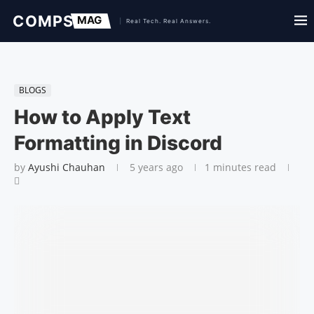
BLOGS
How to Apply Text
Formatting in Discord
by
Ayushi Chauhan
5 years ago
1 minutes read