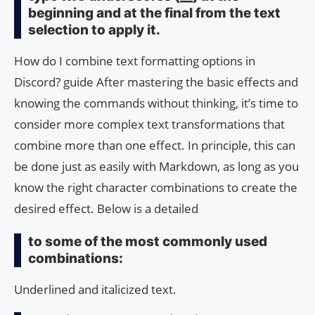
beginning and at the final from the text
selection to apply it.
How do I combine text formatting options in
Discord? guide After mastering the basic effects and
knowing the commands without thinking, it’s time to
consider more complex text transformations that
combine more than one effect. In principle, this can
be done just as easily with Markdown, as long as you
know the right character combinations to create the
desired effect. Below is a detailed
to some of the most commonly used
combinations:
Underlined and italicized text.