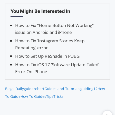
You Might Be Interested In
How to Fix “Home Button Not Working”
issue on Android and iPhone
How to Fix ‘Instagram Stories Keep
Repeating’ error
How to Set Up ReShade in PUBG
How to Fix iOS 17 ‘Software Update Failed’
Error On iPhone
Blogs Daily
guiderobert
Guides and Tutorials
guiding12
How
To Guide
How To Guides
Tips
Tricks