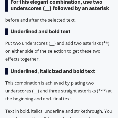
For this elegant combination, use two
underscores (__) followed by an asterisk
before and after the selected text.
Underlined and bold text
Put two underscores (__) and add two asterisks (**)
on either side of the selection to get these two
effects together.
Underlined, italicized and bold text
This combination is achieved by placing two
underscores (__) and three straight asterisks (***) at
the beginning and end. final text.
Text in bold, italics, underline and strikethrough. You