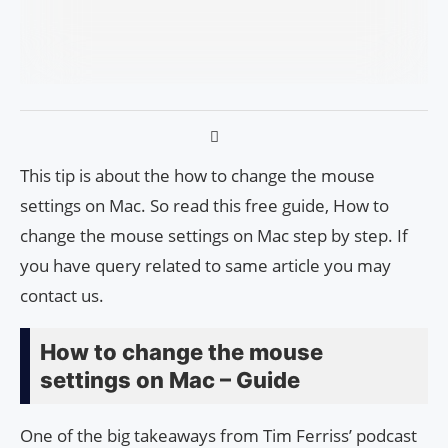
This tip is about the how to change the mouse
settings on Mac. So read this free guide, How to
change the mouse settings on Mac step by step. If
you have query related to same article you may
contact us.
How to change the mouse
settings on Mac – Guide
One of the big takeaways from Tim Ferriss’ podcast