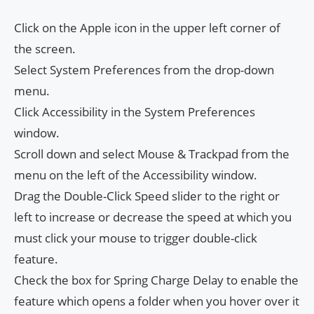
Click on the Apple icon in the upper left corner of
the screen.
Select System Preferences from the drop-down
menu.
Click Accessibility in the System Preferences
window.
Scroll down and select Mouse & Trackpad from the
menu on the left of the Accessibility window.
Drag the Double-Click Speed ​​slider to the right or
left to increase or decrease the speed at which you
must click your mouse to trigger double-click
feature.
Check the box for Spring Charge Delay to enable the
feature which opens a folder when you hover over it