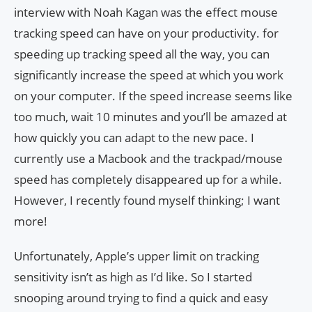
interview with Noah Kagan was the effect mouse
tracking speed can have on your productivity. for
speeding up tracking speed all the way, you can
significantly increase the speed at which you work
on your computer. If the speed increase seems like
too much, wait 10 minutes and you’ll be amazed at
how quickly you can adapt to the new pace. I
currently use a Macbook and the trackpad/mouse
speed has completely disappeared up for a while.
However, I recently found myself thinking; I want
more!
Unfortunately, Apple’s upper limit on tracking
sensitivity isn’t as high as I’d like. So I started
snooping around trying to find a quick and easy