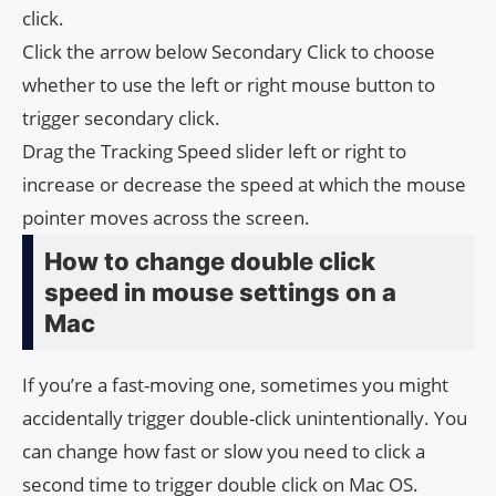
click.
Click the arrow below Secondary Click to choose
whether to use the left or right mouse button to
trigger secondary click.
Drag the Tracking Speed ​​slider left or right to
increase or decrease the speed at which the mouse
pointer moves across the screen.
How to change double click
speed in mouse settings on a
Mac
If you’re a fast-moving one, sometimes you might
accidentally trigger double-click unintentionally. You
can change how fast or slow you need to click a
second time to trigger double click on Mac OS.