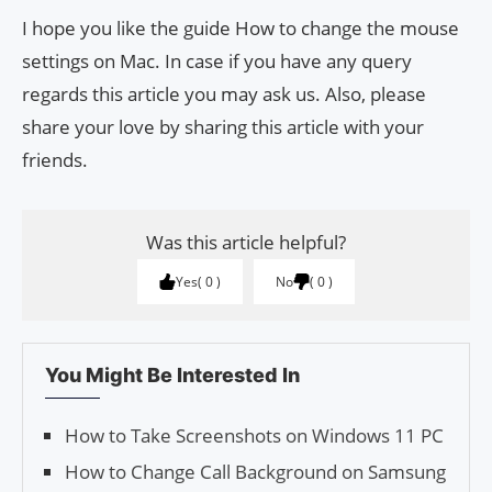
I hope you like the guide How to change the mouse
settings on Mac. In case if you have any query
regards this article you may ask us. Also, please
share your love by sharing this article with your
friends.
Was this article helpful?
Yes
0
No
0
You Might Be Interested In
How to Take Screenshots on Windows 11 PC
How to Change Call Background on Samsung