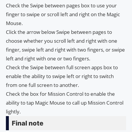
Check the Swipe between pages box to use your
finger to swipe or scroll left and right on the Magic
Mouse.
Click the arrow below Swipe between pages to
choose whether you scroll left and right with one
finger, swipe left and right with two fingers, or swipe
left and right with one or two fingers.
Check the Swipe between full screen apps box to
enable the ability to swipe left or right to switch
from one full screen to another.
Check the box for Mission Control to enable the
ability to tap Magic Mouse to call up Mission Control
lightly.
Final note