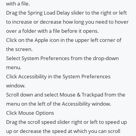
with a file.
Drag the Spring Load Delay slider to the right or left
to increase or decrease how long you need to hover
over a folder with a file before it opens.
Click on the Apple icon in the upper left corner of
the screen.
Select System Preferences from the drop-down
menu.
Click Accessibility in the System Preferences
window.
Scroll down and select Mouse & Trackpad from the
menu on the left of the Accessibility window.
Click Mouse Options
Drag the scroll speed slider right or left to speed up
up or decrease the speed at which you can scroll