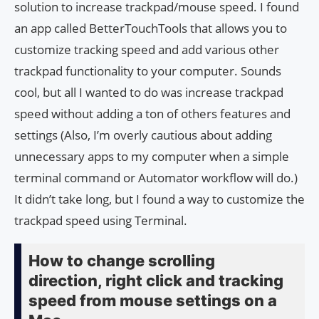
solution to increase trackpad/mouse speed. I found
an app called BetterTouchTools that allows you to
customize tracking speed and add various other
trackpad functionality to your computer. Sounds
cool, but all I wanted to do was increase trackpad
speed without adding a ton of others features and
settings (Also, I’m overly cautious about adding
unnecessary apps to my computer when a simple
terminal command or Automator workflow will do.)
It didn’t take long, but I found a way to customize the
trackpad speed using Terminal.
How to change scrolling
direction, right click and tracking
speed from mouse settings on a