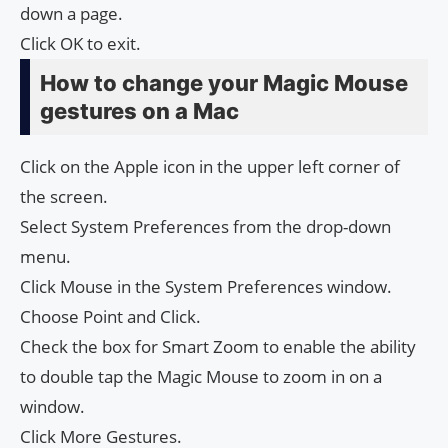
down a page.
Click OK to exit.
How to change your Magic Mouse
gestures on a Mac
Click on the Apple icon in the upper left corner of
the screen.
Select System Preferences from the drop-down
menu.
Click Mouse in the System Preferences window.
Choose Point and Click.
Check the box for Smart Zoom to enable the ability
to double tap the Magic Mouse to zoom in on a
window.
Click More Gestures.