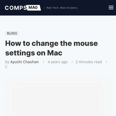
BLOGS
How to change the mouse
settings on Mac
by
Ayushi Chauhan
4 years ago
2 minutes read