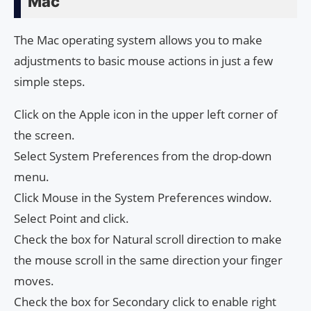
Mac
The Mac operating system allows you to make
adjustments to basic mouse actions in just a few
simple steps.
Click on the Apple icon in the upper left corner of
the screen.
Select System Preferences from the drop-down
menu.
Click Mouse in the System Preferences window.
Select Point and click.
Check the box for Natural scroll direction to make
the mouse scroll in the same direction your finger
moves.
Check the box for Secondary click to enable right