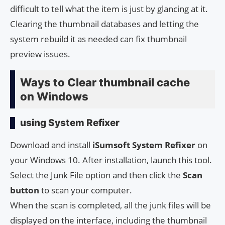
difficult to tell what the item is just by glancing at it.
Clearing the thumbnail databases and letting the
system rebuild it as needed can fix thumbnail
preview issues.
Ways to Clear thumbnail cache
on Windows
using System Refixer
Download and install
iSumsoft System Refixer
on
your Windows 10. After installation, launch this tool.
Select the Junk File option and then click the
Scan
button
to scan your computer.
When the scan is completed, all the junk files will be
displayed on the interface, including the thumbnail