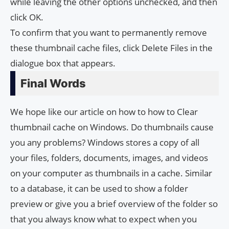
while leaving the other options unchecked, and then
click OK.
To confirm that you want to permanently remove
these thumbnail cache files, click Delete Files in the
dialogue box that appears.
Final Words
We hope like our article on how to how to Clear
thumbnail cache on Windows. Do thumbnails cause
you any problems? Windows stores a copy of all
your files, folders, documents, images, and videos
on your computer as thumbnails in a cache. Similar
to a database, it can be used to show a folder
preview or give you a brief overview of the folder so
that you always know what to expect when you