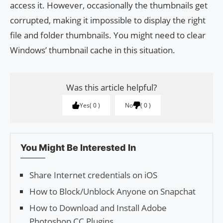
access it. However, occasionally the thumbnails get
corrupted, making it impossible to display the right
file and folder thumbnails. You might need to clear
Windows’ thumbnail cache in this situation.
Was this article helpful?
Yes
0
No
0
You Might Be Interested In
Share Internet credentials on iOS
How to Block/Unblock Anyone on Snapchat
How to Download and Install Adobe
Photoshop CC Plu­g­ins