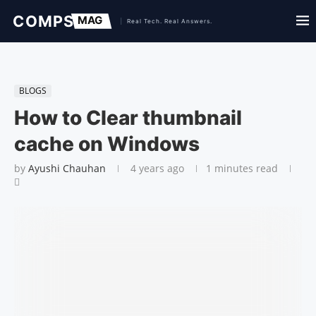
BLOGS
How to Clear thumbnail
cache on Windows
by
Ayushi Chauhan
4 years ago
1 minutes read