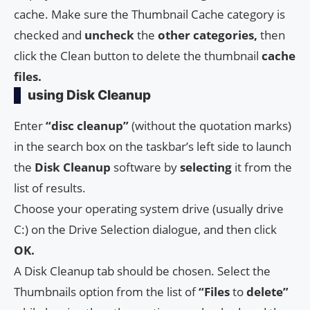
cache. Make sure the Thumbnail Cache category is
checked and
uncheck
the
other categories,
then
click the Clean button to delete the thumbnail
cache
files.
using Disk Cleanup
Enter
“disc cleanup”
(without the quotation marks)
in the search box on the taskbar’s left side to launch
the
Disk Cleanup
software by
selecting
it from the
list of results.
Choose your operating system drive (usually drive
C:) on the Drive Selection dialogue, and then click
OK.
A Disk Cleanup tab should be chosen. Select the
Thumbnails option from the list of
“Files
to
delete”