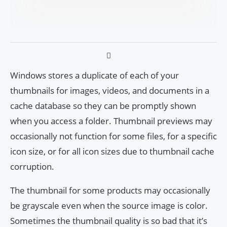
Windows stores a duplicate of each of your
thumbnails for images, videos, and documents in a
cache database so they can be promptly shown
when you access a folder. Thumbnail previews may
occasionally not function for some files, for a specific
icon size, or for all icon sizes due to thumbnail cache
corruption.
The thumbnail for some products may occasionally
be grayscale even when the source image is color.
Sometimes the thumbnail quality is so bad that it’s