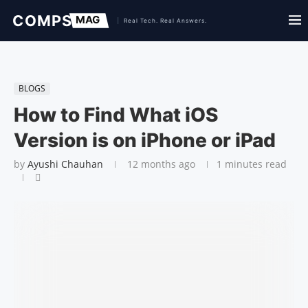
BLOGS
How to Find What iOS
Version is on iPhone or iPad
by
Ayushi Chauhan
12 months ago
1 minutes read