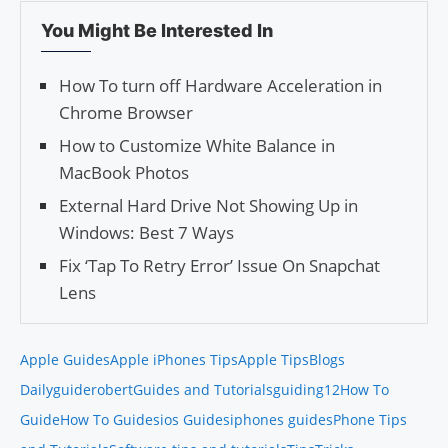
You Might Be Interested In
How To turn off Hardware Acceleration in
Chrome Browser
How to Customize White Balance in
MacBook Photos
External Hard Drive Not Showing Up in
Windows: Best 7 Ways
Fix ‘Tap To Retry Error’ Issue On Snapchat
Lens
Apple Guides
Apple iPhones Tips
Apple Tips
Blogs
Daily
guiderobert
Guides and Tutorials
guiding12
How To
Guide
How To Guides
ios Guides
iphones guides
Phone Tips