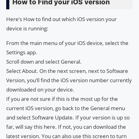
How to Find your iOS version
Here’s How to find out which iOS version your
device is running:
From the main menu of your iOS device, select the
Settings app.
Scroll down and select General.
Select About. On the next screen, next to Software
Version, you’ll find the iOS version number currently
downloaded on your device.
If you are not sure if this is the most up for the
current iOS version, go back to the General menu
and select Software Update. If your version is up so
far, will say this here. If not, you can download the
latest version. You can also use this screen to turn