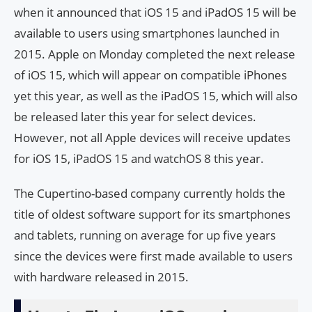
when it announced that iOS 15 and iPadOS 15 will be
available to users using smartphones launched in
2015. Apple on Monday completed the next release
of iOS 15, which will appear on compatible iPhones
yet this year, as well as the iPadOS 15, which will also
be released later this year for select devices.
However, not all Apple devices will receive updates
for iOS 15, iPadOS 15 and watchOS 8 this year.
The Cupertino-based company currently holds the
title of oldest software support for its smartphones
and tablets, running on average for up five years
since the devices were first made available to users
with hardware released in 2015.