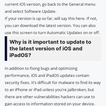
current iOS version, go back to the General menu
and select Software Update.
If your version is up so far, will say this here. If not,
you can download the latest version. You can also
use this screen to turn Automatic Updates on or off.
Why is it important to update to
the latest version of iOS and
iPadOS?
In addition to fixing bugs and optimizing
performance, iOS and iPadOS updates contain
security fixes. It’s difficult for malware to find its way
to an iPhone or iPad unless you’re jailbroken, but
there are other vulnerabilities hackers can use to
gain access to information stored on your device.