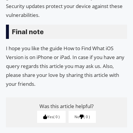
Security updates protect your device against these
vulnerabilities.
Final note
I hope you like the guide How to Find What iOS
Version is on iPhone or iPad. In case if you have any
query regards this article you may ask us. Also,
please share your love by sharing this article with
your friends.
Was this article helpful?
Yes
0
No
0