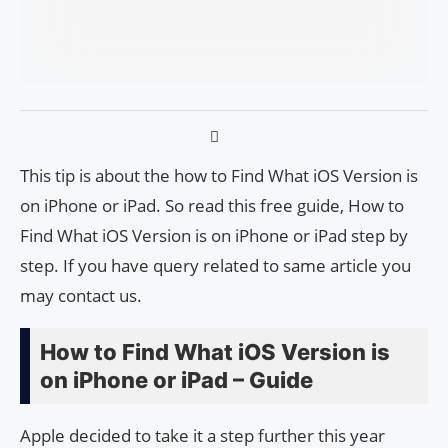
This tip is about the how to Find What iOS Version is
on iPhone or iPad. So read this free guide, How to
Find What iOS Version is on iPhone or iPad step by
step. If you have query related to same article you
may contact us.
How to Find What iOS Version is
on iPhone or iPad – Guide
Apple decided to take it a step further this year