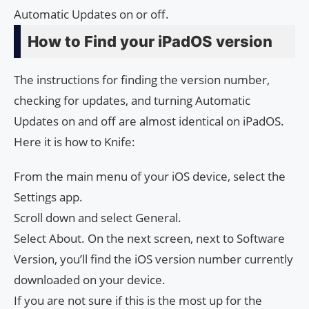
Automatic Updates on or off.
How to Find your iPadOS version
The instructions for finding the version number,
checking for updates, and turning Automatic
Updates on and off are almost identical on iPadOS.
Here it is how to Knife:
From the main menu of your iOS device, select the
Settings app.
Scroll down and select General.
Select About. On the next screen, next to Software
Version, you’ll find the iOS version number currently
downloaded on your device.
If you are not sure if this is the most up for the