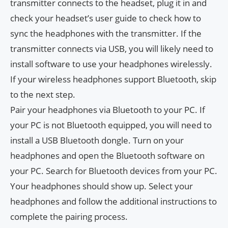
transmitter connects to the headset, plug it in and
check your headset’s user guide to check how to
sync the headphones with the transmitter. If the
transmitter connects via USB, you will likely need to
install software to use your headphones wirelessly.
If your wireless headphones support Bluetooth, skip
to the next step.
Pair your headphones via Bluetooth to your PC. If
your PC is not Bluetooth equipped, you will need to
install a USB Bluetooth dongle. Turn on your
headphones and open the Bluetooth software on
your PC. Search for Bluetooth devices from your PC.
Your headphones should show up. Select your
headphones and follow the additional instructions to
complete the pairing process.