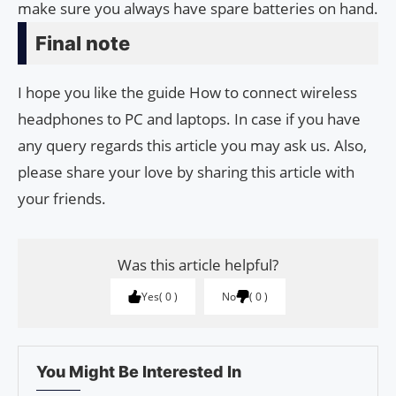
make sure you always have spare batteries on hand.
Final note
I hope you like the guide How to connect wireless
headphones to PC and laptops. In case if you have
any query regards this article you may ask us. Also,
please share your love by sharing this article with
your friends.
Was this article helpful?
Yes
0
No
0
You Might Be Interested In