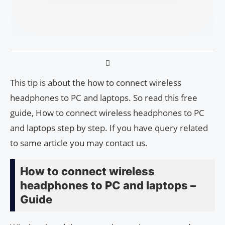
This tip is about the how to connect wireless
headphones to PC and laptops. So read this free
guide, How to connect wireless headphones to PC
and laptops step by step. If you have query related
to same article you may contact us.
How to connect wireless
headphones to PC and laptops –
Guide