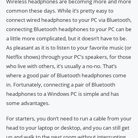
Wireless headphones are becoming more and more
common these days. While it’s pretty easy to
connect wired headphones to your PC via Bluetooth,
connecting Bluetooth headphones to your PC can be
a little more complicated, but it doesn’t have to be.
As pleasant as it is to listen to your favorite music (or
Netflix shows) through your PC’s speakers, for those
who live with others, it’s usually a no-no. That’s
where a good pair of Bluetooth headphones come
in. Fortunately, connecting a pair of Bluetooth
headphones to a Windows PC is simple and has
some advantages.
For starters, you don’t need to run a cable from your
head to your laptop or desktop, and you can still get
up and walk to the next room without interrupting