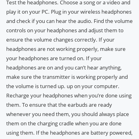
Test the headphones. Choose a song or a video and
play it on your PC. Plug in your wireless headphones
and check if you can hear the audio. Find the volume
controls on your headphones and adjust them to
ensure the volume changes correctly. If your
headphones are not working properly, make sure
your headphones are turned on. If your
headphones are on and you can’t hear anything,
make sure the transmitter is working properly and
the volume is turned up. up on your computer.
Recharge your headphones when you’re done using
them. To ensure that the earbuds are ready
whenever you need them, you should always place
them on the charging cradle when you are done
using them. If the headphones are battery powered,