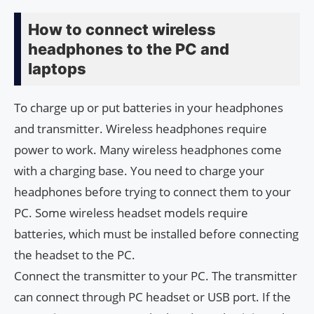
How to connect wireless
headphones to the PC and
laptops
To charge up or put batteries in your headphones
and transmitter. Wireless headphones require
power to work. Many wireless headphones come
with a charging base. You need to charge your
headphones before trying to connect them to your
PC. Some wireless headset models require
batteries, which must be installed before connecting
the headset to the PC.
Connect the transmitter to your PC. The transmitter
can connect through PC headset or USB port. If the