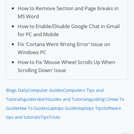
How to Remove Section and Page breaks in
MS Word
How to Enable/Dis­able Google Chat in Gmail
for PC and Mobile
Fix ‘Cor­tana Went Wrong Error’ Issue on
Windows PC
How to Fix ‘Mouse Wheel Scrolls Up When
Scrolling Down’ Issue
Blogs Daily
Computer Guides
Computers Tips and
Tutorials
guiderobert
Guides and Tutorials
guiding12
How To
Guide
How To Guides
Laptops Guides
laptops Tips
Software
tips and tutorials
Tips
Tricks