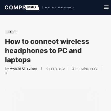
BLOGS
How to connect wireless
headphones to PC and
laptops
by
Ayushi Chauhan
4 years ago
2 minutes read