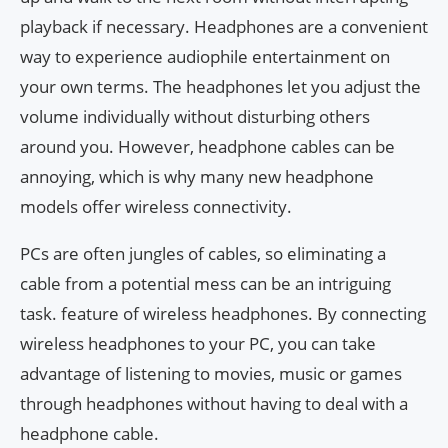
playback if necessary. Headphones are a convenient
way to experience audiophile entertainment on
your own terms. The headphones let you adjust the
volume individually without disturbing others
around you. However, headphone cables can be
annoying, which is why many new headphone
models offer wireless connectivity.
PCs are often jungles of cables, so eliminating a
cable from a potential mess can be an intriguing
task. feature of wireless headphones. By connecting
wireless headphones to your PC, you can take
advantage of listening to movies, music or games
through headphones without having to deal with a
headphone cable.