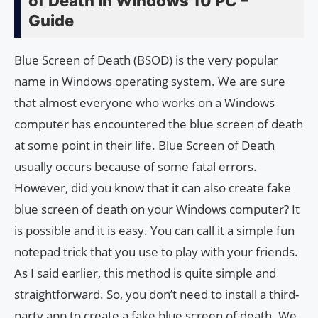
of Death In Windows 10 PC –
Guide
Blue Screen of Death (BSOD) is the very popular
name in Windows operating system. We are sure
that almost everyone who works on a Windows
computer has encountered the blue screen of death
at some point in their life. Blue Screen of Death
usually occurs because of some fatal errors.
However, did you know that it can also create fake
blue screen of death on your Windows computer? It
is possible and it is easy. You can call it a simple fun
notepad trick that you use to play with your friends.
As I said earlier, this method is quite simple and
straightforward. So, you don’t need to install a third-
party app to create a fake blue screen of death. We