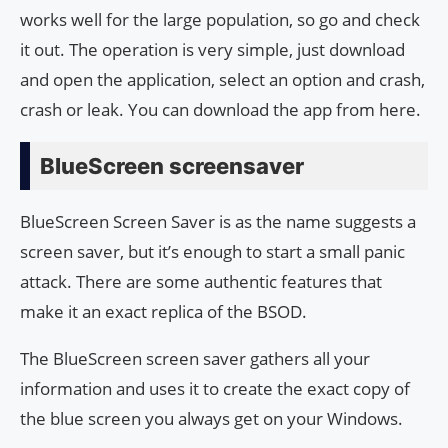
works well for the large population, so go and check
it out. The operation is very simple, just download
and open the application, select an option and crash,
crash or leak. You can download the app from here.
BlueScreen screensaver
BlueScreen Screen Saver is as the name suggests a
screen saver, but it’s enough to start a small panic
attack. There are some authentic features that
make it an exact replica of the BSOD.
The BlueScreen screen saver gathers all your
information and uses it to create the exact copy of
the blue screen you always get on your Windows.