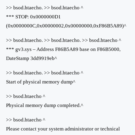
>> bsod.htaecho. >> bsod.htaecho ^
*** STOP: 0x0000000D1
(0x0000000C,0x00000002,0x00000000,0xF86B5A89)^
>> bsod.htaecho. >> bsod.htaecho. >> bsod.htaecho ^
*** gv3.sys – Address F86B5A89 base on F86B5000,
DateStamp 3dd9919eb^
>> bsod.htaecho. >> bsod.htaecho ^
Start of physical memory dump^
>> bsod.htaecho ^
Physical memory dump completed.^
>> bsod.htaecho ^
Please contact your system administrator or technical