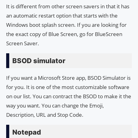
It is different from other screen savers in that it has
an automatic restart option that starts with the
Windows boot splash screen. If you are looking for
the exact copy of Blue Screen, go for BlueScreen
Screen Saver.
BSOD simulator
If you want a Microsoft Store app, BSOD Simulator is
for you. It is one of the most customizable software
on our list. You can contract the BSOD to make it the
way you want. You can change the Emoji,
Description, URL and Stop Code.
Notepad