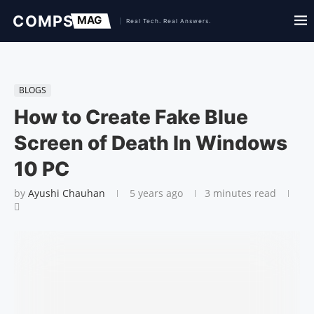
BLOGS
How to Create Fake Blue
Screen of Death In Windows
10 PC
by
Ayushi Chauhan
5 years ago
3 minutes read