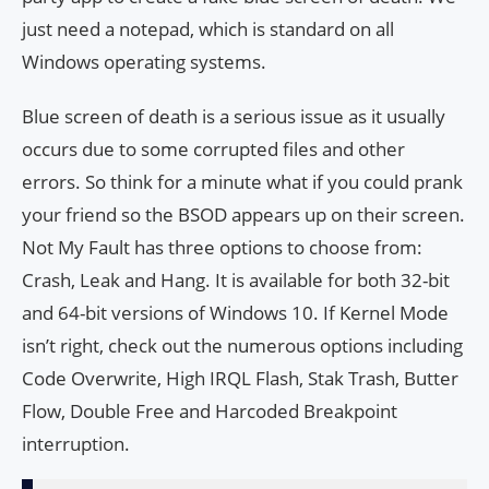
just need a notepad, which is standard on all
Windows operating systems.
Blue screen of death is a serious issue as it usually
occurs due to some corrupted files and other
errors. So think for a minute what if you could prank
your friend so the BSOD appears up on their screen.
Not My Fault has three options to choose from:
Crash, Leak and Hang. It is available for both 32-bit
and 64-bit versions of Windows 10. If Kernel Mode
isn’t right, check out the numerous options including
Code Overwrite, High IRQL Flash, Stak Trash, Butter
Flow, Double Free and Harcoded Breakpoint
interruption.