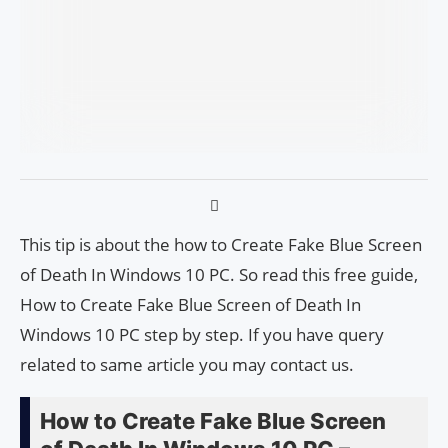
This tip is about the how to Create Fake Blue Screen
of Death In Windows 10 PC. So read this free guide,
How to Create Fake Blue Screen of Death In
Windows 10 PC step by step. If you have query
related to same article you may contact us.
How to Create Fake Blue Screen