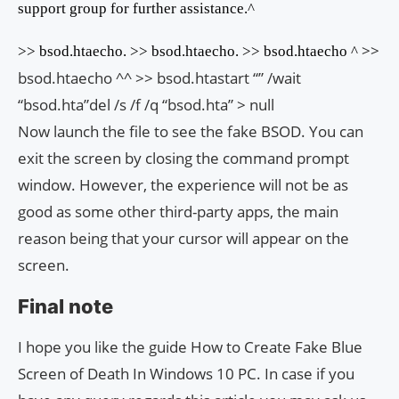
support group for further assistance.^
>>
>> bsod.htaecho. >> bsod.htaecho. >> bsod.htaecho ^
bsod.htaecho ^^ >> bsod.htastart “” /wait
“bsod.hta”del /s /f /q “bsod.hta” > null
Now launch the file to see the fake BSOD. You can
exit the screen by closing the command prompt
window. However, the experience will not be as
good as some other third-party apps, the main
reason being that your cursor will appear on the
screen.
Final note
I hope you like the guide How to Create Fake Blue
Screen of Death In Windows 10 PC. In case if you