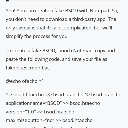
Yea! You can create a fake BSOD with Notepad. So,
you don’t need to download a third-party app. The
only caveat is that it’s a bit complicated, but we’ll
simplify the process for you.
To create a fake BSOD, launch Notepad, copy and
paste the following code, and save your file as
fakebluescreen.bat.
@echo ofecho ^^
^
> bsod.htaecho. >> bsod.htaecho ^
> bsod.htaecho
applicationname=”BSOD” >> bsod.htaecho
version=”1.0″ >> bsod.htaecho
maximizebutton=”no” >> bsod.htaecho