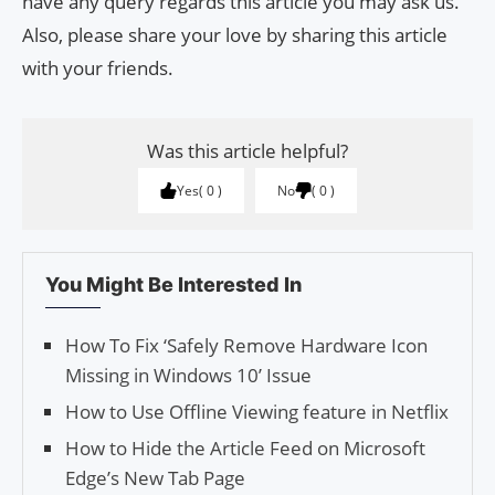
have any query regards this article you may ask us.
Also, please share your love by sharing this article
with your friends.
Was this article helpful?
Yes
0
No
0
You Might Be Interested In
How To Fix ‘Safe­ly Remove Hard­ware Icon
Miss­ing in Win­dows 10’ Issue
How to Use Offline Viewing feature in Netflix
How to Hide the Article Feed on Microsoft
Edge’s New Tab Page