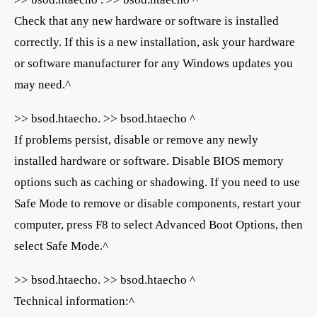
Check that any new hardware or software is installed
correctly. If this is a new installation, ask your hardware
or software manufacturer for any Windows updates you
may need.^
>> bsod.htaecho. >> bsod.htaecho ^
If problems persist, disable or remove any newly
installed hardware or software. Disable BIOS memory
options such as caching or shadowing. If you need to use
Safe Mode to remove or disable components, restart your
computer, press F8 to select Advanced Boot Options, then
select Safe Mode.^
>> bsod.htaecho. >> bsod.htaecho ^
Technical information:^