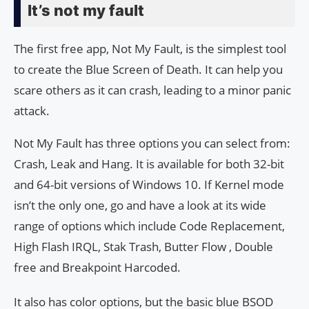
It’s not my fault
The first free app, Not My Fault, is the simplest tool
to create the Blue Screen of Death. It can help you
scare others as it can crash, leading to a minor panic
attack.
Not My Fault has three options you can select from:
Crash, Leak and Hang. It is available for both 32-bit
and 64-bit versions of Windows 10. If Kernel mode
isn’t the only one, go and have a look at its wide
range of options which include Code Replacement,
High Flash IRQL, Stak Trash, Butter Flow , Double
free and Breakpoint Harcoded.
It also has color options, but the basic blue BSOD