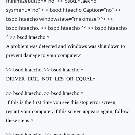
minimizebutton=”no” >> bsod.htaecho
sysmenu=”no” > > bsod.htaecho Caption=”no” >>
bsod.htaecho windowstate=”maximize”/^> >>
bsod.htaecho. >> bsod.htaecho ^^ >> bsod.htaecho
^
>> bsod.htaecho ^
A problem was detected and Windows was shut down to
prevent damage to your computer.^
>> bsod.htaecho. >> bsod.htaecho ^
DRIVER_IRQL_NOT_LES_OR_EQUAL^
>> bsod.htaecho. >> bsod.htaecho ^
If this is the first time you see this stop error screen,
restart your computer, if this screen appears again, follow
these steps:^
>> bsod.htaecho . >> bsod.htaecho ^