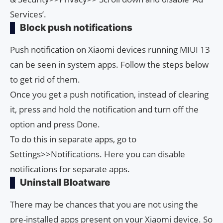
Services’.
Block push notifications
Push notification on Xiaomi devices running MIUI 13
can be seen in system apps. Follow the steps below
to get rid of them.
Once you get a push notification, instead of clearing
it, press and hold the notification and turn off the
option and press Done.
To do this in separate apps, go to
Settings>>Notifications. Here you can disable
notifications for separate apps.
Uninstall Bloatware
There may be chances that you are not using the
pre-installed apps present on your Xiaomi device. So