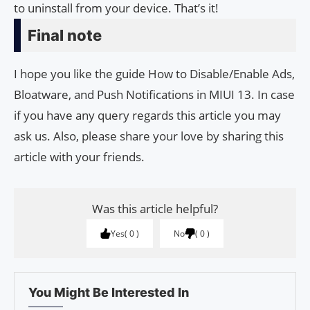
to uninstall from your device. That’s it!
Final note
I hope you like the guide How to Disable/Enable Ads,
Bloatware, and Push Notifications in MIUI 13. In case
if you have any query regards this article you may
ask us. Also, please share your love by sharing this
article with your friends.
Was this article helpful?
Yes
0
No
0
You Might Be Interested In