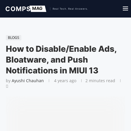
BLOGS
How to Disable/Enable Ads,
Bloatware, and Push
Notifications in MIUI 13
by
Ayushi Chauhan
4 years ago
2 minutes read