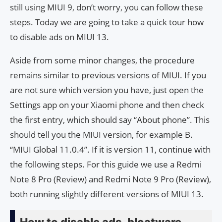
still using MIUI 9, don’t worry, you can follow these
steps. Today we are going to take a quick tour how
to disable ads on MIUI 13.
Aside from some minor changes, the procedure
remains similar to previous versions of MIUI. If you
are not sure which version you have, just open the
Settings app on your Xiaomi phone and then check
the first entry, which should say “About phone”. This
should tell you the MIUI version, for example B.
“MIUI Global 11.0.4”. If it is version 11, continue with
the following steps. For this guide we use a Redmi
Note 8 Pro (Review) and Redmi Note 9 Pro (Review),
both running slightly different versions of MIUI 13.
How to disable ads, bloatware