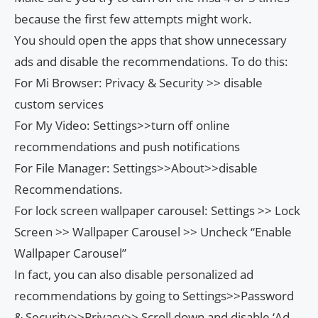
because the first few attempts might work.
You should open the apps that show unnecessary
ads and disable the recommendations. To do this:
For Mi Browser: Privacy & Security >> disable
custom services
For My Video: Settings>>turn off online
recommendations and push notifications
For File Manager: Settings>>About>>disable
Recommendations.
For lock screen wallpaper carousel: Settings >> Lock
Screen >> Wallpaper Carousel >> Uncheck “Enable
Wallpaper Carousel”
In fact, you can also disable personalized ad
recommendations by going to Settings>>Password
& Security>>Privacy>> Scroll down and disable ‘Ad