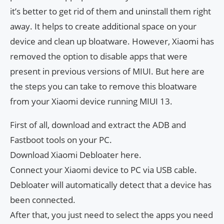
it’s better to get rid of them and uninstall them right
away. It helps to create additional space on your
device and clean up bloatware. However, Xiaomi has
removed the option to disable apps that were
present in previous versions of MIUI. But here are
the steps you can take to remove this bloatware
from your Xiaomi device running MIUI 13.
First of all, download and extract the ADB and
Fastboot tools on your PC.
Download Xiaomi Debloater here.
Connect your Xiaomi device to PC via USB cable.
Debloater will automatically detect that a device has
been connected.
After that, you just need to select the apps you need