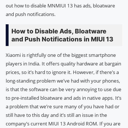
out how to disable MNMIUI 13 has ads, bloatware
and push notifications.
How to Disable Ads, Bloatware
and Push Notifications in MIUI 13
Xiaomi is rightfully one of the biggest smartphone
players in India. It offers quality hardware at bargain
prices, so it’s hard to ignore it. However, if there’s a
long-standing problem we’ve had with your phones,
is that the software can be very annoying to use due
to pre-installed bloatware and ads in native apps. It’s
a problem that we’re sure many of you have had or
still have to this day and it’s still an issue in the
company’s current MIUI 13 Android ROM. If you are