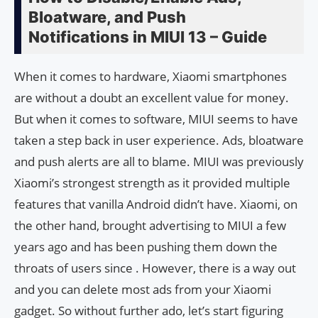
Bloatware, and Push
Notifications in MIUI 13 – Guide
When it comes to hardware, Xiaomi smartphones
are without a doubt an excellent value for money.
But when it comes to software, MIUI seems to have
taken a step back in user experience. Ads, bloatware
and push alerts are all to blame. MIUI was previously
Xiaomi’s strongest strength as it provided multiple
features that vanilla Android didn’t have. Xiaomi, on
the other hand, brought advertising to MIUI a few
years ago and has been pushing them down the
throats of users since . However, there is a way out
and you can delete most ads from your Xiaomi
gadget. So without further ado, let’s start figuring