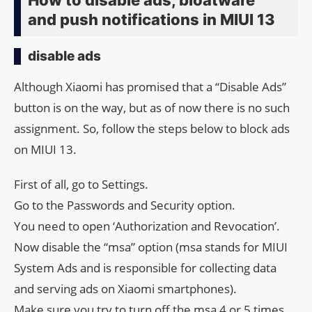
and push notifications in MIUI 13
disable ads
Although Xiaomi has promised that a “Disable Ads”
button is on the way, but as of now there is no such
assignment. So, follow the steps below to block ads
on MIUI 13.
First of all, go to Settings.
Go to the Passwords and Security option.
You need to open ‘Authorization and Revocation’.
Now disable the “msa” option (msa stands for MIUI
System Ads and is responsible for collecting data
and serving ads on Xiaomi smartphones).
Make sure you try to turn off the msa 4 or 5 times