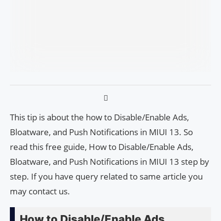
This tip is about the how to Disable/Enable Ads,
Bloatware, and Push Notifications in MIUI 13. So
read this free guide, How to Disable/Enable Ads,
Bloatware, and Push Notifications in MIUI 13 step by
step. If you have query related to same article you
may contact us.
How to Disable/Enable Ads,