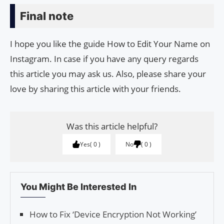
Final note
I hope you like the guide How to Edit Your Name on
Instagram. In case if you have any query regards
this article you may ask us. Also, please share your
love by sharing this article with your friends.
Was this article helpful?
Yes
0
No
0
You Might Be Interested In
How to Fix ‘Device Encryption Not Working’