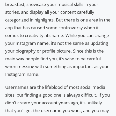
breakfast, showcase your musical skills in your
stories, and display all your content carefully
categorized in highlights. But there is one area in the
app that has caused some controversy when it
comes to creativity: its name. While you can change
your Instagram name, it’s not the same as updating
your biography or profile picture. Since this is the
main way people find you, it’s wise to be careful
when messing with something as important as your
Instagram name.
Usernames are the lifeblood of most social media
sites, but finding a good one is always difficult. If you
didn’t create your account years ago, it’s unlikely
that you’ll get the username you want, and you may