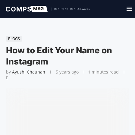
BLOGS
How to Edit Your Name on
Instagram
by
Ayushi Chauhan
5 years ago
1 minutes read