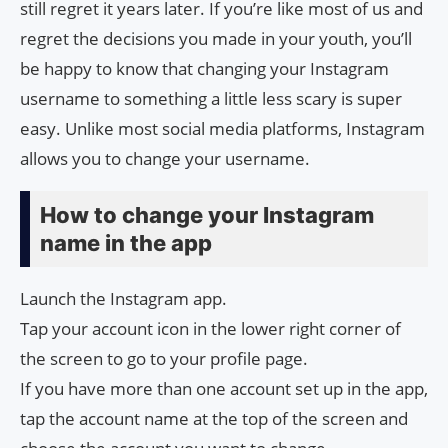
still regret it years later. If you’re like most of us and
regret the decisions you made in your youth, you’ll
be happy to know that changing your Instagram
username to something a little less scary is super
easy. Unlike most social media platforms, Instagram
allows you to change your username.
How to change your Instagram
name in the app
Launch the Instagram app.
Tap your account icon in the lower right corner of
the screen to go to your profile page.
If you have more than one account set up in the app,
tap the account name at the top of the screen and