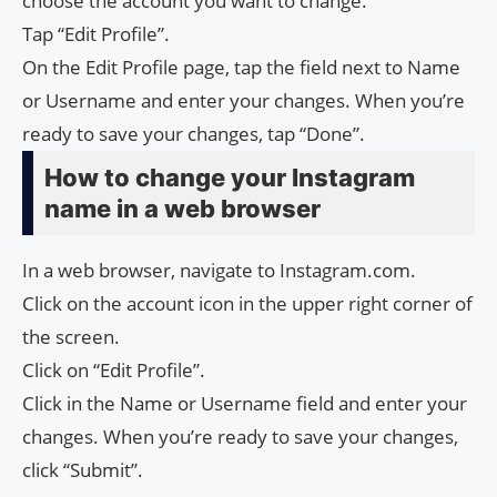
choose the account you want to change.
Tap “Edit Profile”.
On the Edit Profile page, tap the field next to Name
or Username and enter your changes. When you’re
ready to save your changes, tap “Done”.
How to change your Instagram
name in a web browser
In a web browser, navigate to Instagram.com.
Click on the account icon in the upper right corner of
the screen.
Click on “Edit Profile”.
Click in the Name or Username field and enter your
changes. When you’re ready to save your changes,
click “Submit”.