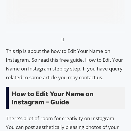
This tip is about the how to Edit Your Name on
Instagram. So read this free guide, How to Edit Your
Name on Instagram step by step. If you have query
related to same article you may contact us.
How to Edit Your Name on
Instagram – Guide
There’s a lot of room for creativity on Instagram.
You can post aesthetically pleasing photos of your