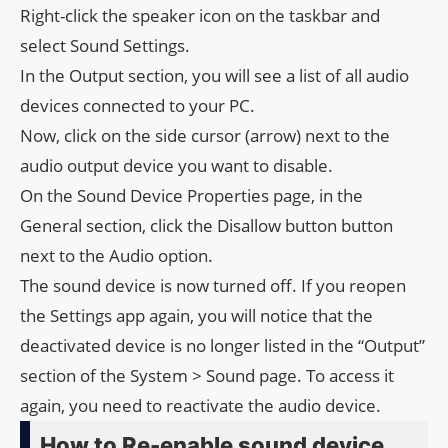
Right-click the speaker icon on the taskbar and
select Sound Settings.
In the Output section, you will see a list of all audio
devices connected to your PC.
Now, click on the side cursor (arrow) next to the
audio output device you want to disable.
On the Sound Device Properties page, in the
General section, click the Disallow button button
next to the Audio option.
The sound device is now turned off. If you reopen
the Settings app again, you will notice that the
deactivated device is no longer listed in the “Output”
section of the System > Sound page. To access it
again, you need to reactivate the audio device.
How to Re-enable sound device