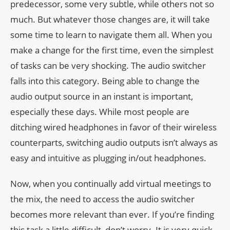
predecessor, some very subtle, while others not so
much. But whatever those changes are, it will take
some time to learn to navigate them all. When you
make a change for the first time, even the simplest
of tasks can be very shocking. The audio switcher
falls into this category. Being able to change the
audio output source in an instant is important,
especially these days. While most people are
ditching wired headphones in favor of their wireless
counterparts, switching audio outputs isn’t always as
easy and intuitive as plugging in/out headphones.
Now, when you continually add virtual meetings to
the mix, the need to access the audio switcher
becomes more relevant than ever. If you’re finding
this task a little difficult, don’t worry. It is very quick