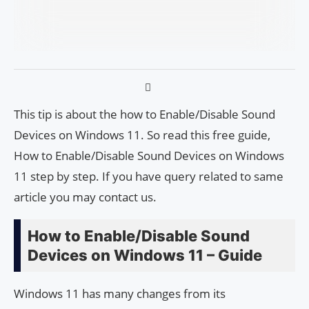
This tip is about the how to Enable/Disable Sound
Devices on Windows 11. So read this free guide,
How to Enable/Disable Sound Devices on Windows
11 step by step. If you have query related to same
article you may contact us.
How to Enable/Disable Sound
Devices on Windows 11 – Guide
Windows 11 has many changes from its