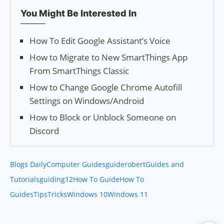
You Might Be Interested In
How To Edit Google Assistant’s Voice
How to Migrate to New SmartThings App
From SmartThings Classic
How to Change Google Chrome Autofill
Settings on Windows/Android
How to Block or Unblock Someone on
Discord
Blogs Daily
Computer Guides
guiderobert
Guides and
Tutorials
guiding12
How To Guide
How To
Guides
Tips
Tricks
Windows 10
Windows 11