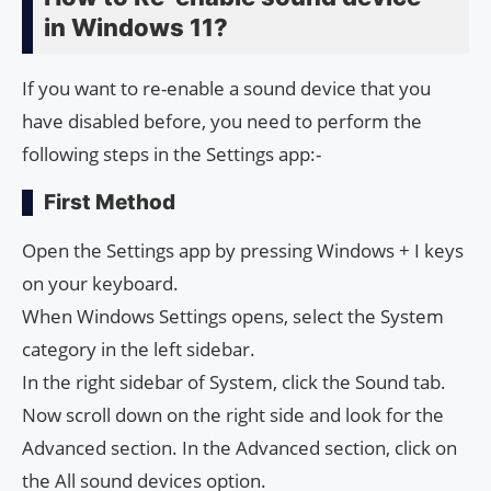
in Windows 11?
If you want to re-enable a sound device that you
have disabled before, you need to perform the
following steps in the Settings app:-
First Method
Open the Settings app by pressing Windows + I keys
on your keyboard.
When Windows Settings opens, select the System
category in the left sidebar.
In the right sidebar of System, click the Sound tab.
Now scroll down on the right side and look for the
Advanced section. In the Advanced section, click on
the All sound devices option.