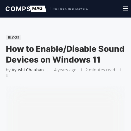
BLOGS
How to Enable/Disable Sound
Devices on Windows 11
by
Ayushi Chauhan
4 years ago
2 minutes read