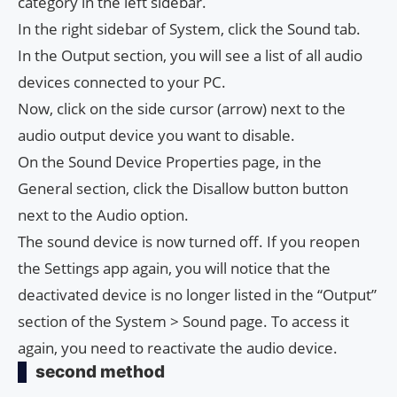
category in the left sidebar.
In the right sidebar of System, click the Sound tab.
In the Output section, you will see a list of all audio
devices connected to your PC.
Now, click on the side cursor (arrow) next to the
audio output device you want to disable.
On the Sound Device Properties page, in the
General section, click the Disallow button button
next to the Audio option.
The sound device is now turned off. If you reopen
the Settings app again, you will notice that the
deactivated device is no longer listed in the “Output”
section of the System > Sound page. To access it
again, you need to reactivate the audio device.
second method