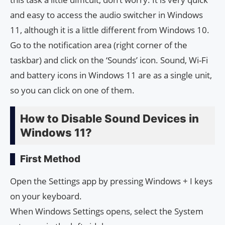
and easy to access the audio switcher in Windows
11, although it is a little different from Windows 10.
Go to the notification area (right corner of the
taskbar) and click on the ‘Sounds’ icon. Sound, Wi-Fi
and battery icons in Windows 11 are as a single unit,
so you can click on one of them.
How to Disable Sound Devices in
Windows 11?
First Method
Open the Settings app by pressing Windows + I keys
on your keyboard.
When Windows Settings opens, select the System