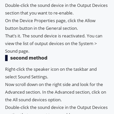
Double-click the sound device in the Output Devices
section that you want to re-enable.
On the Device Properties page, click the Allow
button button in the General section.
That’s it. The sound device is reactivated. You can
view the list of output devices on the System >
Sound page.
second method
Right-click the speaker icon on the taskbar and
select Sound Settings.
Now scroll down on the right side and look for the
Advanced section. In the Advanced section, click on
the All sound devices option.
Double-click the sound device in the Output Devices