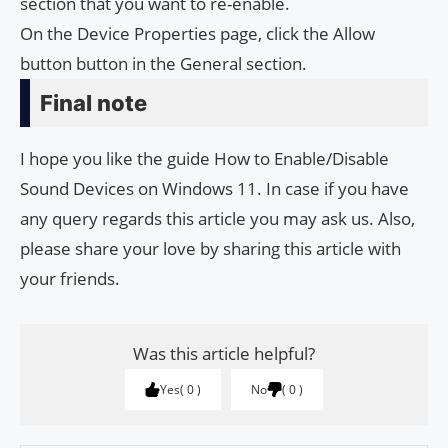
section that you want to re-enable.
On the Device Properties page, click the Allow
button button in the General section.
Final note
I hope you like the guide How to Enable/Disable
Sound Devices on Windows 11. In case if you have
any query regards this article you may ask us. Also,
please share your love by sharing this article with
your friends.
Was this article helpful?
Yes
0
No
0