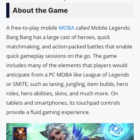
About the Game
A free-to-play mobile
MOBA
called Mobile Legends:
Bang Bang has a large cast of heroes, quick
matchmaking, and action-packed battles that enable
quick gameplay sessions on the go. The game
includes many of the elements that players would
anticipate from a PC MOBA like League of Legends
or SMITE, such as laning, jungling, item builds, hero
roles, hero abilities, skins, and much more. On
tablets and smartphones, its touchpad controls
provide a fluid gaming experience.