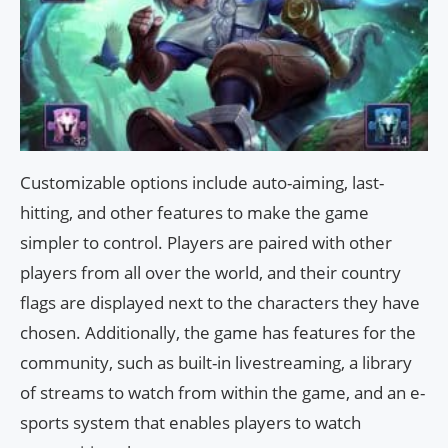
Customizable options include auto-aiming, last-
hitting, and other features to make the game
simpler to control. Players are paired with other
players from all over the world, and their country
flags are displayed next to the characters they have
chosen. Additionally, the game has features for the
community, such as built-in livestreaming, a library
of streams to watch from within the game, and an e-
sports system that enables players to watch