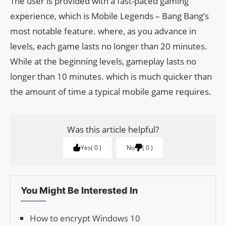
The user is provided with a fast-paced gaming
experience, which is Mobile Legends – Bang Bang’s
most notable feature. where, as you advance in
levels, each game lasts no longer than 20 minutes.
While at the beginning levels, gameplay lasts no
longer than 10 minutes. which is much quicker than
the amount of time a typical mobile game requires.
Was this article helpful?
Yes
0
No
0
You Might Be Interested In
How to encrypt Windows 10