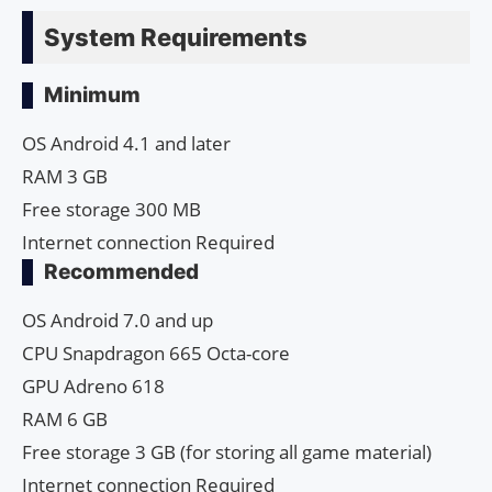
System Requirements
Minimum
OS Android 4.1 and later
RAM 3 GB
Free storage 300 MB
Internet connection Required
Recommended
OS Android 7.0 and up
CPU Snapdragon 665 Octa-core
GPU Adreno 618
RAM 6 GB
Free storage 3 GB (for storing all game material)
Internet connection Required