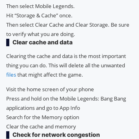
Then select Mobile Legends.
Hit “Storage & Cache” once.
Then select Clear Cache and Clear Storage. Be sure
to verify what you are doing.
Clear cache and data
Clearing the cache and data is the most important
thing you can do. This will delete all the unwanted
files
that might affect the game.
Visit the home screen of your phone
Press and hold on the Mobile Legends: Bang Bang
applications and go to App Info
Search for the Memory option
Clear the cache and memory
Check for network congestion