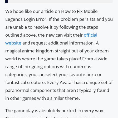
We hope like our article on How to Fix Mobile
Legends Login Error. If the problem persists and you
are unable to resolve it by following the steps
outlined above, the new can visit their
official
website
and request additional information. A
magical anime kingdom straight out of your dream
world is where the game takes place! From a wide
range of intriguing options with numerous
categories, you can select your favorite hero or
fantastical creature. Every Avatar has a unique set of
paranormal components that aren’t typically found
in other games with a similar theme.
The gameplay is absolutely perfect in every way.