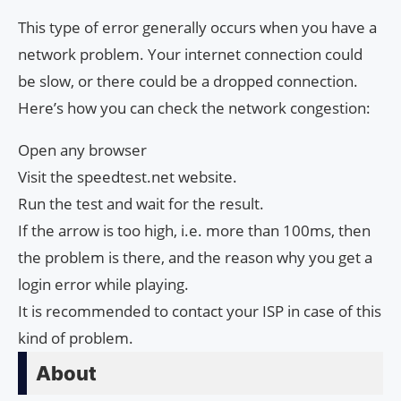
This type of error generally occurs when you have a
network problem. Your internet connection could
be slow, or there could be a dropped connection.
Here’s how you can check the network congestion:
Open any browser
Visit the speedtest.net website.
Run the test and wait for the result.
If the arrow is too high, i.e. more than 100ms, then
the problem is there, and the reason why you get a
login error while playing.
It is recommended to contact your ISP in case of this
kind of problem.
About