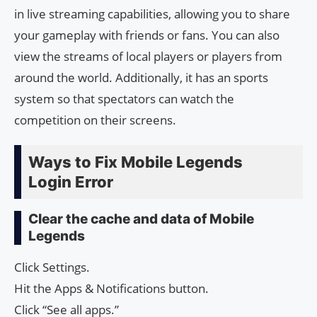
in live streaming capabilities, allowing you to share
your gameplay with friends or fans. You can also
view the streams of local players or players from
around the world. Additionally, it has an sports
system so that spectators can watch the
competition on their screens.
Ways to Fix Mobile Legends
Login Error
Clear the cache and data of Mobile
Legends
Click Settings.
Hit the Apps & Notifications button.
Click “See all apps.”