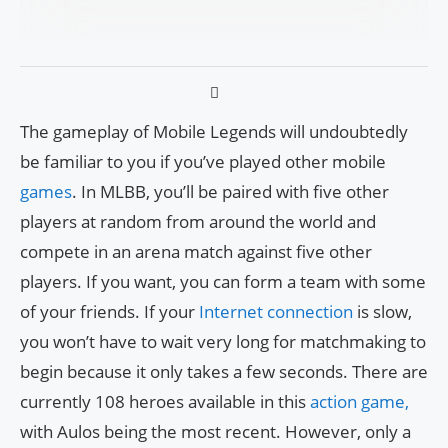
The gameplay of Mobile Legends will undoubtedly
be familiar to you if you’ve played other mobile
games
. In MLBB, you’ll be paired with five other
players at random from around the world and
compete in an arena match against five other
players. If you want, you can form a team with some
of your friends. If your
Internet connection
is slow,
you won’t have to wait very long for matchmaking to
begin because it only takes a few seconds. There are
currently 108 heroes available in this
action game,
with Aulos being the most recent. However, only a