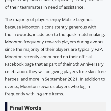
of their teammates in need of assistance.
The majority of players enjoy Mobile Legends
because Moonton is consistently generous with
their rewards, in addition to the quick matchmaking.
Moonton frequently rewards players during events
since the majority of their players are typically F2P.
Moonton recently announced on their official
Facebook page that as part of their 5th Anniversary
celebration, they will be giving players free skin, free
heroes, and more in September 2021. In addition to
events, Moonton rewards players who log in
frequently with in-game items.
Final Words