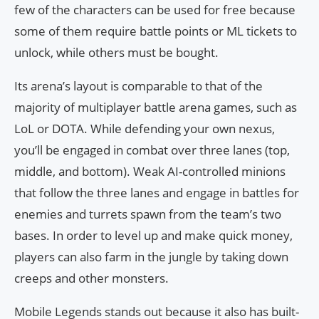
few of the characters can be used for free because
some of them require battle points or ML tickets to
unlock, while others must be bought.
Its arena’s layout is comparable to that of the
majority of multiplayer battle arena games, such as
LoL or DOTA. While defending your own nexus,
you’ll be engaged in combat over three lanes (top,
middle, and bottom). Weak AI-controlled minions
that follow the three lanes and engage in battles for
enemies and turrets spawn from the team’s two
bases. In order to level up and make quick money,
players can also farm in the jungle by taking down
creeps and other monsters.
Mobile Legends stands out because it also has built-