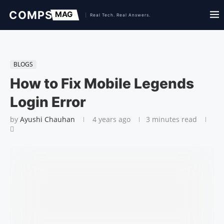
BLOGS
How to Fix Mobile Legends
Login Error
by
Ayushi Chauhan
4 years ago
3 minutes read