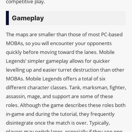
competitive play.
Gameplay
The maps are smaller than those of most PC-based
MOBAs, so you will encounter your opponents
quickly before moving toward the lanes. Mobile
Legends’ simpler gameplay allows for quicker
levelling up and easier turret destruction than other
MOBAs. Mobile Legends offers a total of six
different character classes. Tank, marksman, fighter,
assassin, mage, and support are some of these
roles. Although the game describes these roles both
in-game and during the tutorial, they frequently
disintegrate once the match is over. Typically,
players may switch lanes, especially if they see one