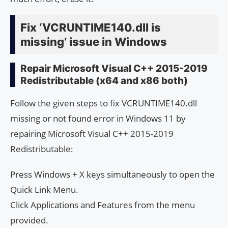
Fix ‘VCRUNTIME140.dll is
missing’ issue in Windows
Repair Microsoft Visual C++ 2015-2019
Redistributable (x64 and x86 both)
Follow the given steps to fix VCRUNTIME140.dll
missing or not found error in Windows 11 by
repairing Microsoft Visual C++ 2015-2019
Redistributable:
Press Windows + X keys simultaneously to open the
Quick Link Menu.
Click Applications and Features from the menu
provided.