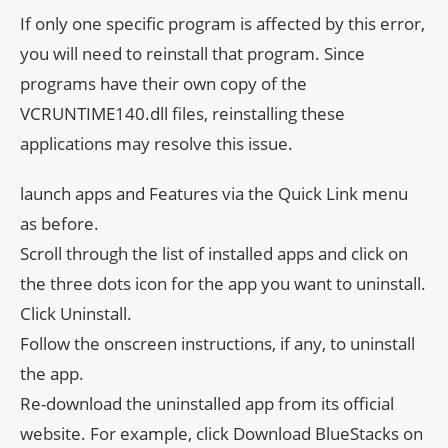
If only one specific program is affected by this error,
you will need to reinstall that program. Since
programs have their own copy of the
VCRUNTIME140.dll files, reinstalling these
applications may resolve this issue.
launch apps and Features via the Quick Link menu
as before.
Scroll through the list of installed apps and click on
the three dots icon for the app you want to uninstall.
Click Uninstall.
Follow the onscreen instructions, if any, to uninstall
the app.
Re-download the uninstalled app from its official
website. For example, click Download BlueStacks on