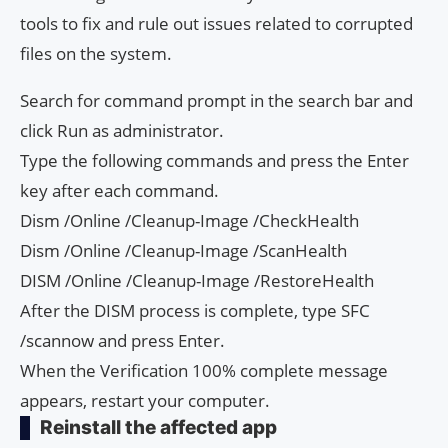
tools to fix and rule out issues related to corrupted
files on the system.
Search for command prompt in the search bar and
click Run as administrator.
Type the following commands and press the Enter
key after each command.
Dism /Online /Cleanup-Image /CheckHealth
Dism /Online /Cleanup-Image /ScanHealth
DISM /Online /Cleanup-Image /RestoreHealth
After the DISM process is complete, type SFC
/scannow and press Enter.
When the Verification 100% complete message
appears, restart your computer.
Reinstall the affected app