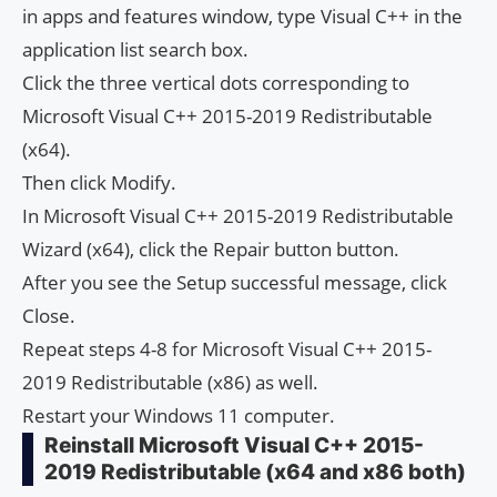
in apps and features window, type Visual C++ in the
application list search box.
Click the three vertical dots corresponding to
Microsoft Visual C++ 2015-2019 Redistributable
(x64).
Then click Modify.
In Microsoft Visual C++ 2015-2019 Redistributable
Wizard (x64), click the Repair button button.
After you see the Setup successful message, click
Close.
Repeat steps 4-8 for Microsoft Visual C++ 2015-
2019 Redistributable (x86) as well.
Restart your Windows 11 computer.
Reinstall Microsoft Visual C++ 2015-
2019 Redistributable (x64 and x86 both)