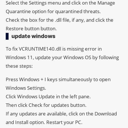
Select the Settings menu and click on the Manage
Quarantine option for quarantined threats.
Check the box for the .dll file, if any, and click the
Restore button button.
update windows
To fix VCRUNTIME140.dll is missing error in
Windows 11, update your Windows OS by following
these steps:
Press Windows + I keys simultaneously to open
Windows Settings.
Click Windows Update in the left pane.
Then click Check for updates button.
If any updates are available, click on the Download
and Install option. Restart your PC.