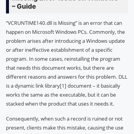
– Guide
“VCRUNTIME140.dll is Missing” is an error that can
happen on Microsoft Windows PCs. Commonly, the
problem arises after introducing a Windows update
or after ineffective establishment of a specific
program. In some cases, reinstalling the program
that needs this document works, but there are
different reasons and answers for this problem. DLL
is a dynamic link library[1] document – ​​it basically
works the same as the executable, but it can be
stacked when the product that uses it needs it.
Consequently, when such a record is ruined or not
present, clients make this mistake, causing the use