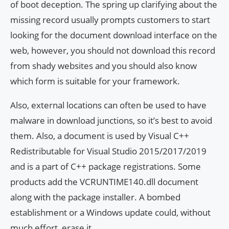
of boot deception. The spring up clarifying about the
missing record usually prompts customers to start
looking for the document download interface on the
web, however, you should not download this record
from shady websites and you should also know
which form is suitable for your framework.
Also, external locations can often be used to have
malware in download junctions, so it’s best to avoid
them. Also, a document is used by Visual C++
Redistributable for Visual Studio 2015/2017/2019
and is a part of C++ package registrations. Some
products add the VCRUNTIME140.dll document
along with the package installer. A bombed
establishment or a Windows update could, without
much effort, erase it.