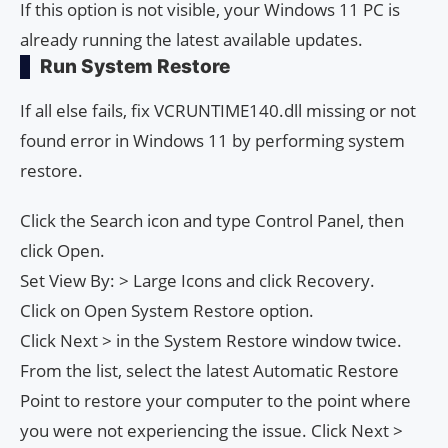
If this option is not visible, your Windows 11 PC is
already running the latest available updates.
Run System Restore
If all else fails, fix VCRUNTIME140.dll missing or not
found error in Windows 11 by performing system
restore.
Click the Search icon and type Control Panel, then
click Open.
Set View By: > Large Icons and click Recovery.
Click on Open System Restore option.
Click Next > in the System Restore window twice.
From the list, select the latest Automatic Restore
Point to restore your computer to the point where
you were not experiencing the issue. Click Next >