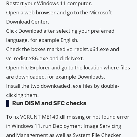
Restart your Windows 11 computer.
Open a web browser and go to the Microsoft
Download Center.
Click Download after selecting your preferred
language. for example English.
Check the boxes marked vc_redist.x64.exe and
vc_redist.x86.exe and click Next.
Open File Explorer and go to the location where files
are downloaded, for example Downloads.
Install the two downloaded .exe files by double-
clicking them.
Run DISM and SFC checks
To fix VCRUNTIME140.dll missing or not found error
in Windows 11, run Deployment Image Servicing
and Management as well as System File Checker