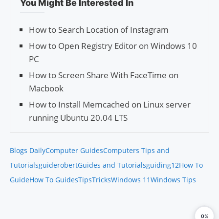
You Might Be Interested In
How to Search Location of Instagram
How to Open Registry Editor on Windows 10
PC
How to Screen Share With FaceTime on
Macbook
How to Install Memcached on Linux server
running Ubuntu 20.04 LTS
Blogs Daily
Computer Guides
Computers Tips and
Tutorials
guiderobert
Guides and Tutorials
guiding12
How To
Guide
How To Guides
Tips
Tricks
Windows 11
Windows Tips
0%