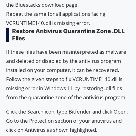
the Bluestacks download page.
Repeat the same for all applications facing
VCRUNTIME140.dll is missing error.
Restore Antivirus Quarantine Zone .DLL
Files
If these files have been misinterpreted as malware
and deleted or disabled by the antivirus program
installed on your computer, it can be recovered.
Follow the given steps to fix VCRUNTIME140.dll is
missing error in Windows 11 by restoring .dll files
from the quarantine zone of the antivirus program.
Click the Search icon, type Bitfender and click Open.
Go to the Protection section of your antivirus and
click on Antivirus as shown highlighted.