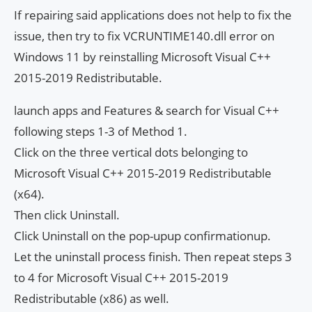
If repairing said applications does not help to fix the
issue, then try to fix VCRUNTIME140.dll error on
Windows 11 by reinstalling Microsoft Visual C++
2015-2019 Redistributable.
launch apps and Features & search for Visual C++
following steps 1-3 of Method 1.
Click on the three vertical dots belonging to
Microsoft Visual C++ 2015-2019 Redistributable
(x64).
Then click Uninstall.
Click Uninstall on the pop-upup confirmationup.
Let the uninstall process finish. Then repeat steps 3
to 4 for Microsoft Visual C++ 2015-2019
Redistributable (x86) as well.