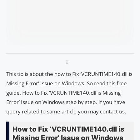
This tip is about the how to Fix ‘VCRUNTIME140.dll is
Missing Error’ Issue on Windows. So read this free
guide, How to Fix ‘VCRUNTIME140.dll is Missing
Error’ Issue on Windows step by step. If you have
query related to same article you may contact us.
How to Fix ‘VCRUNTIME140.dll is
Missing Error’ Issue on Windows