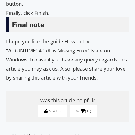
button.
Finally, click Finish.
Final note
I hope you like the guide How to Fix
‘VCRUNTIME140.dll is Missing Error’ Issue on
Windows. In case if you have any query regards this
article you may ask us. Also, please share your love
by sharing this article with your friends.
Was this article helpful?
Yes
0
No
0