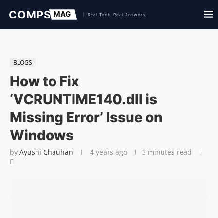
BLOGS
How to Fix
‘VCRUNTIME140.dll is
Missing Error’ Issue on
Windows
by
Ayushi Chauhan
4 years ago
3 minutes read