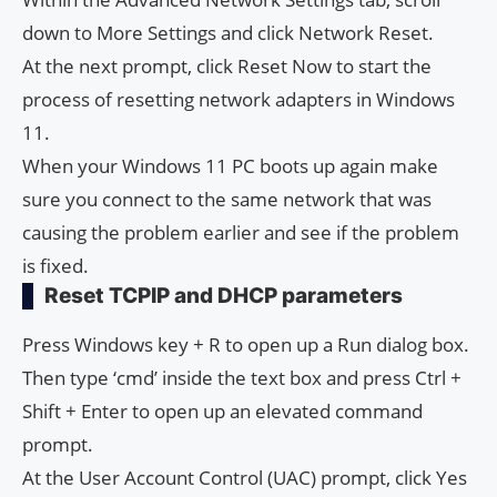
down to More Settings and click Network Reset.
At the next prompt, click Reset Now to start the
process of resetting network adapters in Windows
11.
When your Windows 11 PC boots up again make
sure you connect to the same network that was
causing the problem earlier and see if the problem
is fixed.
Reset TCPIP and DHCP parameters
Press Windows key + R to open up a Run dialog box.
Then type ‘cmd’ inside the text box and press Ctrl +
Shift + Enter to open up an elevated command
prompt.
At the User Account Control (UAC) prompt, click Yes