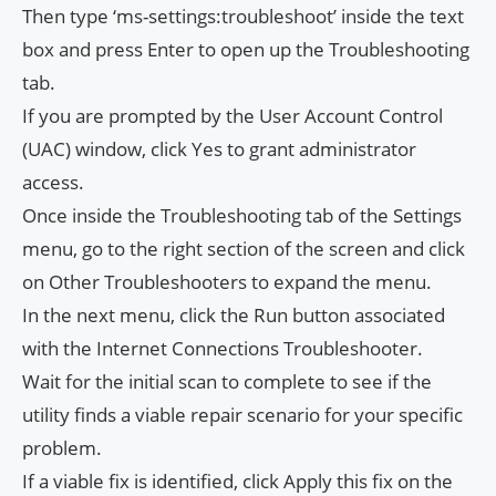
Then type ‘ms-settings:troubleshoot’ inside the text
box and press Enter to open up the Troubleshooting
tab.
If you are prompted by the User Account Control
(UAC) window, click Yes to grant administrator
access.
Once inside the Troubleshooting tab of the Settings
menu, go to the right section of the screen and click
on Other Troubleshooters to expand the menu.
In the next menu, click the Run button associated
with the Internet Connections Troubleshooter.
Wait for the initial scan to complete to see if the
utility finds a viable repair scenario for your specific
problem.
If a viable fix is ​​identified, click Apply this fix on the