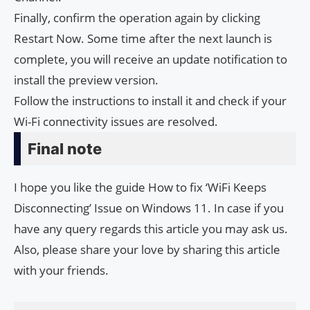
Finally, confirm the operation again by clicking
Restart Now. Some time after the next launch is
complete, you will receive an update notification to
install the preview version.
Follow the instructions to install it and check if your
Wi-Fi connectivity issues are resolved.
Final note
I hope you like the guide How to fix ‘WiFi Keeps
Disconnecting’ Issue on Windows 11. In case if you
have any query regards this article you may ask us.
Also, please share your love by sharing this article
with your friends.