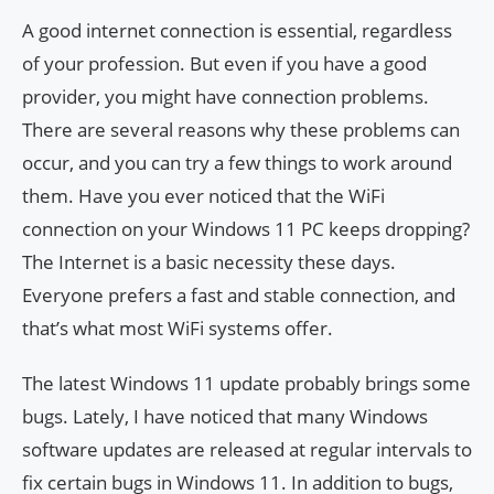
A good internet connection is essential, regardless
of your profession. But even if you have a good
provider, you might have connection problems.
There are several reasons why these problems can
occur, and you can try a few things to work around
them. Have you ever noticed that the WiFi
connection on your Windows 11 PC keeps dropping?
The Internet is a basic necessity these days.
Everyone prefers a fast and stable connection, and
that’s what most WiFi systems offer.
The latest Windows 11 update probably brings some
bugs. Lately, I have noticed that many Windows
software updates are released at regular intervals to
fix certain bugs in Windows 11. In addition to bugs,