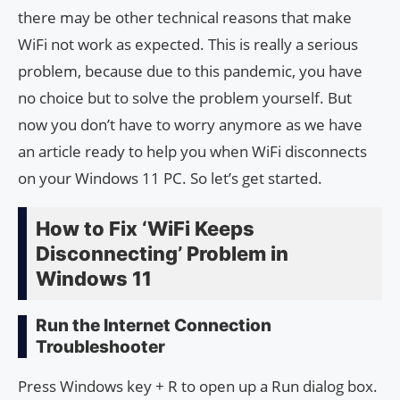
there may be other technical reasons that make
WiFi not work as expected. This is really a serious
problem, because due to this pandemic, you have
no choice but to solve the problem yourself. But
now you don’t have to worry anymore as we have
an article ready to help you when WiFi disconnects
on your Windows 11 PC. So let’s get started.
How to Fix ‘WiFi Keeps
Disconnecting’ Problem in
Windows 11
Run the Internet Connection
Troubleshooter
Press Windows key + R to open up a Run dialog box.