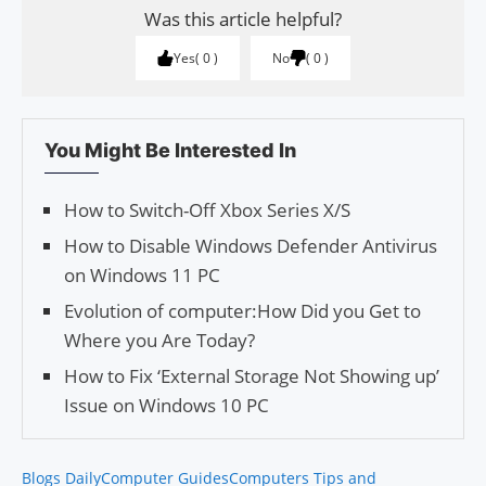
Was this article helpful?
Yes
0
No
0
You Might Be Interested In
How to Switch-Off Xbox Series X/S
How to Disable Windows Defender Antivirus
on Windows 11 PC
Evolution of computer:How Did you Get to
Where you Are Today?
How to Fix ‘External Storage Not Showing up’
Issue on Windows 10 PC
Blogs Daily
Computer Guides
Computers Tips and