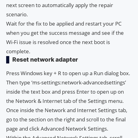
next screen to automatically apply the repair
scenario.
Wait for the fix to be applied and restart your PC
when you get the success message and see if the
Wi-Fi issue is resolved once the next boot is
complete.
Reset network adapter
Press Windows key + R to open up a Run dialog box.
Then type ‘ms-settings:network-advancedsettings’
inside the text box and press Enter to open up on
the Network & Internet tab of the Settings menu.
Once inside the Network and Internet Settings tab,
go to the section on the right and scroll to the final
page and click Advanced Network Settings.
Within the Advanced Network Settings tab, scroll