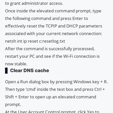
to grant administrator access.
Once inside the elevated command prompt, type
the following command and press Enter to
effectively reset the TCPIP and DHCP parameters
associated with your current network connection:
netsh int ip reset c:resetlog.txt
After the command is successfully processed,
restart your PC and see if the Wi-Fi connection is
now stable.
Clear DNS cache
Open a Run dialog box by pressing Windows key + R.
Then type ‘cmd’ inside the text box and press Ctrl +
Shift + Enter to open up an elevated command
prompt.
At the User Account Control prompt, click Yes to