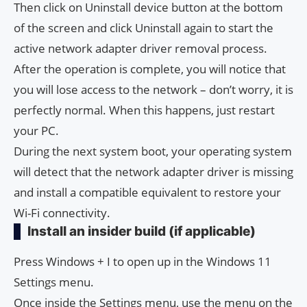
Then click on Uninstall device button at the bottom
of the screen and click Uninstall again to start the
active network adapter driver removal process.
After the operation is complete, you will notice that
you will lose access to the network – don’t worry, it is
perfectly normal. When this happens, just restart
your PC.
During the next system boot, your operating system
will detect that the network adapter driver is missing
and install a compatible equivalent to restore your
Wi-Fi connectivity.
Install an insider build (if applicable)
Press Windows + I to open up in the Windows 11
Settings menu.
Once inside the Settings menu, use the menu on the