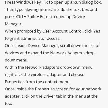
Press Windows key + R to open up a Run dialog box.
Then type ‘devmgmt.msc’ inside the text box and
press Ctrl + Shift + Enter to open up Device
Manager.
When prompted by User Account Control, click Yes
to grant administrator access.
Once inside Device Manager, scroll down the list of
devices and expand the Network Adapters drop-
down menu.
Within the Network adapters drop-down menu,
right-click the wireless adapter and choose
Properties from the context menu.
Once inside the Properties screen for your network
adapter, click on the Driver tab in the menu at the
top.