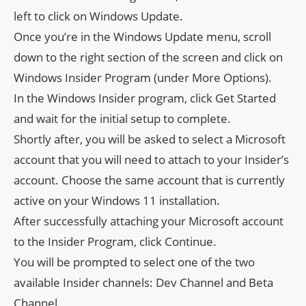
left to click on Windows Update.
Once you’re in the Windows Update menu, scroll
down to the right section of the screen and click on
Windows Insider Program (under More Options).
In the Windows Insider program, click Get Started
and wait for the initial setup to complete.
Shortly after, you will be asked to select a Microsoft
account that you will need to attach to your Insider’s
account. Choose the same account that is currently
active on your Windows 11 installation.
After successfully attaching your Microsoft account
to the Insider Program, click Continue.
You will be prompted to select one of the two
available Insider channels: Dev Channel and Beta
Channel.