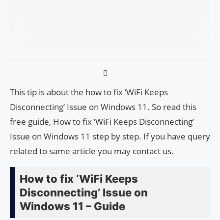
This tip is about the how to fix ‘WiFi Keeps
Disconnecting’ Issue on Windows 11. So read this
free guide, How to fix ‘WiFi Keeps Disconnecting’
Issue on Windows 11 step by step. If you have query
related to same article you may contact us.
How to fix ‘WiFi Keeps
Disconnecting’ Issue on
Windows 11 – Guide