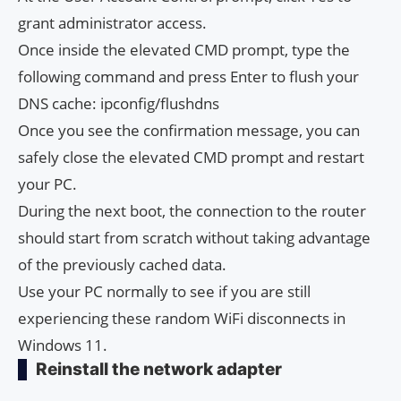
grant administrator access.
Once inside the elevated CMD prompt, type the
following command and press Enter to flush your
DNS cache: ipconfig/flushdns
Once you see the confirmation message, you can
safely close the elevated CMD prompt and restart
your PC.
During the next boot, the connection to the router
should start from scratch without taking advantage
of the previously cached data.
Use your PC normally to see if you are still
experiencing these random WiFi disconnects in
Windows 11.
Reinstall the network adapter