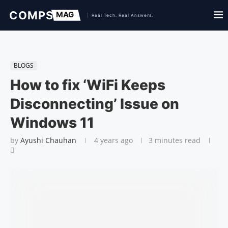
BLOGS
How to fix ‘WiFi Keeps
Disconnecting’ Issue on
Windows 11
by
Ayushi Chauhan
4 years ago
3 minutes read