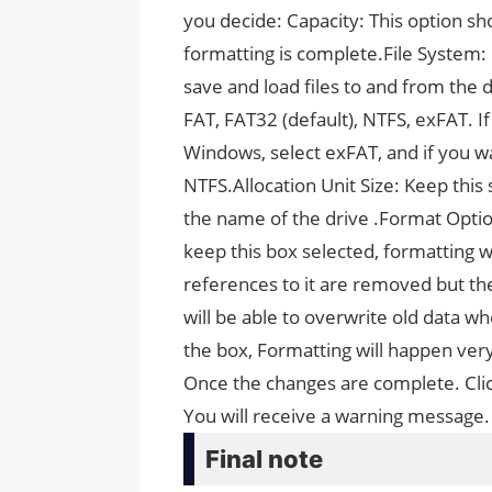
you decide: Capacity: This option s
formatting is complete.File System:
save and load files to and from the d
FAT, FAT32 (default), NTFS, exFAT. 
Windows, select exFAT, and if you w
NTFS.Allocation Unit Size: Keep this 
the name of the drive .Format Optio
keep this box selected, formatting wi
references to it are removed but the 
will be able to overwrite old data w
the box, Formatting will happen very 
Once the changes are complete. Clic
You will receive a warning message.
Final note