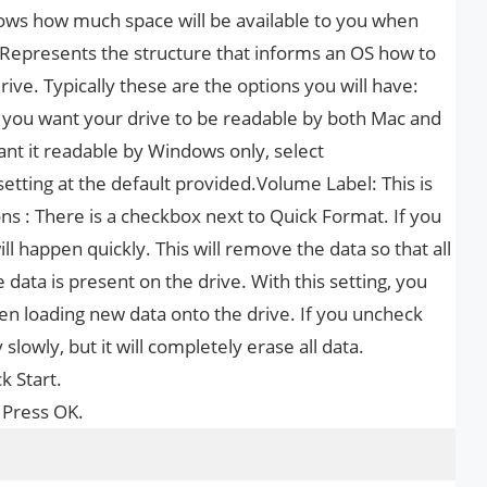
hows how much space will be available to you when
 Represents the structure that informs an OS how to
rive. Typically these are the options you will have:
If you want your drive to be readable by both Mac and
ant it readable by Windows only, select
setting at the default provided.Volume Label: This is
ns : There is a checkbox next to Quick Format. If you
ll happen quickly. This will remove the data so that all
data is present on the drive. With this setting, you
hen loading new data onto the drive. If you uncheck
slowly, but it will completely erase all data.
k Start.
 Press OK.