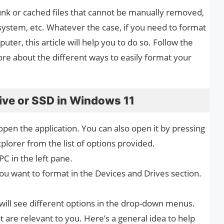
junk or cached files that cannot be manually removed,
e system, etc. Whatever the case, if you need to format
er, this article will help you to do so. Follow the
e about the different ways to easily format your
ive or SSD in Windows 11
 open the application. You can also open it by pressing
plorer from the list of options provided.
PC in the left pane.
you want to format in the Devices and Drives section.
ill see different options in the drop-down menus.
t are relevant to you. Here’s a general idea to help