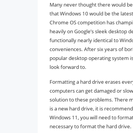
Many never thought there would be
that Windows 10 would be the lates
Chrome OS competition has champio
heavily on Google’s sleek desktop de
functionally nearly identical to Win
conveniences. After six years of bo
popular desktop operating system i
look forward to.
Formatting a hard drive erases ever
computers can get damaged or slow 
solution to these problems. There m
is a new hard drive, it is recommende
Windows 11, you will need to format 
necessary to format the hard drive.