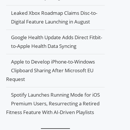
Leaked Xbox Roadmap Claims Disc-to-
Digital Feature Launching in August
Google Health Update Adds Direct Fitbit-
to-Apple Health Data Syncing
Apple to Develop iPhone-to-Windows
Clipboard Sharing After Microsoft EU
Request
Spotify Launches Running Mode for iOS
Premium Users, Resurrecting a Retired
Fitness Feature With AI-Driven Playlists