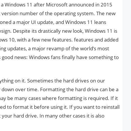
 a Windows 11 after Microsoft announced in 2015
t version number of the operating system. The new
ned a major UI update, and Windows 11 leans
sign. Despite its drastically new look, Windows 11 is
dows 10, with a few new features. features and added
ring updates, a major revamp of the world’s most
s good news: Windows fans finally have something to
ything on it. Sometimes the hard drives on our
down over time. Formatting the hard drive can be a
ay be many cases where formatting is required. If it
d to format it before using it. If you want to reinstall
your hard drive. In many other cases it is also