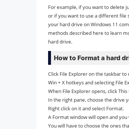
For example, if you want to delete 
or if you want to use a different fil
your hard drive on Windows 11 comput
methods described here to learn mor
hard drive.
How to Format a hard dr
Click File Explorer on the taskbar to
Win + X hotkeys and selecting File Ex
When File Explorer opens, click This 
In the right pane, choose the drive 
Right click on it and select Format.
A Format window will open and you w
You will have to choose the ones tha