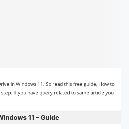
Drive in Windows 11. So read this free guide, How to
step. If you have query related to same article you
 Windows 11 – Guide