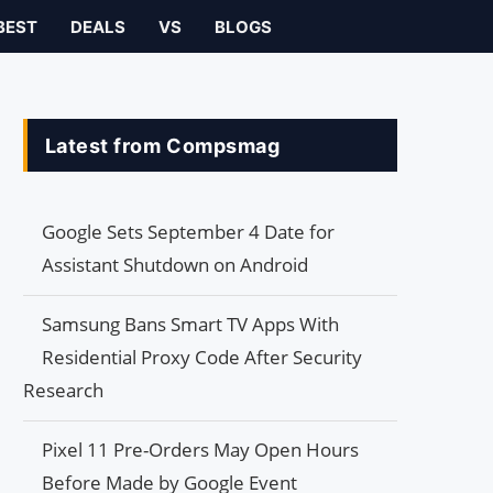
BEST
DEALS
VS
BLOGS
Latest from Compsmag
Google Sets September 4 Date for
Assistant Shutdown on Android
Samsung Bans Smart TV Apps With
Residential Proxy Code After Security
Research
Pixel 11 Pre-Orders May Open Hours
Before Made by Google Event