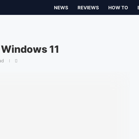
NEWS
REVIEWS
HOW TO
n Windows 11
ad