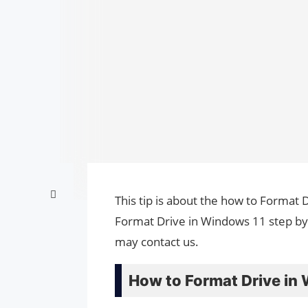
This tip is about the how to Format 
Format Drive in Windows 11 step by 
may contact us.
How to Format Drive in