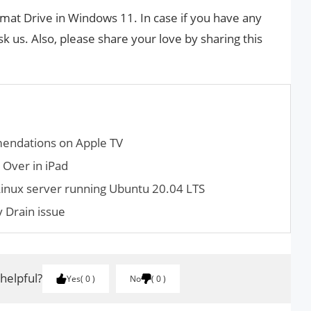
rmat Drive in Windows 11. In case if you have any
k us. Also, please share your love by sharing this
mendations on Apple TV
 Over in iPad
inux server running Ubuntu 20.04 LTS
 Drain issue
 helpful?
Yes
0
No
0