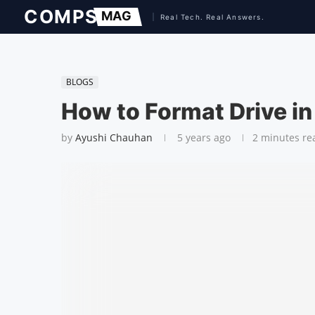
BLOGS
How to Format Drive i
by
Ayushi Chauhan
5 years ago
2 minutes re