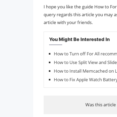
I hope you like the guide How to Fo
query regards this article you may as
article with your friends.
You Might Be Interested In
How to Turn off For All recom
How to Use Split View and Slide
How to Install Memcached on L
How to Fix Apple Watch Battery
Was this article