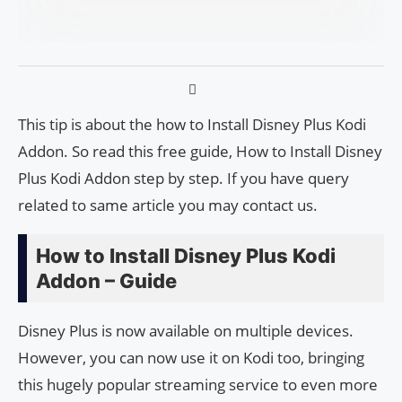
This tip is about the how to Install Disney Plus Kodi
Addon. So read this free guide, How to Install Disney
Plus Kodi Addon step by step. If you have query
related to same article you may contact us.
How to Install Disney Plus Kodi
Addon – Guide
Disney Plus is now available on multiple devices.
However, you can now use it on Kodi too, bringing
this hugely popular streaming service to even more