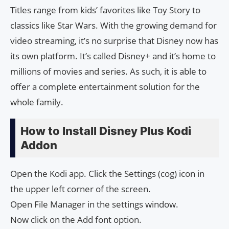
Titles range from kids’ favorites like Toy Story to
classics like Star Wars. With the growing demand for
video streaming, it’s no surprise that Disney now has
its own platform. It’s called Disney+ and it’s home to
millions of movies and series. As such, it is able to
offer a complete entertainment solution for the
whole family.
How to Install Disney Plus Kodi
Addon
Open the Kodi app. Click the Settings (cog) icon in
the upper left corner of the screen.
Open File Manager in the settings window.
Now click on the Add font option.