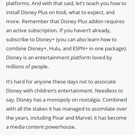
platforms. And with that said, let’s teach you how to
install Disney Plus on Kodi, what to expect, and
more. Remember that Disney Plus addon requires
an active subscription. If you haven’t already,
subscribe to Disney+ (you can also learn how to
combine Disney+, Hulu, and ESPN+ in one package).
Disney is an entertainment platform loved by
millions of people.
It’s hard for anyone these days not to associate
Disney with children’s entertainment. Needless to
say, Disney has a monopoly on nostalgia. Combined
with all the stakes it has managed to assimilate over
the years, including Pixar and Marvel, it has become
a media content powerhouse.