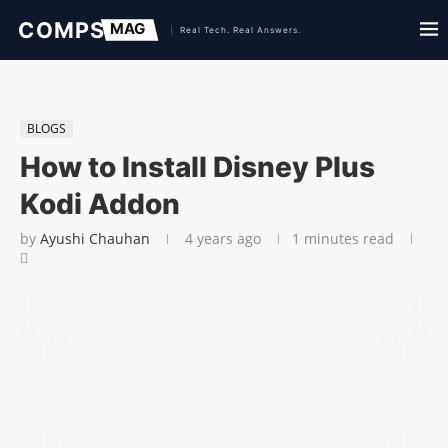
BLOGS
How to Install Disney Plus
Kodi Addon
by
Ayushi Chauhan
4 years ago
1 minutes read