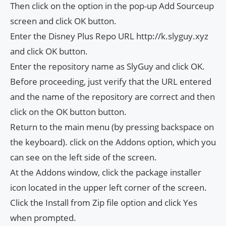
Then click on the option
in the pop-up Add Sourceup
screen and click OK button.
Enter the Disney Plus Repo URL http://k.slyguy.xyz
and click OK button.
Enter the repository name as SlyGuy and click OK.
Before proceeding, just verify that the URL entered
and the name of the repository are correct and then
click on the OK button button.
Return to the main menu (by pressing backspace on
the keyboard). click on the Addons option, which you
can see on the left side of the screen.
At the Addons window, click the package installer
icon located in the upper left corner of the screen.
Click the Install from Zip file option and click Yes
when prompted.