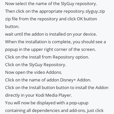
Now select the name of the SlyGuy repository.
Then click on the appropriate repository.slyguy.zip
zip file from the repository and click OK button
button.
wait until the addon is installed on your device.
When the installation is complete, you should see a
popup in the upper right corner of the screen.
Click on the Install from Repository option.
Click on the SlyGuy Repository.
Now open the video Addons.
Click on the name of addon Disney+ Addon.
Click on the Install button button to install the Addon
directly in your Kodi Media Player.
You will now be displayed with a pop-upup
containing all dependencies and add-ons, just click