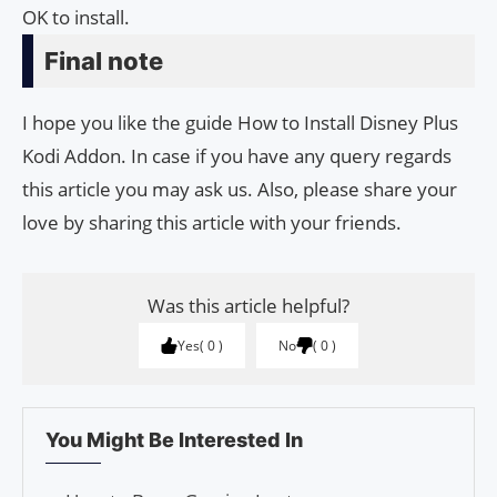
OK to install.
Final note
I hope you like the guide How to Install Disney Plus
Kodi Addon. In case if you have any query regards
this article you may ask us. Also, please share your
love by sharing this article with your friends.
Was this article helpful?
Yes
0
No
0
You Might Be Interested In