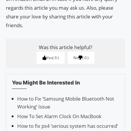
regards this article you may ask us. Also, please
share your love by sharing this article with your
friends.
Was this article helpful?
Yes
0
No
0
You Might Be Interested In
How to Fix ‘Samsung Mobile Bluetooth Not
Working’ Issue
How To Set Alarm Clock On MacBook
How to fix ps4 ‘serious system has occurred’