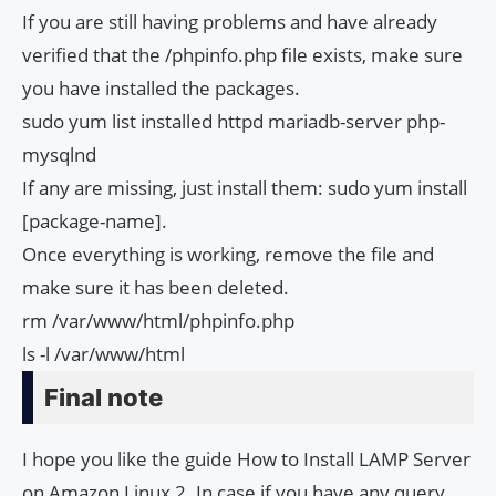
If you are still having problems and have already
verified that the /phpinfo.php file exists, make sure
you have installed the packages.
sudo yum list installed httpd mariadb-server php-
mysqlnd
If any are missing, just install them: sudo yum install
[package-name].
Once everything is working, remove the file and
make sure it has been deleted.
rm /var/www/html/phpinfo.php
ls -l /var/www/html
Final note
I hope you like the guide How to Install LAMP Server
on Amazon Linux 2. In case if you have any query