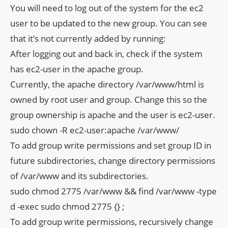
You will need to log out of the system for the ec2
user to be updated to the new group. You can see
that it’s not currently added by running:
After logging out and back in, check if the system
has ec2-user in the apache group.
Currently, the apache directory /var/www/html is
owned by root user and group. Change this so the
group ownership is apache and the user is ec2-user.
sudo chown -R ec2-user:apache /var/www/
To add group write permissions and set group ID in
future subdirectories, change directory permissions
of /var/www and its subdirectories.
sudo chmod 2775 /var/www && find /var/www -type
d -exec sudo chmod 2775 {} ;
To add group write permissions, recursively change