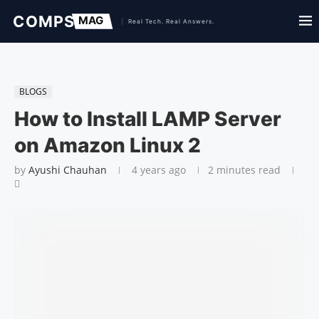
BLOGS
How to Install LAMP Server
on Amazon Linux 2
by
Ayushi Chauhan
4 years ago
2 minutes read