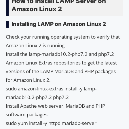
How to Install LAMP Server on
Amazon Linux 2
Installing LAMP on Amazon Linux 2
Check your running operating system to verify that
Amazon Linux 2 is running.
Install the lamp-mariadb10.2-php7.2 and php7.2
Amazon Linux Extras repositories to get the latest
versions of the LAMP MariaDB and PHP packages
for Amazon Linux 2.
sudo amazon-linux-extras install -y lamp-
mariadb10.2-php7.2 php7.2
Install Apache web server, MariaDB and PHP
software packages.
sudo yum install -y httpd mariadb-server