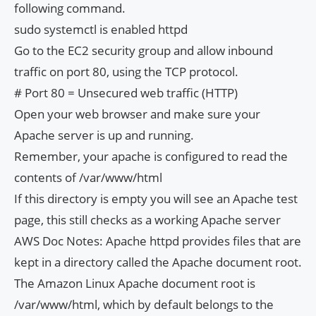
following command.
sudo systemctl is enabled httpd
Go to the EC2 security group and allow inbound
traffic on port 80, using the TCP protocol.
# Port 80 = Unsecured web traffic (HTTP)
Open your web browser and make sure your
Apache server is up and running.
Remember, your apache is configured to read the
contents of /var/www/html
If this directory is empty you will see an Apache test
page, this still checks as a working Apache server
AWS Doc Notes: Apache httpd provides files that are
kept in a directory called the Apache document root.
The Amazon Linux Apache document root is
/var/www/html, which by default belongs to the