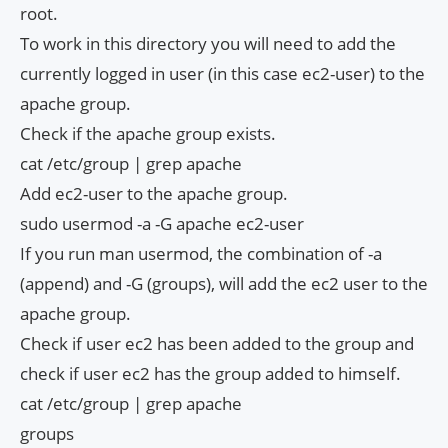
root.
To work in this directory you will need to add the
currently logged in user (in this case ec2-user) to the
apache group.
Check if the apache group exists.
cat /etc/group | grep apache
Add ec2-user to the apache group.
sudo usermod -a -G apache ec2-user
If you run man usermod, the combination of -a
(append) and -G (groups), will add the ec2 user to the
apache group.
Check if user ec2 has been added to the group and
check if user ec2 has the group added to himself.
cat /etc/group | grep apache
groups