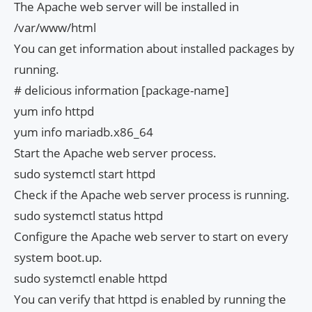
The Apache web server will be installed in
/var/www/html
You can get information about installed packages by
running.
# delicious information [package-name]
yum info httpd
yum info mariadb.x86_64
Start the Apache web server process.
sudo systemctl start httpd
Check if the Apache web server process is running.
sudo systemctl status httpd
Configure the Apache web server to start on every
system boot.up.
sudo systemctl enable httpd
You can verify that httpd is enabled by running the