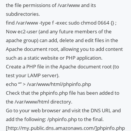
the file permissions of /var/www and its
subdirectories.
find /var/www -type f -exec sudo chmod 0664 {} ;
Now ec2-user (and any future members of the
apache group) can add, delete and edit files in the
Apache document root, allowing you to add content
such as a static website or PHP application.
Create a PHP file in the Apache document root (to
test your LAMP server).
echo “
” > /var/www/html/phpinfo.php
Check that the phpinfo.php file has been added to
the /var/www/html directory.
Go to your web browser and visit the DNS URL and
add the following: /phpinfo.php to the final.
[http://my.public.dns.amazonaws.com/]phpinfo.php