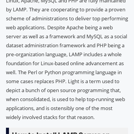
Linux, Apache, MySQL and PHP are fully maintained
by LAMP. They are cooperating to provide a proven
scheme of administrations to deliver top performing
web applications. Despite Apache being a web
server as well as a framework and MySQL as a social
dataset administration framework and PHP being a
pre-organization language, LAMP includes a whole
foundation for Linux-based online advancement as
well. The Perl or Python programming language in
some cases replaces PHP. Light is a term used to
depict a bunch of open source programming that,
when consolidated, is used to help top-running web
applications, and is ostensibly one of the most
widely involved stacks for that reason.