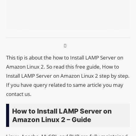
This tip is about the how to Install LAMP Server on
Amazon Linux 2. So read this free guide, How to
Install LAMP Server on Amazon Linux 2 step by step.
If you have query related to same article you may
contact us.
How to Install LAMP Server on
Amazon Linux 2 – Guide