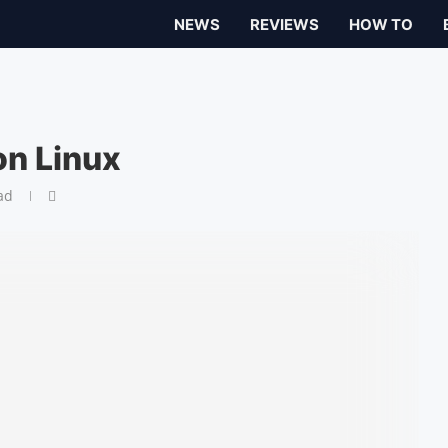
NEWS
REVIEWS
HOW TO
on Linux
ad