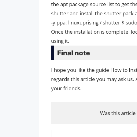
the apt package source list to get the
shutter and install the shutter pack 
-y ppa: linuxuprising / shutter $ sudo
Once the installation is complete, lo
using it.
Final note
I hope you like the guide How to Inst
regards this article you may ask us. 
your friends.
Was this article