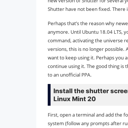
new version of Shutter for several y
Shutter have not been fixed. There 
Perhaps that’s the reason why newer
anymore. Until Ubuntu 18.04 LTS, you 
command, activating the universe re
versions, this is no longer possible. 
want to keep using it. Perhaps you ar
continue using it. The good thing is 
to an unofficial PPA.
Install the shutter scr
Linux Mint 20
First, open a terminal and add the f
system (follow any prompts after r