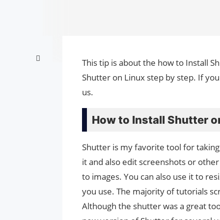
This tip is about the how to Install S
Shutter on Linux step by step. If yo
us.
How to Install Shutter o
Shutter is my favorite tool for taki
it and also edit screenshots or other 
to images. You can also use it to re
you use. The majority of tutorials s
Although the shutter was a great too