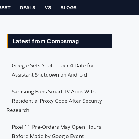
BEST
DEALS
VS
BLOGS
Latest from Compsmag
Google Sets September 4 Date for
Assistant Shutdown on Android
Samsung Bans Smart TV Apps With
Residential Proxy Code After Security
Research
Pixel 11 Pre-Orders May Open Hours
Before Made by Google Event