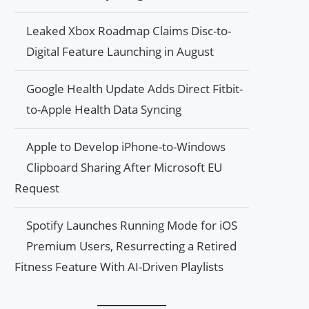
Leaked Xbox Roadmap Claims Disc-to-
Digital Feature Launching in August
Google Health Update Adds Direct Fitbit-
to-Apple Health Data Syncing
Apple to Develop iPhone-to-Windows
Clipboard Sharing After Microsoft EU
Request
Spotify Launches Running Mode for iOS
Premium Users, Resurrecting a Retired
Fitness Feature With AI-Driven Playlists