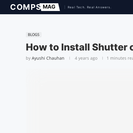
BLOGS
How to Install Shutter 
by
Ayushi Chauhan
4 years ago
1 minutes re