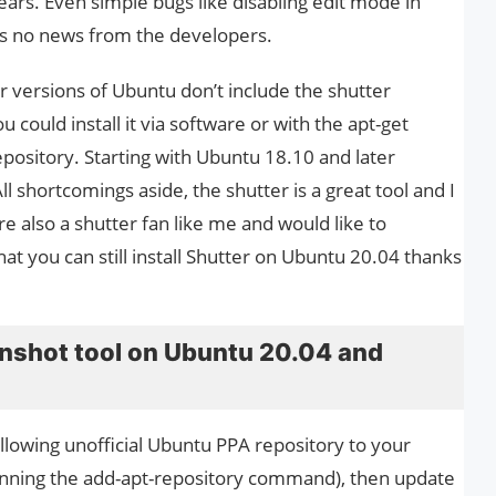
ears. Even simple bugs like disabling edit mode in
is no news from the developers.
 versions of Ubuntu don’t include the shutter
could install it via software or with the apt-get
pository. Starting with Ubuntu 18.10 and later
All shortcomings aside, the shutter is a great tool and I
e also a shutter fan like me and would like to
that you can still install Shutter on Ubuntu 20.04 thanks
eenshot tool on Ubuntu 20.04 and
ollowing unofficial Ubuntu PPA repository to your
unning the add-apt-repository command), then update