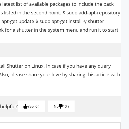
 latest list of available packages to include the pack
as listed in the second point. $ sudo add-apt-repository
 apt-get update $ sudo apt-get install -y shutter
ok for a shutter in the system menu and run it to start
all Shutter on Linux. In case if you have any query
Also, please share your love by sharing this article with
 helpful?
Yes
0
No
0