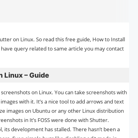
hutter on Linux. So read this free guide, How to Install
u have query related to same article you may contact
n Linux – Guide
ng screenshots on Linux. You can take screenshots with
images with it. It’s a nice tool to add arrows and text
size images on Ubuntu or any other Linux distribution
creenshots in It’s FOSS were done with Shutter.
l, its development has stalled. There hasn’t been a