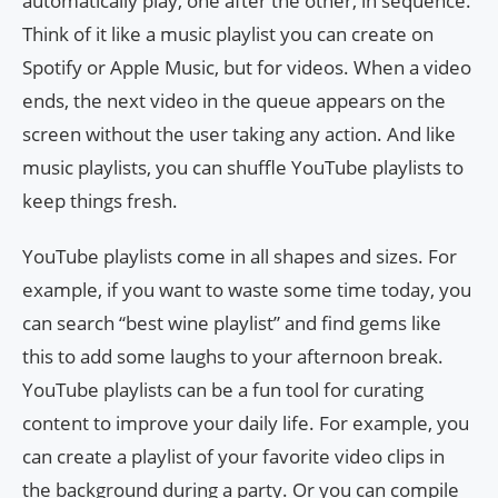
automatically play, one after the other, in sequence.
Think of it like a music playlist you can create on
Spotify or Apple Music, but for videos. When a video
ends, the next video in the queue appears on the
screen without the user taking any action. And like
music playlists, you can shuffle YouTube playlists to
keep things fresh.
YouTube playlists come in all shapes and sizes. For
example, if you want to waste some time today, you
can search “best wine playlist” and find gems like
this to add some laughs to your afternoon break.
YouTube playlists can be a fun tool for curating
content to improve your daily life. For example, you
can create a playlist of your favorite video clips in
the background during a party. Or you can compile