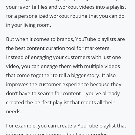
your favorite files and workout videos into a playlist
for a personalized workout routine that you can do
in your living room.
But when it comes to brands, YouTube playlists are
the best content curation tool for marketers.
Instead of engaging your customers with just one
video, you can engage them with multiple videos
that come together to tell a bigger story. It also
improves the customer experience because they
don’t have to search for content – ​​you’ve already
created the perfect playlist that meets all their
needs.
For example, you can create a YouTube playlist that
informs your customers about your product.