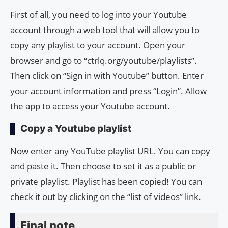
First of all, you need to log into your Youtube
account through a web tool that will allow you to
copy any playlist to your account. Open your
browser and go to “ctrlq.org/youtube/playlists”.
Then click on “Sign in with Youtube” button. Enter
your account information and press “Login”. Allow
the app to access your Youtube account.
Copy a Youtube playlist
Now enter any YouTube playlist URL. You can copy
and paste it. Then choose to set it as a public or
private playlist. Playlist has been copied! You can
check it out by clicking on the “list of videos” link.
Final note