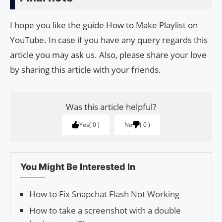
I hope you like the guide How to Make Playlist on
YouTube. In case if you have any query regards this
article you may ask us. Also, please share your love
by sharing this article with your friends.
Was this article helpful?
Yes
0
No
0
You Might Be Interested In
How to Fix Snapchat Flash Not Working
How to take a screenshot with a double