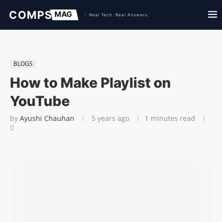
BLOGS
How to Make Playlist on
YouTube
by
Ayushi Chauhan
5 years ago
1 minutes read