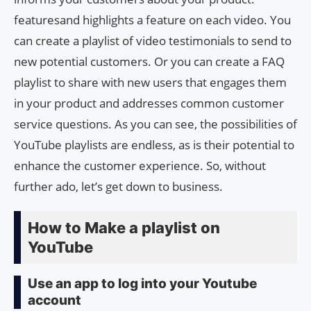
featuresand highlights a feature on each video. You
can create a playlist of video testimonials to send to
new potential customers. Or you can create a FAQ
playlist to share with new users that engages them
in your product and addresses common customer
service questions. As you can see, the possibilities of
YouTube playlists are endless, as is their potential to
enhance the customer experience. So, without
further ado, let’s get down to business.
How to Make a playlist on
YouTube
Use an app to log into your Youtube
account