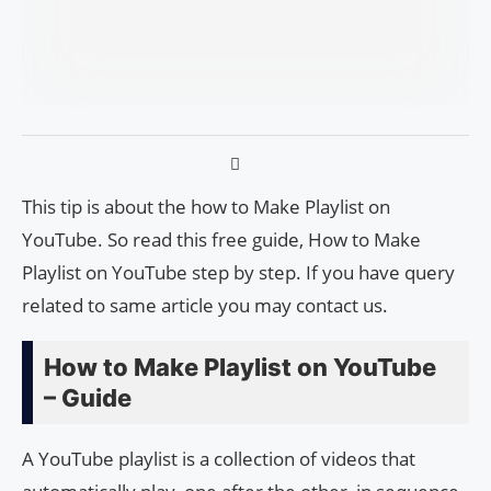
This tip is about the how to Make Playlist on
YouTube. So read this free guide, How to Make
Playlist on YouTube step by step. If you have query
related to same article you may contact us.
How to Make Playlist on YouTube
– Guide
A YouTube playlist is a collection of videos that