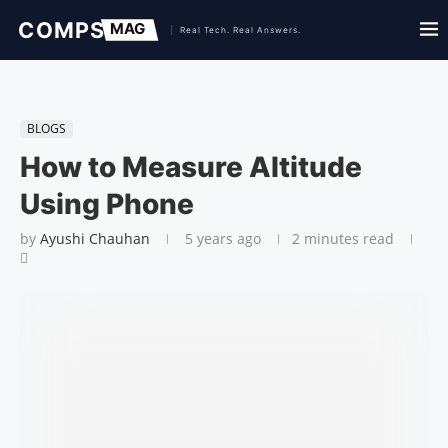
BLOGS
How to Measure Altitude
Using Phone
by
Ayushi Chauhan
5 years ago
2 minutes read