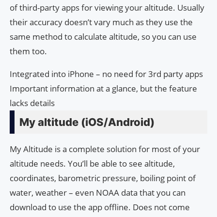
of third-party apps for viewing your altitude. Usually
their accuracy doesn’t vary much as they use the
same method to calculate altitude, so you can use
them too.
Integrated into iPhone – no need for 3rd party apps
Important information at a glance, but the feature
lacks details
My altitude (iOS/Android)
My Altitude is a complete solution for most of your
altitude needs. You’ll be able to see altitude,
coordinates, barometric pressure, boiling point of
water, weather – even NOAA data that you can
download to use the app offline. Does not come