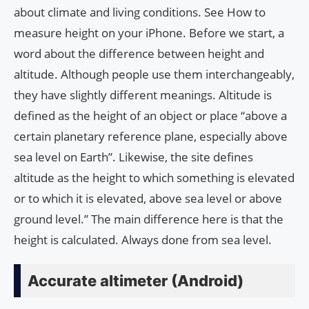
about climate and living conditions. See How to
measure height on your iPhone. Before we start, a
word about the difference between height and
altitude. Although people use them interchangeably,
they have slightly different meanings. Altitude is
defined as the height of an object or place “above a
certain planetary reference plane, especially above
sea level on Earth”. Likewise, the site defines
altitude as the height to which something is elevated
or to which it is elevated, above sea level or above
ground level.” The main difference here is that the
height is calculated. Always done from sea level.
Accurate altimeter (Android)