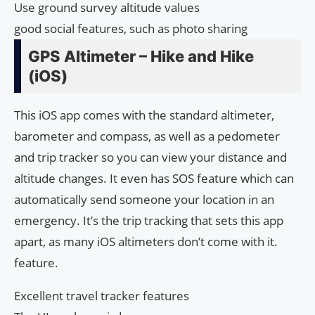
Use ground survey altitude values
good social features, such as photo sharing
GPS Altimeter – Hike and Hike
(iOS)
This iOS app comes with the standard altimeter,
barometer and compass, as well as a pedometer
and trip tracker so you can view your distance and
altitude changes. It even has SOS feature which can
automatically send someone your location in an
emergency. It’s the trip tracking that sets this app
apart, as many iOS altimeters don’t come with it.
feature.
Excellent travel tracker features