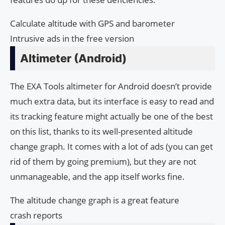
Calculate altitude with GPS and barometer
Intrusive ads in the free version
Altimeter (Android)
The EXA Tools altimeter for Android doesn’t provide
much extra data, but its interface is easy to read and
its tracking feature might actually be one of the best
on this list, thanks to its well-presented altitude
change graph. It comes with a lot of ads (you can get
rid of them by going premium), but they are not
unmanageable, and the app itself works fine.
The altitude change graph is a great feature
crash reports