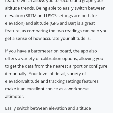
feature which allows you to record and graph your
altitude trends. Being able to easily switch between
elevation (SRTM and USGS settings are both for
elevation) and altitude (GPS and Bar) is a great
feature, as comparing the two readings can help you
get a sense of how accurate your altitude is.
If you have a barometer on board, the app also
offers a variety of calibration options, allowing you
to get the data from the nearest airport or configure
it manually. Your level of detail, variety of
elevation/altitude and tracking settings features
make it an excellent choice as a workhorse
altimeter.
Easily switch between elevation and altitude