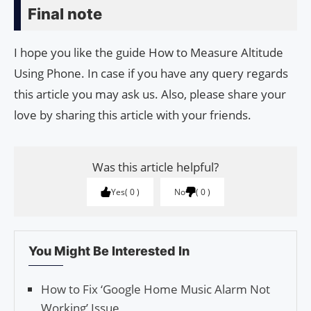
Final note
I hope you like the guide How to Measure Altitude
Using Phone. In case if you have any query regards
this article you may ask us. Also, please share your
love by sharing this article with your friends.
Was this article helpful?
Yes
0
No
0
You Might Be Interested In
How to Fix ‘Google Home Music Alarm Not
Working’ Issue