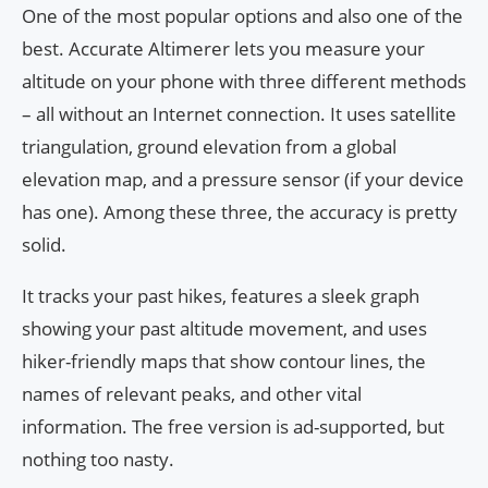
One of the most popular options and also one of the
best. Accurate Altimerer lets you measure your
altitude on your phone with three different methods
– all without an Internet connection. It uses satellite
triangulation, ground elevation from a global
elevation map, and a pressure sensor (if your device
has one). Among these three, the accuracy is pretty
solid.
It tracks your past hikes, features a sleek graph
showing your past altitude movement, and uses
hiker-friendly maps that show contour lines, the
names of relevant peaks, and other vital
information. The free version is ad-supported, but
nothing too nasty.