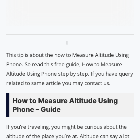
This tip is about the how to Measure Altitude Using
Phone. So read this free guide, How to Measure
Altitude Using Phone step by step. If you have query
related to same article you may contact us.
How to Measure Altitude Using
Phone – Guide
If you’re traveling, you might be curious about the
altitude of the place you’re at. Altitude can say a lot