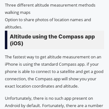
Three different altitude measurement methods
walking maps
Option to share photos of location names and
altitudes.
Altitude using the Compass app
(iOS)
The fastest way to get altitude measurement on an
iPhone is using the standard Compass app. if your
phone is able to connect to a satellite and get a good
connection, the Compass app will show you your
exact location coordinates and altitude.
Unfortunately, there is no such app present on
Android by default. Fortunately, there are a number