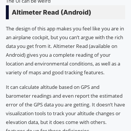
The UI can be weird
Altimeter Read (Android)
The design of this app makes you feel like you are in
an airplane cockpit, but you can’t argue with the rich
data you get from it. Altimeter Read (available on
Android) gives you a complete reading of your
location and environmental conditions, as well as a
variety of maps and good tracking features.
It can calculate altitude based on GPS and
barometer readings and even report the estimated
error of the GPS data you are getting. It doesn’t have
visualization tools to track your altitude changes or
elevation data, but it does come with others.
features do up for these deficiencies.