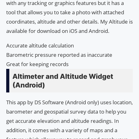
with any tracking or graphics features but it has a
tool that allows you to take a photo with attached
coordinates, altitude and other details. My Altitude is
available for download on iOS and Android.
Accurate altitude calculation
Barometric pressure reported as inaccurate
Great for keeping records
Altimeter and Altitude Widget
(Android)
This app by DS Software (Android only) uses location,
barometer and geospatial survey data to help you
get accurate elevation and altitude readings. In
addition, it comes with a variety of maps and a