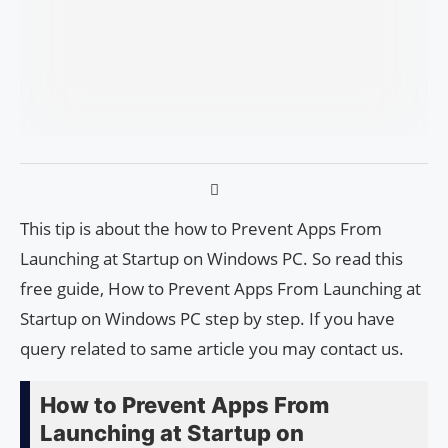
This tip is about the how to Prevent Apps From
Launching at Startup on Windows PC. So read this
free guide, How to Prevent Apps From Launching at
Startup on Windows PC step by step. If you have
query related to same article you may contact us.
How to Prevent Apps From
Launching at Startup on