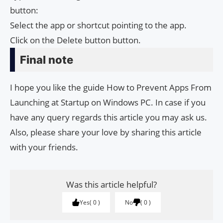
button:
Select the app or shortcut pointing to the app.
Click on the Delete button button.
Final note
I hope you like the guide How to Prevent Apps From
Launching at Startup on Windows PC. In case if you
have any query regards this article you may ask us.
Also, please share your love by sharing this article
with your friends.
Was this article helpful?
Yes
0
No
0