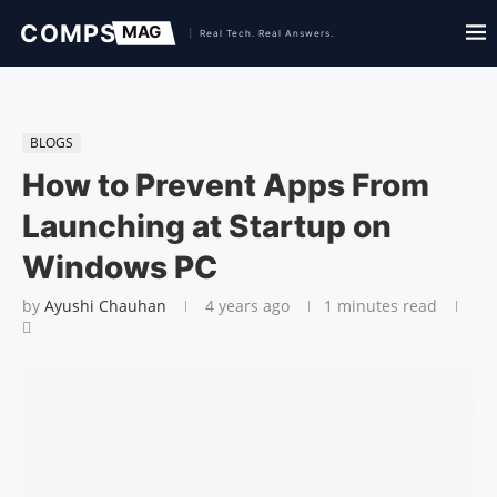
BLOGS
How to Prevent Apps From
Launching at Startup on
Windows PC
by
Ayushi Chauhan
4 years ago
1 minutes read