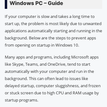
Windows PC – Guide
If your computer is slow and takes a long time to
start up, the problem is most likely due to unwanted
applications automatically starting and running in the
background. Below are the steps to prevent apps
from opening on startup in Windows 10.
Many apps and programs, including Microsoft apps
like Skype, Teams, and OneDrive, tend to start
automatically with your computer and run in the
background. This can often lead to issues like
delayed startup, computer sluggishness, and frozen
or stuck screen due to high CPU and RAM usage by
startup programs.