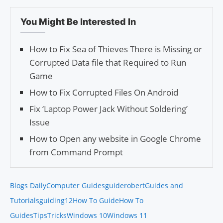
You Might Be Interested In
How to Fix Sea of Thieves There is Missing or
Corrupted Data file that Required to Run
Game
How to Fix Corrupted Files On Android
Fix ‘Laptop Power Jack Without Soldering’
Issue
How to Open any website in Google Chrome
from Command Prompt
Blogs Daily
Computer Guides
guiderobert
Guides and
Tutorials
guiding12
How To Guide
How To
Guides
Tips
Tricks
Windows 10
Windows 11