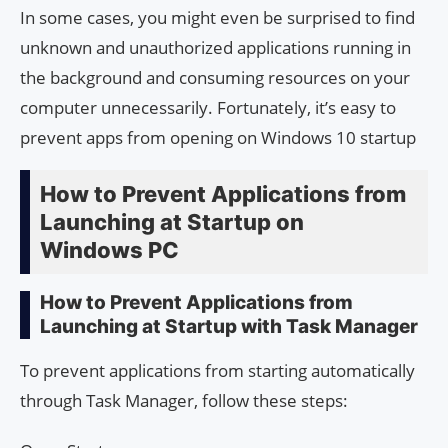
In some cases, you might even be surprised to find
unknown and unauthorized applications running in
the background and consuming resources on your
computer unnecessarily. Fortunately, it’s easy to
prevent apps from opening on Windows 10 startup
How to Prevent Applications from
Launching at Startup on
Windows PC
How to Prevent Applications from
Launching at Startup with Task Manager
To prevent applications from starting automatically
through Task Manager, follow these steps: