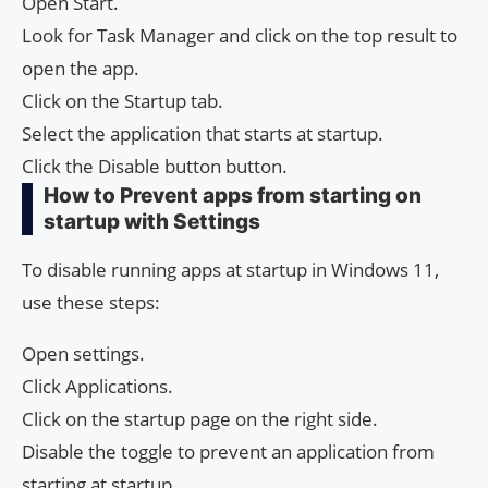
Open Start.
Look for Task Manager and click on the top result to
open the app.
Click on the Startup tab.
Select the application that starts at startup.
Click the Disable button button.
How to Prevent apps from starting on
startup with Settings
To disable running apps at startup in Windows 11,
use these steps:
Open settings.
Click Applications.
Click on the startup page on the right side.
Disable the toggle to prevent an application from
starting at startup.