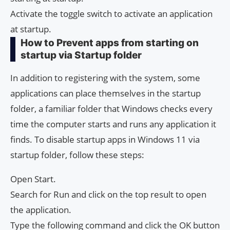
Activate the toggle switch to activate an application
at startup.
How to Prevent apps from starting on
startup via Startup folder
In addition to registering with the system, some
applications can place themselves in the startup
folder, a familiar folder that Windows checks every
time the computer starts and runs any application it
finds. To disable startup apps in Windows 11 via
startup folder, follow these steps:
Open Start.
Search for Run and click on the top result to open
the application.
Type the following command and click the OK button