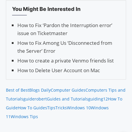
You Might Be Interested In
How to Fix ‘Pardon the Interruption error’
issue on Ticketmaster
How to Fix Among Us ‘Disconnected from
the Server’ Error
How to create a private Venmo friends list
How to Delete User Account on Mac
Best of Best
Blogs Daily
Computer Guides
Computers Tips and
Tutorials
guiderobert
Guides and Tutorials
guiding12
How To
Guide
How To Guides
Tips
Tricks
Windows 10
Windows
11
Windows Tips