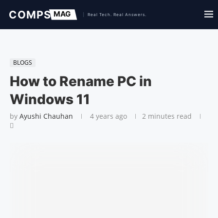
BLOGS
How to Rename PC in
Windows 11
by
Ayushi Chauhan
4 years ago
2 minutes read