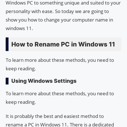
Windows PC to something unique and suited to your
personality with ease. So today we are going to
show you how to change your computer name in
windows 11.
How to Rename PC in Windows 11
To learn more about these methods, you need to
keep reading.
Using Windows Settings
To learn more about these methods, you need to
keep reading.
It is probably the best and easiest method to
rename a PC in Windows 11. There is a dedicated