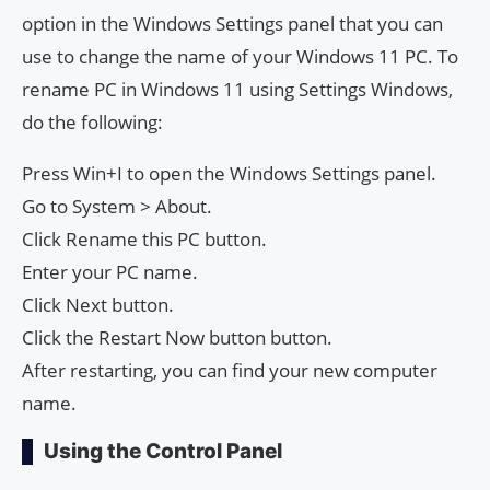
option in the Windows Settings panel that you can
use to change the name of your Windows 11 PC. To
rename PC in Windows 11 using Settings Windows,
do the following:
Press Win+I to open the Windows Settings panel.
Go to System > About.
Click Rename this PC button.
Enter your PC name.
Click Next button.
Click the Restart Now button button.
After restarting, you can find your new computer
name.
Using the Control Panel