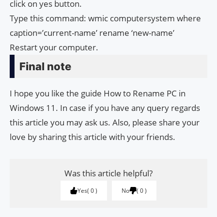
click on yes button.
Type this command: wmic computersystem where
caption=’current-name’ rename ‘new-name’
Restart your computer.
Final note
I hope you like the guide How to Rename PC in
Windows 11. In case if you have any query regards
this article you may ask us. Also, please share your
love by sharing this article with your friends.
Was this article helpful?
Yes
0
No
0