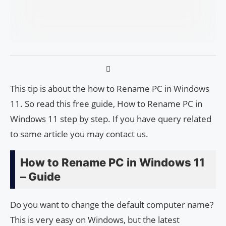
This tip is about the how to Rename PC in Windows
11. So read this free guide, How to Rename PC in
Windows 11 step by step. If you have query related
to same article you may contact us.
How to Rename PC in Windows 11
– Guide
Do you want to change the default computer name?
This is very easy on Windows, but the latest