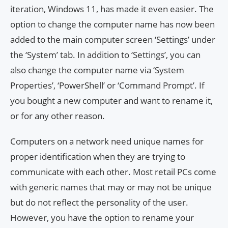
iteration, Windows 11, has made it even easier. The
option to change the computer name has now been
added to the main computer screen ‘Settings’ under
the ‘System’ tab. In addition to ‘Settings’, you can
also change the computer name via ‘System
Properties’, ‘PowerShell’ or ‘Command Prompt’. If
you bought a new computer and want to rename it,
or for any other reason.
Computers on a network need unique names for
proper identification when they are trying to
communicate with each other. Most retail PCs come
with generic names that may or may not be unique
but do not reflect the personality of the user.
However, you have the option to rename your