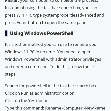
Restart your computer to complete the process.
Instead of using the taskbar search box, you can
press Win + R, type systempropertiesadvanced and
press Enter button to open the same panel.
Using Windows PowerShell
It’s another method you can use to rename your
Windows 11 PC in no time. You need to open
Windows PowerShell with administrator privileges
and enter a command. To do this, follow these
steps:
Search for powershell in the taskbar search box.
Click on Run as administrator option.
Click on the Yes option.
Type this command: Rename-Computer -NewName