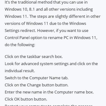
It’s the traditional method that you can use in
Windows 10, 8.1 and all other versions including
Windows 11. The steps are slightly different in other
versions of Windows 11 due to the Windows
Settings redirect. However, if you want to use
Control Panel option to rename PC in Windows 11,
do the following:
Click on the taskbar search box.
Look for advanced system settings and click on the
individual result.
Switch to the Computer Name tab.
Click on the Change button button.
Enter the new name in the Computer name box.
Click OK button button.