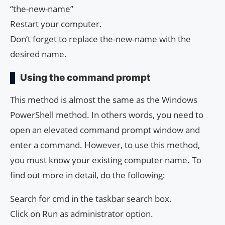
“the-new-name”
Restart your computer.
Don’t forget to replace the-new-name with the
desired name.
Using the command prompt
This method is almost the same as the Windows
PowerShell method. In others words, you need to
open an elevated command prompt window and
enter a command. However, to use this method,
you must know your existing computer name. To
find out more in detail, do the following:
Search for cmd in the taskbar search box.
Click on Run as administrator option.