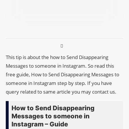
This tip is about the how to Send Disappearing
Messages to someone in Instagram. So read this
free guide, How to Send Disappearing Messages to
someone in Instagram step by step. If you have
query related to same article you may contact us.
How to Send Disappearing
Messages to someone in
Instagram – Guide