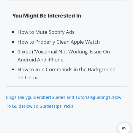
You Might Be Interested In
How to Mute Spotify Ads
How to Properly Clean Apple Watch
(Fixed) ‘Voicemail Not Working’ Issue On
Android And iPhone
How to Run Commands in the Background
on Linux
Blogs Daily
guiderobert
Guides and Tutorials
guiding12
How
To Guide
How To Guides
Tips
Tricks
0%