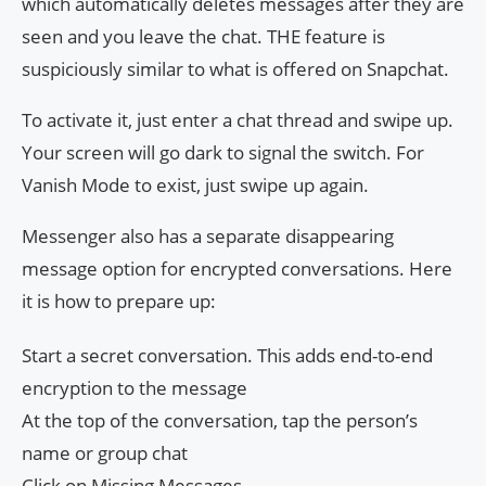
which automatically deletes messages after they are
seen and you leave the chat. THE feature is
suspiciously similar to what is offered on Snapchat.
To activate it, just enter a chat thread and swipe up.
Your screen will go dark to signal the switch. For
Vanish Mode to exist, just swipe up again.
Messenger also has a separate disappearing
message option for encrypted conversations. Here
it is how to prepare up:
Start a secret conversation. This adds end-to-end
encryption to the message
At the top of the conversation, tap the person’s
name or group chat
Click on Missing Messages