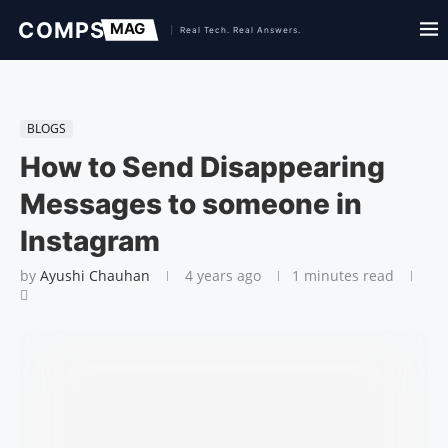
BLOGS
How to Send Disappearing
Messages to someone in
Instagram
by
Ayushi Chauhan
4 years ago
1 minutes read