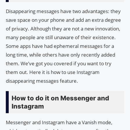
Disappearing messages have two advantages: they
save space on your phone and add an extra degree
of privacy. Although they are not a new innovation,
many people are still unaware of their existence.
Some apps have had ephemeral messages for a
long time, while others have only recently added
them. We’ve got you covered if you want to try
them out. Here it is how to use Instagram
disappearing messages feature.
How to do it on Messenger and
Instagram
Messenger and Instagram have a Vanish mode,