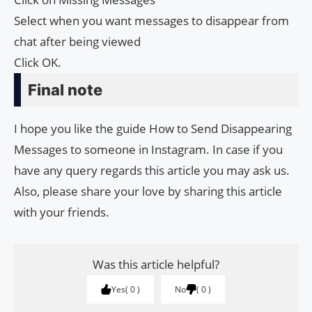
Select when you want messages to disappear from
chat after being viewed
Click OK.
Final note
I hope you like the guide How to Send Disappearing
Messages to someone in Instagram. In case if you
have any query regards this article you may ask us.
Also, please share your love by sharing this article
with your friends.
Was this article helpful?
Yes
0
No
0