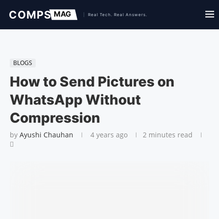
BLOGS
How to Send Pictures on
WhatsApp Without
Compression
by
Ayushi Chauhan
4 years ago
2 minutes read