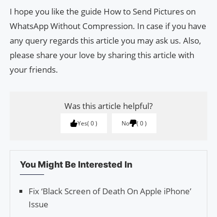
I hope you like the guide How to Send Pictures on
WhatsApp Without Compression. In case if you have
any query regards this article you may ask us. Also,
please share your love by sharing this article with
your friends.
Was this article helpful?
Yes
0
No
0
You Might Be Interested In
Fix ‘Black Screen of Death On Apple iPhone’
Issue