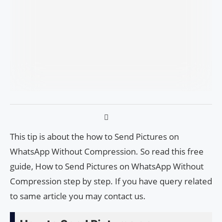
This tip is about the how to Send Pictures on
WhatsApp Without Compression. So read this free
guide, How to Send Pictures on WhatsApp Without
Compression step by step. If you have query related
to same article you may contact us.