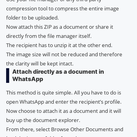
compression tool to compress the entire image
folder to be uploaded.
Now attach this ZIP as a document or share it
directly from the file manager itself.
The recipient has to unzip it at the other end.
The image size will not be reduced and therefore
the clarity will be kept intact.
Attach directly as a document in
WhatsApp
This method is quite simple. All you have to do is
open WhatsApp and enter the recipient’s profile.
Now choose to attach it as a document and it will
buy up the document explorer.
From there, select Browse Other Documents and