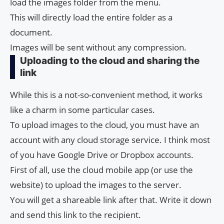
load the images folder from the menu.
This will directly load the entire folder as a
document.
Images will be sent without any compression.
Uploading to the cloud and sharing the
link
While this is a not-so-convenient method, it works
like a charm in some particular cases.
To upload images to the cloud, you must have an
account with any cloud storage service. I think most
of you have Google Drive or Dropbox accounts.
First of all, use the cloud mobile app (or use the
website) to upload the images to the server.
You will get a shareable link after that. Write it down
and send this link to the recipient.