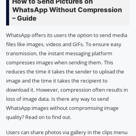
How to Send Pictures on
WhatsApp Without Compression
– Guide
WhatsApp offers its users the option to send media
files like images, videos and GIFs. To ensure easy
transmission, the instant messaging platform
compresses images when sending them. This
reduces the time it takes the sender to upload the
image and the time it takes the recipient to
download it. However, compression often results in
loss of image data. Is there any way to send
WhatsApp images without compromising image
quality? Read on to find out.
Users can share photos via gallery in the clips menu