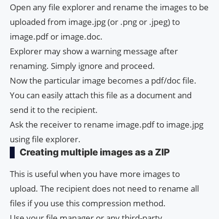
Open any file explorer and rename the images to be
uploaded from image.jpg (or .png or .jpeg) to
image.pdf or image.doc.
Explorer may show a warning message after
renaming. Simply ignore and proceed.
Now the particular image becomes a pdf/doc file.
You can easily attach this file as a document and
send it to the recipient.
Ask the receiver to rename image.pdf to image.jpg
using file explorer.
Creating multiple images as a ZIP
This is useful when you have more images to
upload. The recipient does not need to rename all
files if you use this compression method.
Use your file manager or any third-party