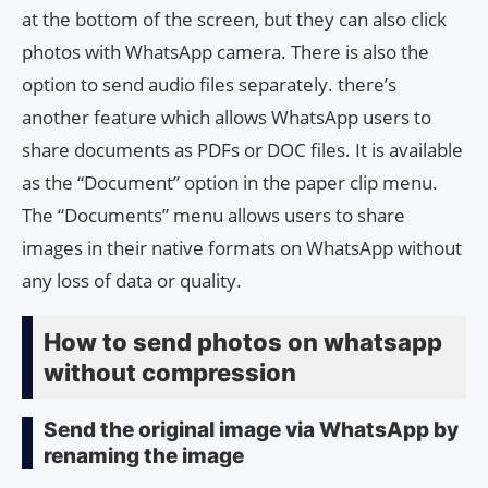
at the bottom of the screen, but they can also click
photos with WhatsApp camera. There is also the
option to send audio files separately. there’s
another feature which allows WhatsApp users to
share documents as PDFs or DOC files. It is available
as the “Document” option in the paper clip menu.
The “Documents” menu allows users to share
images in their native formats on WhatsApp without
any loss of data or quality.
How to send photos on whatsapp
without compression
Send the original image via WhatsApp by
renaming the image