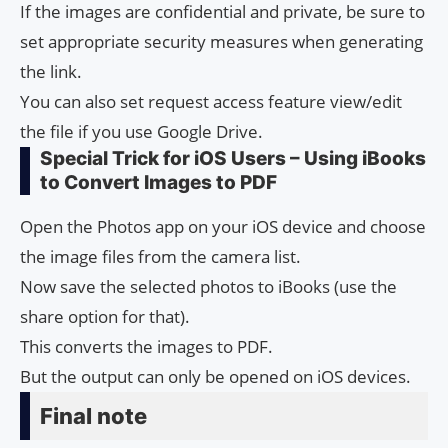
If the images are confidential and private, be sure to
set appropriate security measures when generating
the link.
You can also set request access feature view/edit
the file if you use Google Drive.
Special Trick for iOS Users – Using iBooks
to Convert Images to PDF
Open the Photos app on your iOS device and choose
the image files from the camera list.
Now save the selected photos to iBooks (use the
share option for that).
This converts the images to PDF.
But the output can only be opened on iOS devices.
Final note