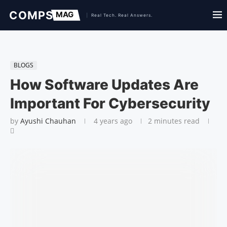
BLOGS
How Software Updates Are
Important For Cybersecurity
by
Ayushi Chauhan
4 years ago
2 minutes read