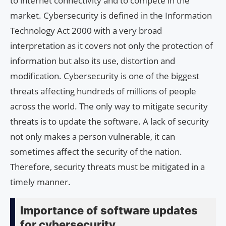
to internet connectivity and to compete in the
market. Cybersecurity is defined in the Information
Technology Act 2000 with a very broad
interpretation as it covers not only the protection of
information but also its use, distortion and
modification. Cybersecurity is one of the biggest
threats affecting hundreds of millions of people
across the world. The only way to mitigate security
threats is to update the software. A lack of security
not only makes a person vulnerable, it can
sometimes affect the security of the nation.
Therefore, security threats must be mitigated in a
timely manner.
Importance of software updates
for cybersecurity