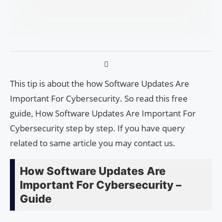
This tip is about the how Software Updates Are
Important For Cybersecurity. So read this free
guide, How Software Updates Are Important For
Cybersecurity step by step. If you have query
related to same article you may contact us.
How Software Updates Are
Important For Cybersecurity –
Guide