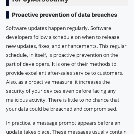
Proactive prevention of data breaches
Software updates happen regularly. Software
developers follow a schedule on when to release
new updates, fixes, and enhancements. This regular
schedule, in itself, is proactive prevention on the
part of developers. It is one of their methods to
provide excellent after-sales service to customers.
Also, as a proactive measure, it increases the
security of your devices even before facing any
malicious activity. There is little to no chance that
your data could be breached and compromised.
In practice, a message prompt appears before an
update takes place. These messages usually contain