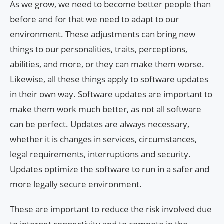
As we grow, we need to become better people than
before and for that we need to adapt to our
environment. These adjustments can bring new
things to our personalities, traits, perceptions,
abilities, and more, or they can make them worse.
Likewise, all these things apply to software updates
in their own way. Software updates are important to
make them work much better, as not all software
can be perfect. Updates are always necessary,
whether it is changes in services, circumstances,
legal requirements, interruptions and security.
Updates optimize the software to run in a safer and
more legally secure environment.
These are important to reduce the risk involved due