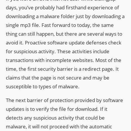
days, you’ve probably had firsthand experience of
downloading a malware folder just by downloading a
single mp3 file. Fast forward to today, the same
thing can still happen, but there are several ways to
avoid it. Proactive software update defenses check
for suspicious activity. These activities include
transactions with incomplete websites. Most of the
time, the first security barrier is a redirect page. It
claims that the page is not secure and may be
susceptible to types of malware.
The next barrier of protection provided by software
updates is to verify the file for download. If it
detects any suspicious activity that could be
malware, it will not proceed with the automatic