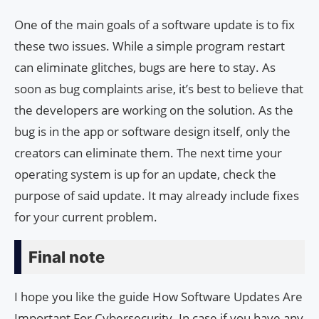
One of the main goals of a software update is to fix
these two issues. While a simple program restart
can eliminate glitches, bugs are here to stay. As
soon as bug complaints arise, it’s best to believe that
the developers are working on the solution. As the
bug is in the app or software design itself, only the
creators can eliminate them. The next time your
operating system is up for an update, check the
purpose of said update. It may already include fixes
for your current problem.
Final note
I hope you like the guide How Software Updates Are
Important For Cybersecurity. In case if you have any