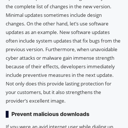
the complete list of changes in the new version.
Minimal updates sometimes include design
changes. On the other hand, let’s use software
updates as an example. New software updates
often include system updates that fix bugs from the
previous version. Furthermore, when unavoidable
cyber attacks or malware gain immense strength
because of their effects, developers immediately
include preventive measures in the next update.
Not only does this provide lasting protection for
your customers, but it also strengthens the
provider’s excellent image.
Prevent malicious downloads
If you were an avid internet user while dialing,up