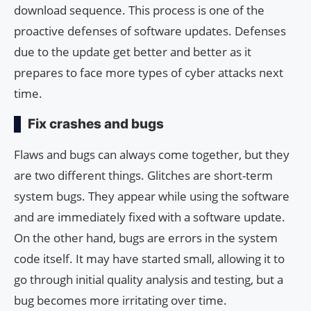
download sequence. This process is one of the
proactive defenses of software updates. Defenses
due to the update get better and better as it
prepares to face more types of cyber attacks next
time.
Fix crashes and bugs
Flaws and bugs can always come together, but they
are two different things. Glitches are short-term
system bugs. They appear while using the software
and are immediately fixed with a software update.
On the other hand, bugs are errors in the system
code itself. It may have started small, allowing it to
go through initial quality analysis and testing, but a
bug becomes more irritating over time.