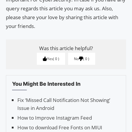
query regards this article you may ask us. Also,
please share your love by sharing this article with
your friends.
Was this article helpful?
Yes
0
No
0
You Might Be Interested In
Fix ‘Missed Call Noti­fi­ca­tion Not Show­ing’
Issue in Android
How to Improve Instagram Feed
How to download Free Fonts on MIUI