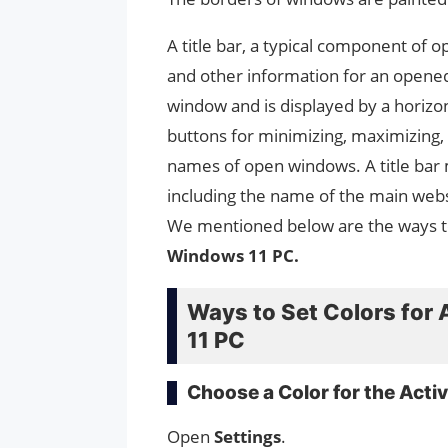
A title bar, a typical component of o
and other information for an opened 
window and is displayed by a horizont
buttons for minimizing, maximizing, a
names of open windows. A title bar 
including the name of the main websi
We mentioned below are the ways 
Windows 11 PC.
Ways to Set Colors for 
11 PC
Choose a Color for the Activ
Open
Settings
.