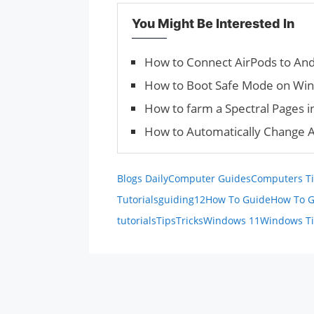
You Might Be Interested In
How to Connect AirPods to And
How to Boot Safe Mode on Wi
How to farm a Spectral Pages i
How to Automatically Change 
Blogs Daily
Computer Guides
Computers Ti
Tutorials
guiding12
How To Guide
How To G
tutorials
Tips
Tricks
Windows 11
Windows T