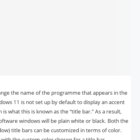
ange the name of the programme that appears in the
ows 11 is not set up by default to display an accent
is what this is known as the “title bar.” As a result,
 software windows will be plain white or black. Both the
ow) title bars can be customized in terms of color.
ith the custom color chosen for a title bar.