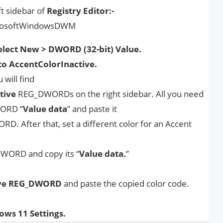
t sidebar of
Registry Editor:-
rosoftWindowsDWM
lect New > DWORD (32-bit) Value.
 AccentColorInactive.
will find
tive
REG_DWORDs on the right sidebar. All you need
ORD “
Value data
” and paste it
. After that, set a different color for an Accent
ORD and copy its “
Value data.
”
ve
REG_DWORD
and paste the copied color code.
ws 11 Settings.