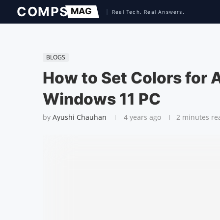
BLOGS
How to Set Colors for A
Windows 11 PC
by
Ayushi Chauhan
4 years ago
2 minutes re