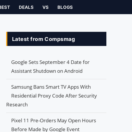
BEST
DEALS
VS
BLOGS
Latest from Compsmag
Google Sets September 4 Date for
Assistant Shutdown on Android
Samsung Bans Smart TV Apps With
Residential Proxy Code After Security
Research
Pixel 11 Pre-Orders May Open Hours
Before Made by Google Event