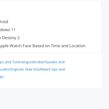
roid
ndows 11
n Destiny 2
Apple Watch Face Based on Time and Location
ps and Tutorials
guiderobert
Guides and
uides
Originals How to
Software tips and
ips