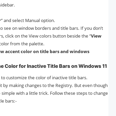
sidebar.
r
” and select Manual option.
o see on window borders and title bars. If you don’t
rs, click on the View colors button beside the “
View
color from the palette.
w accent color on title bars and windows
he Color for Inactive Title Bars on Windows 11
o customize the color of inactive title bars.
it by making changes to the Registry. But even though
e simple with a little trick. Follow these steps to change
le bars:-