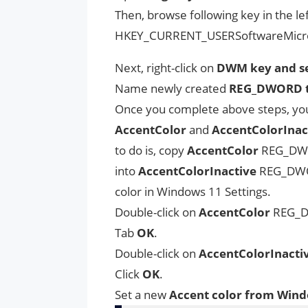
Then, browse following key in the lef
HKEY_CURRENT_USERSoftwareMic
Next, right-click on
DWM key and se
Name newly created
REG_DWORD to
Once you complete above steps, you 
AccentColor
and
AccentColorInac
to do is, copy
AccentColor
REG_DW
into
AccentColorInactive
REG_DWORD
color in Windows 11 Settings.
Double-click on
AccentColor
REG_DW
Tab
OK
.
Double-click on
AccentColorInacti
Click
OK
.
Set a new
Accent color from Windo