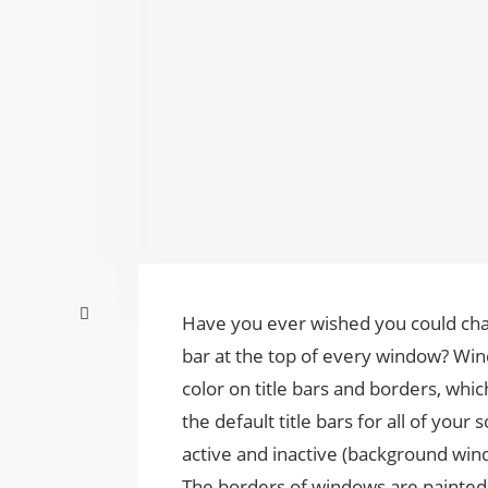
Have you ever wished you could ch
bar at the top of every window? Wind
color on title bars and borders, which 
the default title bars for all of your
active and inactive (background wind
The borders of windows are painted w