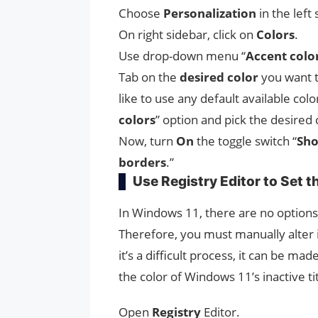
Choose
Personalization
in the left 
On right sidebar, click on
Colors
.
Use drop-down menu “
Accent colo
Tab on the
desired color
you want t
like to use any default available colo
colors
” option and pick the desired 
Now, turn
On
the toggle switch “
Sho
borders
.”
Use Registry Editor to Set t
In Windows 11, there are no options t
Therefore, you must manually alter 
it’s a difficult process, it can be mad
the color of Windows 11’s inactive tit
Open
Registry
Editor.