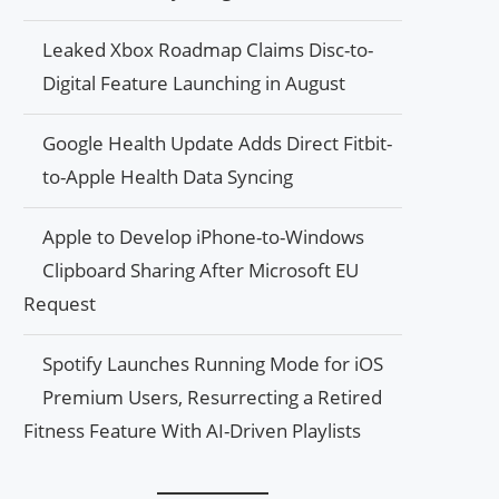
Leaked Xbox Roadmap Claims Disc-to-
Digital Feature Launching in August
Google Health Update Adds Direct Fitbit-
to-Apple Health Data Syncing
Apple to Develop iPhone-to-Windows
Clipboard Sharing After Microsoft EU
Request
Spotify Launches Running Mode for iOS
Premium Users, Resurrecting a Retired
Fitness Feature With AI-Driven Playlists