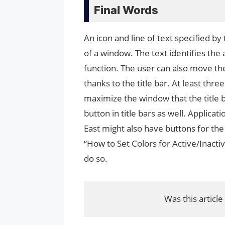
Final Words
An icon and line of text specified by 
of a window. The text identifies th
function. The user can also move th
thanks to the title bar. At least thre
maximize the window that the title b
button in title bars as well. Applica
East might also have buttons for the
“How to Set Colors for Active/Inactiv
do so.
Was this article