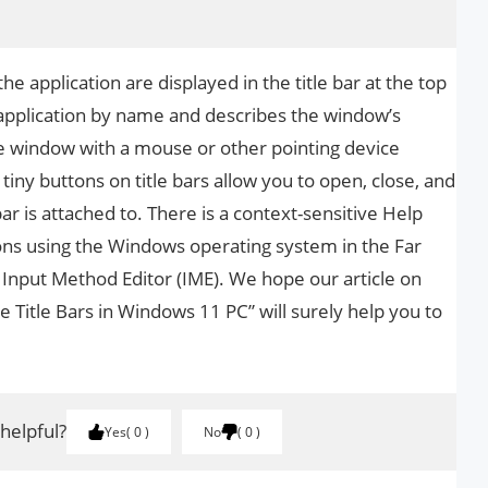
the application are displayed in the title bar at the top
e application by name and describes the window’s
e window with a mouse or other pointing device
e tiny buttons on title bars allow you to open, close, and
ar is attached to. There is a context-sensitive Help
tions using the Windows operating system in the Far
 Input Method Editor (IME). We hope our article on
e Title Bars in Windows 11 PC” will surely help you to
 helpful?
Yes
0
No
0