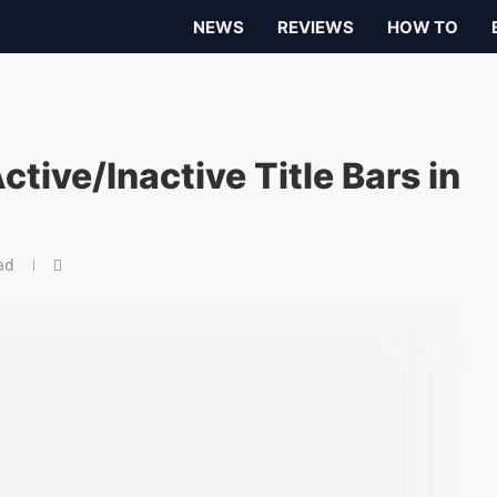
NEWS
REVIEWS
HOW TO
ctive/Inactive Title Bars in
ad