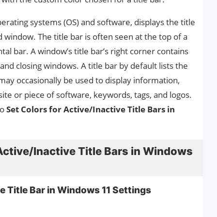
perating systems (OS) and software, displays the title
window. The title bar is often seen at the top of a
al bar. A window’s title bar’s right corner contains
nd closing windows. A title bar by default lists the
may occasionally be used to display information,
te or piece of software, keywords, tags, and logos.
to
Set Colors for Active/Inactive Title Bars in
Active/Inactive Title Bars in Windows
e Title Bar in Windows 11 Settings