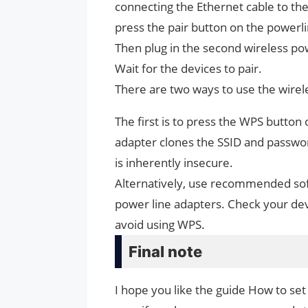
connecting the Ethernet cable to the
press the pair button on the powerl
Then plug in the second wireless po
Wait for the devices to pair.
There are two ways to use the wirel
The first is to press the WPS butto
adapter clones the SSID and password
is inherently insecure.
Alternatively, use recommended soft
power line adapters. Check your dev
avoid using WPS.
Final note
I hope you like the guide How to set