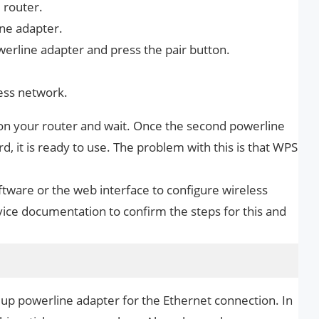
 router.
ine adapter.
werline adapter and press the pair button.
ess network.
n on your router and wait. Once the second powerline
, it is ready to use. The problem with this is that WPS
ware or the web interface to configure wireless
ice documentation to confirm the steps for this and
 up powerline adapter for the Ethernet connection. In