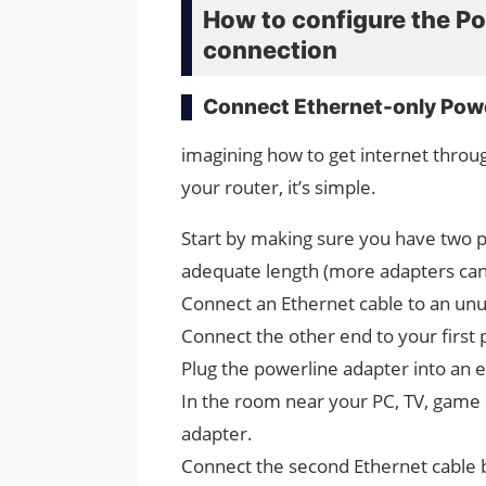
How to configure the Po
connection
Connect Ethernet-only Powe
imagining how to get internet throu
your router, it’s simple.
Start by making sure you have two p
adequate length (more adapters can
Connect an Ethernet cable to an unu
Connect the other end to your first
Plug the powerline adapter into an el
In the room near your PC, TV, game 
adapter.
Connect the second Ethernet cable 