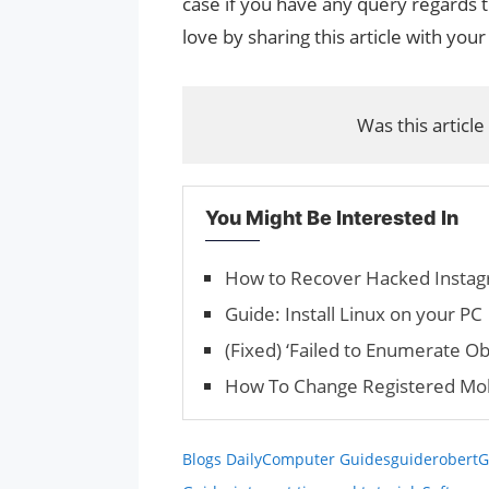
case if you have any query regards t
love by sharing this article with your
Was this article
You Might Be Interested In
How to Recover Hacked Insta
Guide: Install Linux on your PC
(Fixed) ‘Failed to Enumerate Ob
How To Change Registered Mob
Blogs Daily
Computer Guides
guiderobert
G