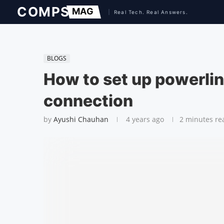
BLOGS
How to set up powerlin
connection
by
Ayushi Chauhan
4 years ago
2 minutes re