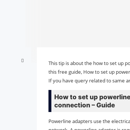
This tip is about the how to set up 
this free guide, How to set up power
If you have query related to same ar
How to set up powerline
connection – Guide
Powerline adapters use the electrica
network. A powerline adapter is req