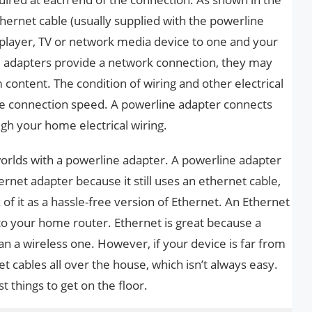
ernet cable (usually supplied with the powerline
 player, TV or network media device to one and your
e adapters provide a network connection, they may
content. The condition of wiring and other electrical
ce connection speed. A powerline adapter connects
gh your home electrical wiring.
worlds with a powerline adapter. A powerline adapter
rnet adapter because it still uses an ethernet cable,
k of it as a hassle-free version of Ethernet. An Ethernet
 to your home router. Ethernet is great because a
an a wireless one. However, if your device is far from
et cables all over the house, which isn’t always easy.
t things to get on the floor.