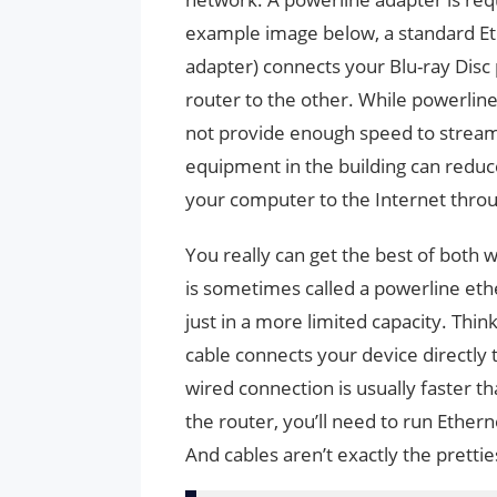
example image below, a standard Eth
adapter) connects your Blu-ray Disc
router to the other. While powerlin
not provide enough speed to stream 
equipment in the building can redu
your computer to the Internet throu
You really can get the best of both 
is sometimes called a powerline ethe
just in a more limited capacity. Thin
cable connects your device directly
wired connection is usually faster th
the router, you’ll need to run Ethern
And cables aren’t exactly the pretties