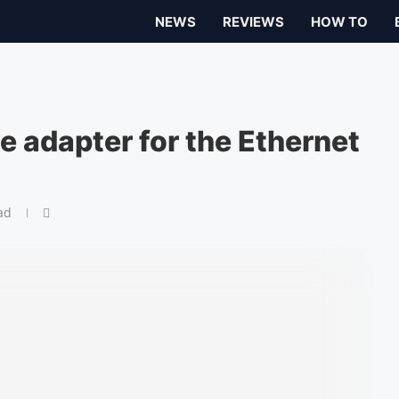
NEWS
REVIEWS
HOW TO
e adapter for the Ethernet
ad