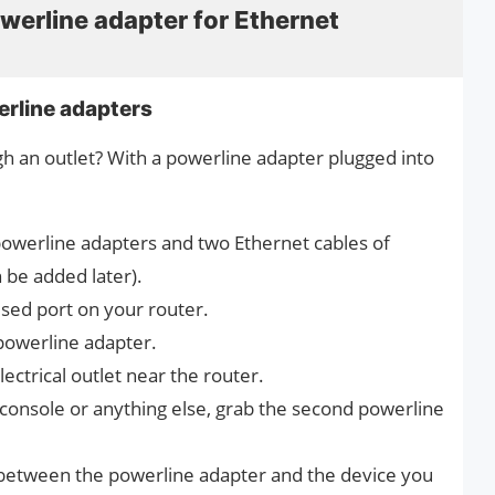
werline adapter for Ethernet
rline adapters
gh an outlet? With a powerline adapter plugged into
owerline adapters and two Ethernet cables of
 be added later).
sed port on your router.
 powerline adapter.
ectrical outlet near the router.
console or anything else, grab the second powerline
between the powerline adapter and the device you