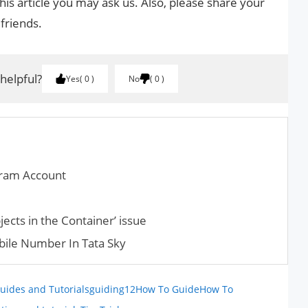
his article you may ask us. Also, please share your
 friends.
 helpful?
Yes
0
No
0
gram Account
jects in the Container’ issue
ile Number In Tata Sky
uides and Tutorials
guiding12
How To Guide
How To