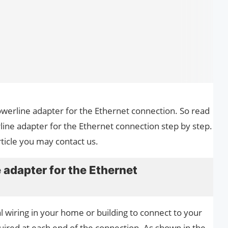
powerline adapter for the Ethernet connection. So read
line adapter for the Ethernet connection step by step.
ticle you may contact us.
 adapter for the Ethernet
l wiring in your home or building to connect to your
uired at each end of the connection. As shown in the