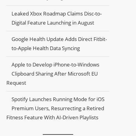
Leaked Xbox Roadmap Claims Disc-to-
Digital Feature Launching in August
Google Health Update Adds Direct Fitbit-
to-Apple Health Data Syncing
Apple to Develop iPhone-to-Windows
Clipboard Sharing After Microsoft EU
Request
Spotify Launches Running Mode for iOS
Premium Users, Resurrecting a Retired
Fitness Feature With AI-Driven Playlists