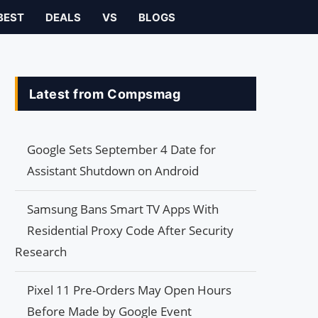
BEST
DEALS
VS
BLOGS
Latest from Compsmag
Google Sets September 4 Date for
Assistant Shutdown on Android
Samsung Bans Smart TV Apps With
Residential Proxy Code After Security
Research
Pixel 11 Pre-Orders May Open Hours
Before Made by Google Event