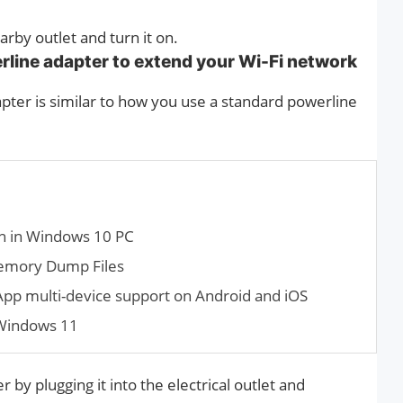
arby outlet and turn it on.
erline adapter to extend your Wi-Fi network
pter is similar to how you use a standard powerline
n in Windows 10 PC
emory Dump Files
App multi-device support on Android and iOS
 Windows 11
by plugging it into the electrical outlet and