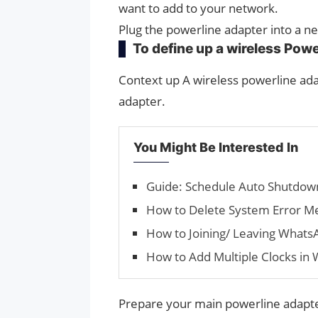
want to add to your network.
Plug the powerline adapter into a ne
To define up a wireless Pow
Context up A wireless powerline ada
adapter.
You Might Be Interested In
Guide: Schedule Auto Shutdow
How to Delete System Error M
How to Joining/ Leaving Whats
How to Add Multiple Clocks in
Prepare your main powerline adapter 