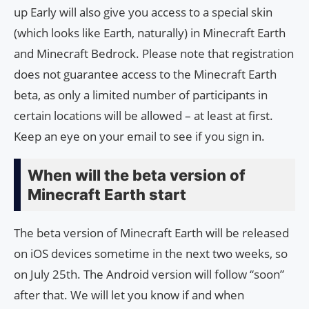
up Early will also give you access to a special skin
(which looks like Earth, naturally) in Minecraft Earth
and Minecraft Bedrock. Please note that registration
does not guarantee access to the Minecraft Earth
beta, as only a limited number of participants in
certain locations will be allowed – at least at first.
Keep an eye on your email to see if you sign in.
When will the beta version of
Minecraft Earth start
The beta version of Minecraft Earth will be released
on iOS devices sometime in the next two weeks, so
on July 25th. The Android version will follow “soon”
after that. We will let you know if and when