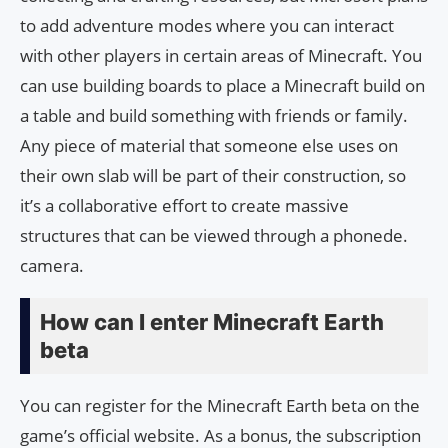
to add adventure modes where you can interact
with other players in certain areas of Minecraft. You
can use building boards to place a Minecraft build on
a table and build something with friends or family.
Any piece of material that someone else uses on
their own slab will be part of their construction, so
it’s a collaborative effort to create massive
structures that can be viewed through a phonede.
camera.
How can I enter Minecraft Earth
beta
You can register for the Minecraft Earth beta on the
game’s official website. As a bonus, the subscription