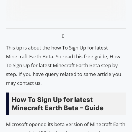
This tip is about the how To Sign Up for latest
Minecraft Earth Beta. So read this free guide, How
To Sign Up for latest Minecraft Earth Beta step by
step. If you have query related to same article you
may contact us.
How To Sign Up for latest
Minecraft Earth Beta – Guide
Microsoft opened its beta version of Minecraft Earth