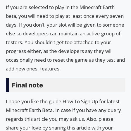
If you are selected to play in the Minecraft Earth
beta, you will need to play at least once every seven
days. If you don’t, your slot will be given to someone
else so developers can maintain an active group of
testers. You shouldn’t get too attached to your
progress either, as the developers say they will
occasionally need to reset the game as they test and
add new ones. features.
Final note
I hope you like the guide How To Sign Up for latest
Minecraft Earth Beta. In case if you have any query
regards this article you may ask us. Also, please
share your love by sharing this article with your