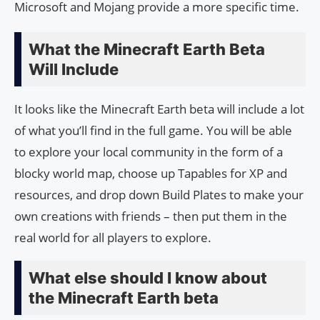
Microsoft and Mojang provide a more specific time.
What the Minecraft Earth Beta
Will Include
It looks like the Minecraft Earth beta will include a lot
of what you’ll find in the full game. You will be able
to explore your local community in the form of a
blocky world map, choose up Tapables for XP and
resources, and drop down Build Plates to make your
own creations with friends – then put them in the
real world for all players to explore.
What else should I know about
the Minecraft Earth beta