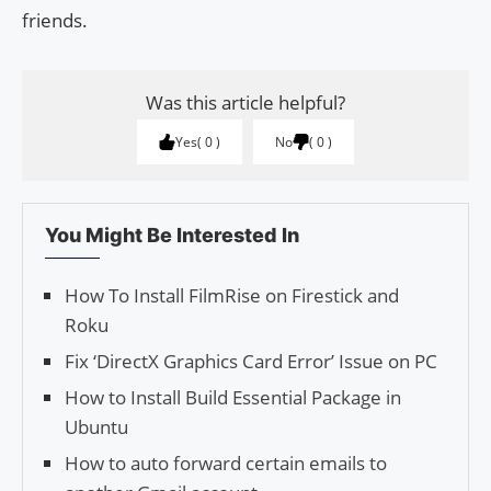
friends.
Was this article helpful?
Yes
0
No
0
You Might Be Interested In
How To Install FilmRise on Firestick and
Roku
Fix ‘DirectX Graphics Card Error’ Issue on PC
How to Install Build Essential Package in
Ubuntu
How to auto forward certain emails to