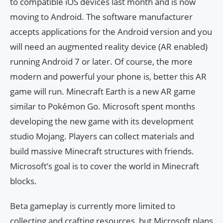
to compatible iOS devices last month and is now
moving to Android. The software manufacturer
accepts applications for the Android version and you
will need an augmented reality device (AR enabled)
running Android 7 or later. Of course, the more
modern and powerful your phone is, better this AR
game will run. Minecraft Earth is a new AR game
similar to Pokémon Go. Microsoft spent months
developing the new game with its development
studio Mojang. Players can collect materials and
build massive Minecraft structures with friends.
Microsoft’s goal is to cover the world in Minecraft
blocks.
Beta gameplay is currently more limited to
collecting and crafting resources, but Microsoft plans