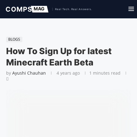
BLOGS
How To Sign Up for latest
Minecraft Earth Beta
by
Ayushi Chauhan
4 years ago
1 minutes read