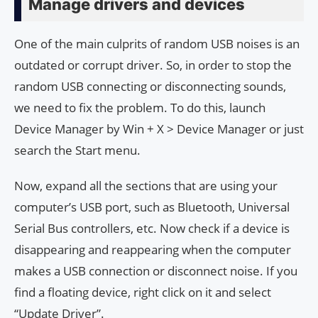
Manage drivers and devices
One of the main culprits of random USB noises is an
outdated or corrupt driver. So, in order to stop the
random USB connecting or disconnecting sounds,
we need to fix the problem. To do this, launch
Device Manager by Win + X > Device Manager or just
search the Start menu.
Now, expand all the sections that are using your
computer’s USB port, such as Bluetooth, Universal
Serial Bus controllers, etc. Now check if a device is
disappearing and reappearing when the computer
makes a USB connection or disconnect noise. If you
find a floating device, right click on it and select
“Update Driver”.