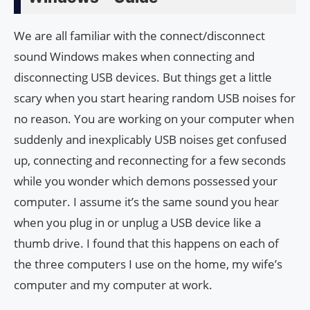
We are all familiar with the connect/disconnect
sound Windows makes when connecting and
disconnecting USB devices. But things get a little
scary when you start hearing random USB noises for
no reason. You are working on your computer when
suddenly and inexplicably USB noises get confused
up, connecting and reconnecting for a few seconds
while you wonder which demons possessed your
computer. I assume it’s the same sound you hear
when you plug in or unplug a USB device like a
thumb drive. I found that this happens on each of
the three computers I use on the home, my wife’s
computer and my computer at work.