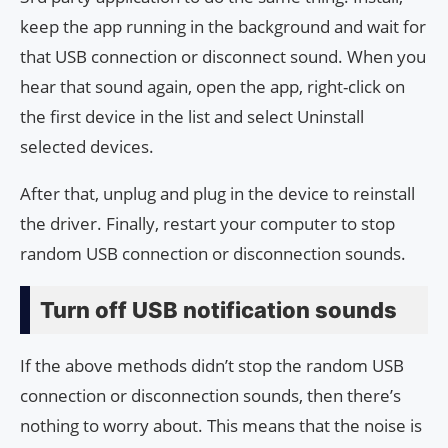
keep the app running in the background and wait for
that USB connection or disconnect sound. When you
hear that sound again, open the app, right-click on
the first device in the list and select Uninstall
selected devices.
After that, unplug and plug in the device to reinstall
the driver. Finally, restart your computer to stop
random USB connection or disconnection sounds.
Turn off USB notification sounds
If the above methods didn’t stop the random USB
connection or disconnection sounds, then there’s
nothing to worry about. This means that the noise is