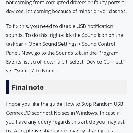
not coming from corrupted drivers or faulty ports or
devices. It’s coming because of minor driver clashes.
To fix this, you need to disable USB notification
sounds. To do this, right-click the Sound icon on the
taskbar > Open Sound Settings > Sound Control
Panel. Now, go to the Sounds tab, in the Program
Events list scroll down a bit, select “Device Connect”,
set “Sounds” to None.
Final note
I hope you like the guide How to Stop Random USB
Connect/Disconnect Noises in Windows. In case if
you have any query regards this article you may ask
us. Also, please share your love by sharing this