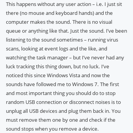
This happens without any user action – i.e. I just sit
there (no mouse and keyboard hands) and the
computer makes the sound. There is no visual
queue or anything like that. Just the sound. I’ve been
listening to the sound sometimes – running virus
scans, looking at event logs and the like, and
watching the task manager – but I’ve never had any
luck tracking this thing down, but no luck. I’ve
noticed this since Windows Vista and now the
sounds have followed me to Windows 7. The first
and most important thing you should do to stop
random USB connection or disconnect noises is to
unplug all USB devices and plug them back in. You
must remove them one by one and check if the
sound stops when you remove a device.