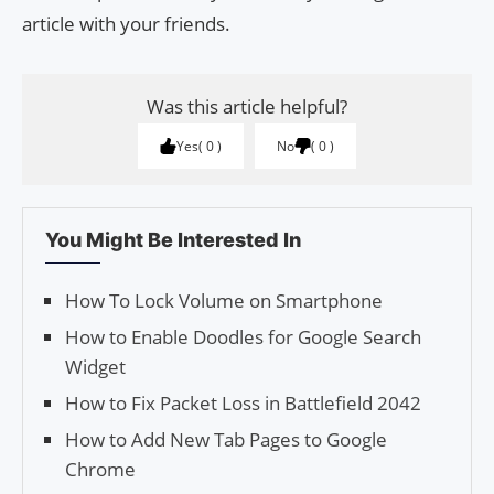
article with your friends.
Was this article helpful?
Yes
0
No
0
You Might Be Interested In
How To Lock Volume on Smartphone
How to Enable Doodles for Google Search
Widget
How to Fix Packet Loss in Battlefield 2042
How to Add New Tab Pages to Google
Chrome