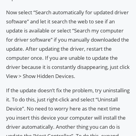
Now select “Search automatically for updated driver
software” and let it search the web to see if an
update is available or select “Search my computer
for driver software” if you manually downloaded the
update. After updating the driver, restart the
computer once. If you are unable to update the
driver because it is constantly disappearing, just click
View > Show Hidden Devices.
If the update doesn’t fix the problem, try uninstalling
it. To do this, just right-click and select “Uninstall
Device”. No need to worry here as the next time
you insert this device your computer will install the
driver automatically. Another thing you can do is
update the “Host Controller”. To do this, expand