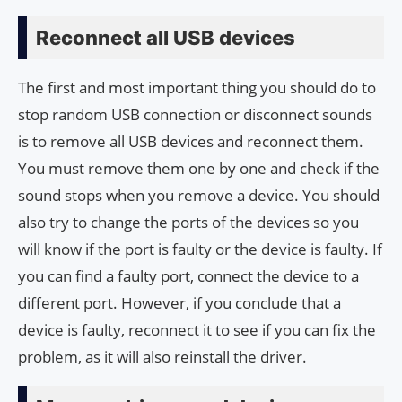
Reconnect all USB devices
The first and most important thing you should do to
stop random USB connection or disconnect sounds
is to remove all USB devices and reconnect them.
You must remove them one by one and check if the
sound stops when you remove a device. You should
also try to change the ports of the devices so you
will know if the port is faulty or the device is faulty. If
you can find a faulty port, connect the device to a
different port. However, if you conclude that a
device is faulty, reconnect it to see if you can fix the
problem, as it will also reinstall the driver.