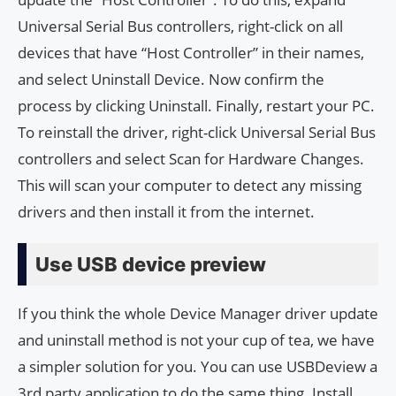
Universal Serial Bus controllers, right-click on all
devices that have “Host Controller” in their names,
and select Uninstall Device. Now confirm the
process by clicking Uninstall. Finally, restart your PC.
To reinstall the driver, right-click Universal Serial Bus
controllers and select Scan for Hardware Changes.
This will scan your computer to detect any missing
drivers and then install it from the internet.
Use USB device preview
If you think the whole Device Manager driver update
and uninstall method is not your cup of tea, we have
a simpler solution for you. You can use USBDeview a
3rd party application to do the same thing. Install,