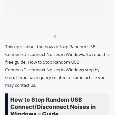
This tip is about the how to Stop Random USB
Connect/Disconnect Noises in Windows. So read this
free guide, How to Stop Random USB
Connect/Disconnect Noises in Windows step by
step. If you have query related to same article you
may contact us.
How to Stop Random USB
Connect/Disconnect Noises in
Windows – Guide