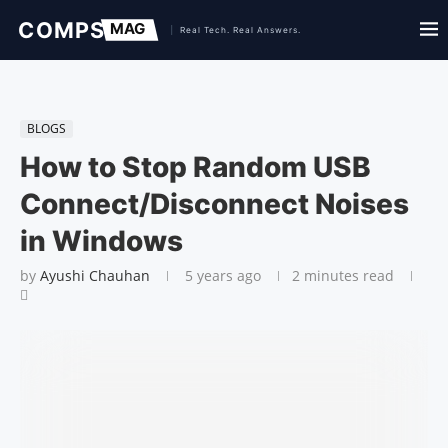
BLOGS
How to Stop Random USB
Connect/Disconnect Noises
in Windows
by
Ayushi Chauhan
5 years ago
2 minutes read