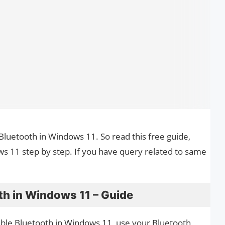
 Bluetooth in Windows 11. So read this free guide,
s 11 step by step. If you have query related to same
th in Windows 11 – Guide
nable Bluetooth in Windows 11, use your Bluetooth