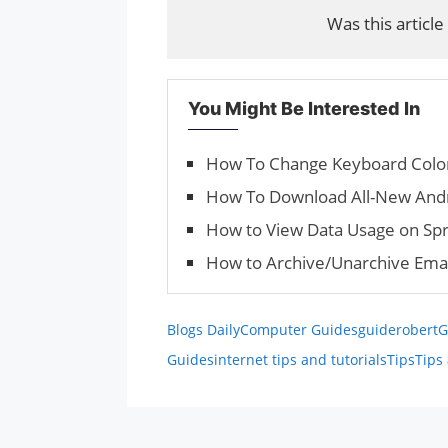
Was this article
You Might Be Interested In
How To Change Keyboard Color
How To Download All-New Andr
How to View Data Usage on Spr
How to Archive/Unar­chive Emai
Blogs Daily
Computer Guides
guiderobert
G
Guides
internet tips and tutorials
Tips
Tips 