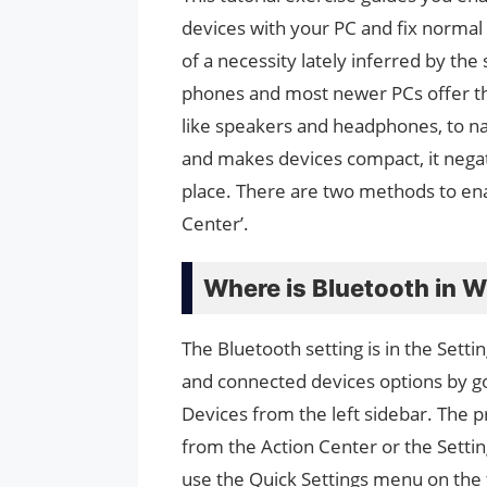
devices with your PC and fix norma
of a necessity lately inferred by the 
phones and most newer PCs offer th
like speakers and headphones, to na
and makes devices compact, it negat
place. There are two methods to enab
Center’.
Where is Bluetooth in 
The Bluetooth setting is in the Setti
and connected devices options by go
Devices from the left sidebar. The p
from the Action Center or the Settin
use the Quick Settings menu on the 