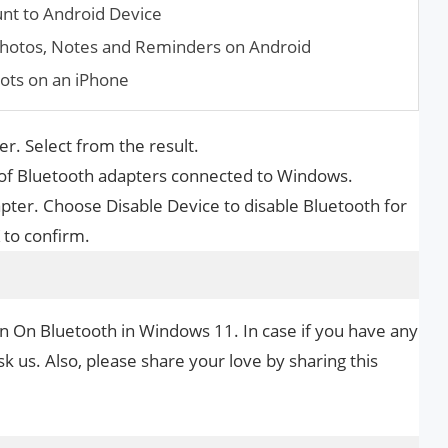
nt to Android Device
ho­tos, Notes and Reminders on Android
ots on an iPhone
r. Select from the result.
 of Bluetooth adapters connected to Windows.
dapter. Choose Disable Device to disable Bluetooth for
 to confirm.
rn On Bluetooth in Windows 11. In case if you have any
k us. Also, please share your love by sharing this