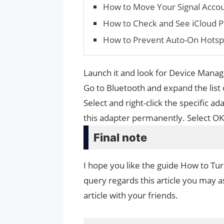
How to Move Your Signal Accou
How to Check and See iCloud P
How to Prevent Auto-On Hotsp
Launch it and look for Device Manage
Go to Bluetooth and expand the list
Select and right-click the specific a
this adapter permanently. Select OK
Final note
I hope you like the guide How to Tu
query regards this article you may as
article with your friends.