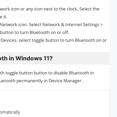
work icon or any icon next to the clock. Select the
 it.
e Network icon. Select Network & Internet Settings >
button to turn Bluetooth on or off.
 Devices. select toggle button to turn Bluetooth on or
oth in Windows 11?
h toggle button button to disable Bluetooth in
luetooth permanently in Device Manager.
matically