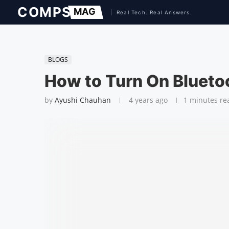
BLOGS
How to Turn On Blueto
by
Ayushi Chauhan
4 years ago
1 minutes re