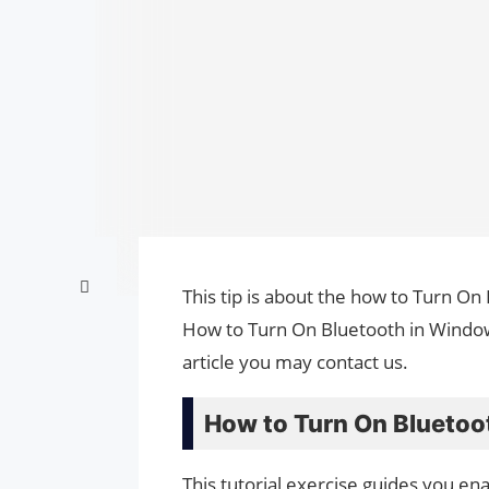
This tip is about the how to Turn On
How to Turn On Bluetooth in Window
article you may contact us.
How to Turn On Bluetoo
This tutorial exercise guides you e