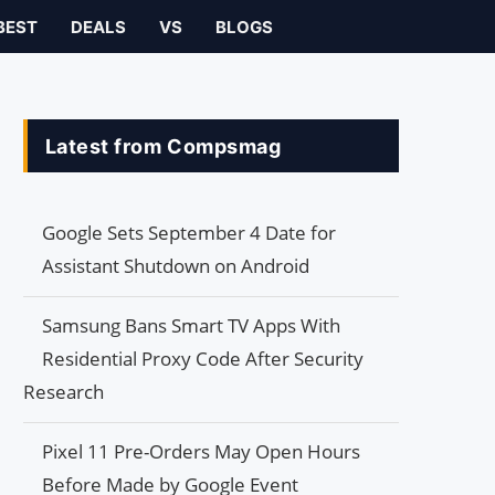
BEST
DEALS
VS
BLOGS
Latest from Compsmag
Google Sets September 4 Date for
Assistant Shutdown on Android
Samsung Bans Smart TV Apps With
Residential Proxy Code After Security
Research
Pixel 11 Pre-Orders May Open Hours
Before Made by Google Event