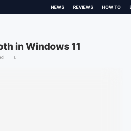
NEWS
REVIEWS
HOW TO
oth in Windows 11
ad