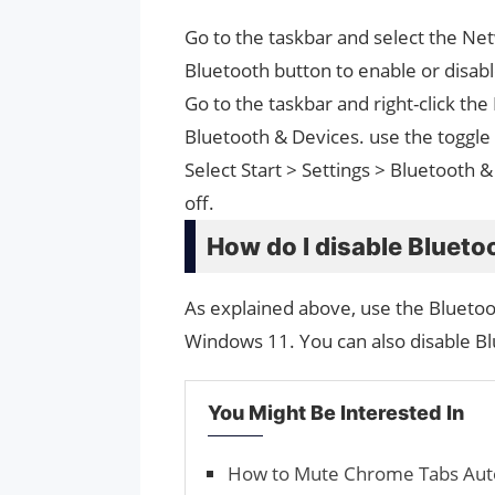
Go to the taskbar and select the Net
Bluetooth button to enable or disable
Go to the taskbar and right-click th
Bluetooth & Devices. use the toggle 
Select Start > Settings > Bluetooth &
off.
How do I disable Blueto
As explained above, use the Bluetoot
Windows 11. You can also disable B
You Might Be Interested In
How to Mute Chrome Tabs Auto