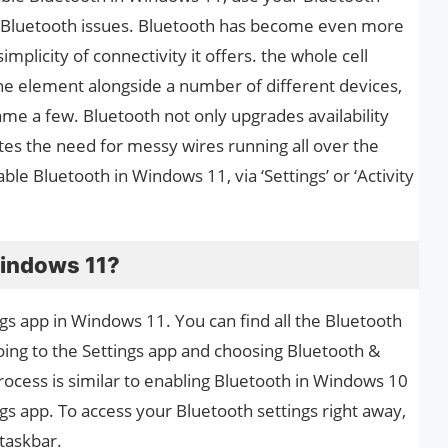
l Bluetooth issues. Bluetooth has become even more
simplicity of connectivity it offers. the whole cell
e element alongside a number of different devices,
me a few. Bluetooth not only upgrades availability
es the need for messy wires running all over the
le Bluetooth in Windows 11, via ‘Settings’ or ‘Activity
Windows 11?
ngs app in Windows 11. You can find all the Bluetooth
ing to the Settings app and choosing Bluetooth &
rocess is similar to enabling Bluetooth in Windows 10
gs app. To access your Bluetooth settings right away,
taskbar.