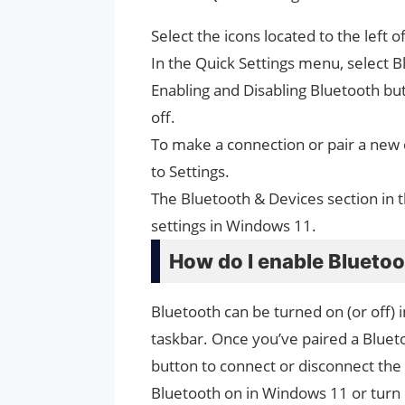
Select the icons located to the left 
In the Quick Settings menu, select B
Enabling and Disabling Bluetooth butt
off.
To make a connection or pair a new d
to Settings.
The Bluetooth & Devices section in t
settings in Windows 11.
How do I enable Blueto
Bluetooth can be turned on (or off) 
taskbar. Once you’ve paired a Bluetoo
button to connect or disconnect the
Bluetooth on in Windows 11 or turn 