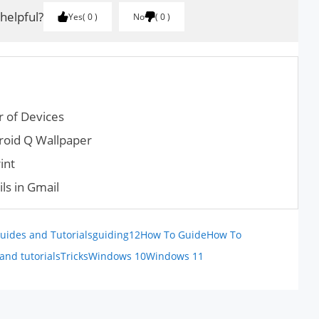
 helpful?
Yes
0
No
0
 of Devices
oid Q Wallpaper
int
ls in Gmail
uides and Tutorials
guiding12
How To Guide
How To
and tutorials
Tricks
Windows 10
Windows 11