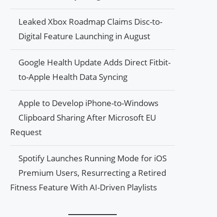
Leaked Xbox Roadmap Claims Disc-to-
Digital Feature Launching in August
Google Health Update Adds Direct Fitbit-
to-Apple Health Data Syncing
Apple to Develop iPhone-to-Windows
Clipboard Sharing After Microsoft EU
Request
Spotify Launches Running Mode for iOS
Premium Users, Resurrecting a Retired
Fitness Feature With AI-Driven Playlists