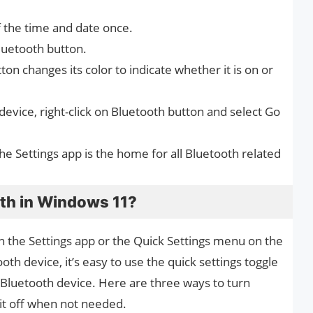
of the time and date once.
luetooth button.
on changes its color to indicate whether it is on or
evice, right-click on Bluetooth button and select Go
he Settings app is the home for all Bluetooth related
oth in Windows 11?
in the Settings app or the Quick Settings menu on the
th device, it’s easy to use the quick settings toggle
 Bluetooth device. Here are three ways to turn
it off when not needed.