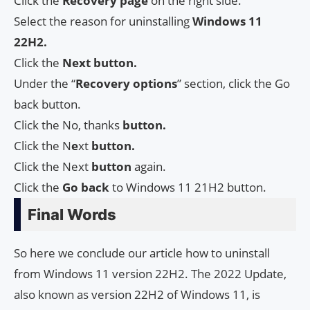
Click the
Recovery page
on the right side.
Select the reason for uninstalling
Windows 11
22H2.
Click the
Next button.
Under the “
Recovery options
” section, click the Go
back button.
Click the No, thanks
button.
Click the N
e
xt
button.
Click the Next
button
again.
Click the
Go back
to Windows 11 21H2 button.
Final Words
So here we conclude our article how to uninstall
from Windows 11 version 22H2. The 2022 Update,
also known as version 22H2 of Windows 11, is