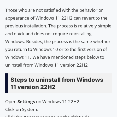
Those who are not satisfied with the behavior or
appearance of Windows 11 22H2 can revert to the
previous installation. The process is relatively simple
and quick and does not require reinstalling
Windows. Besides, the process is the same whether
you return to Windows 10 or to the first version of
Windows 11. We have mentioned steps below to
uninstall from Windows 11 version 22H2
Steps to uninstall from Windows
11 version 22H2
Open
Settings
on Windows 11 22H2.
Click on System.