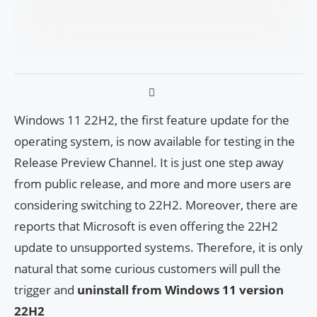
Windows 11 22H2, the first feature update for the
operating system, is now available for testing in the
Release Preview Channel. It is just one step away
from public release, and more and more users are
considering switching to 22H2. Moreover, there are
reports that Microsoft is even offering the 22H2
update to unsupported systems. Therefore, it is only
natural that some curious customers will pull the
trigger and
uninstall from Windows 11 version
22H2