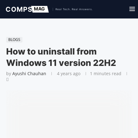
BLOGS
How to uninstall from
Windows 11 version 22H2
by
Ayushi Chauhan
4 years ago
1 minutes read