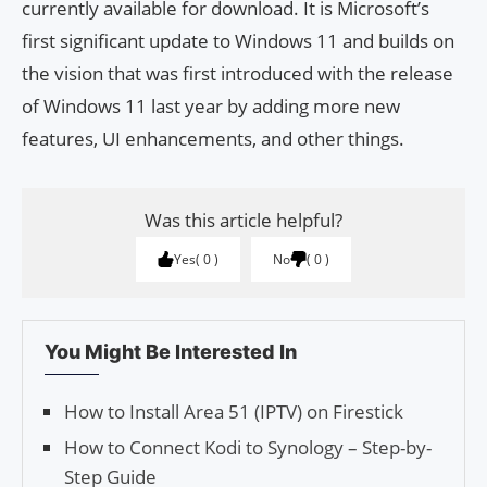
currently available for download. It is Microsoft’s
first significant update to Windows 11 and builds on
the vision that was first introduced with the release
of Windows 11 last year by adding more new
features, UI enhancements, and other things.
Was this article helpful?
Yes
0
No
0
You Might Be Interested In
How to Install Area 51 (IPTV) on Firestick
How to Connect Kodi to Synology – Step-by-
Step Guide