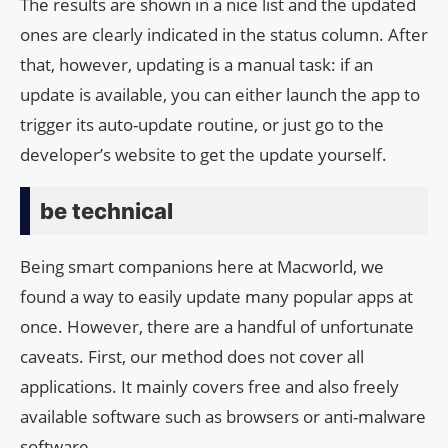
The results are shown in a nice list and the updated
ones are clearly indicated in the status column. After
that, however, updating is a manual task: if an
update is available, you can either launch the app to
trigger its auto-update routine, or just go to the
developer’s website to get the update yourself.
be technical
Being smart companions here at Macworld, we
found a way to easily update many popular apps at
once. However, there are a handful of unfortunate
caveats. First, our method does not cover all
applications. It mainly covers free and also freely
available software such as browsers or anti-malware
software.