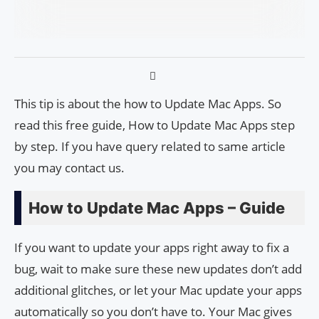
This tip is about the how to Update Mac Apps. So
read this free guide, How to Update Mac Apps step
by step. If you have query related to same article
you may contact us.
How to Update Mac Apps – Guide
If you want to update your apps right away to fix a
bug, wait to make sure these new updates don’t add
additional glitches, or let your Mac update your apps
automatically so you don’t have to. Your Mac gives