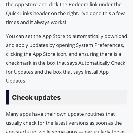
the App Store and click the Redeem link under the
Quick Links header on the right. I’ve done this a few
times and it always works!
You can set the App Store to automatically download
and apply updates by opening System Preferences,
clicking the App Store icon, and ensuring there is a
checkmark in the box that says Automatically Check
for Updates and the box that says Install App
Updates.
Check updates
Many apps have their own update routines that
usually check for the latest versions as soon as the
app starts.up, while some apps — particularly those