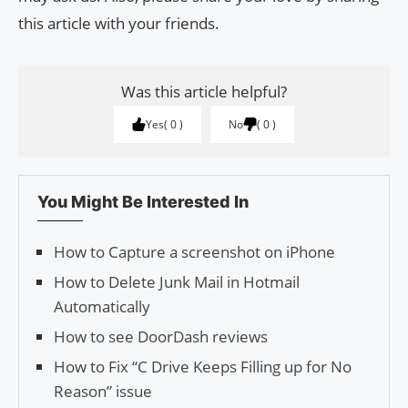
this article with your friends.
Was this article helpful?
Yes
0
No
0
You Might Be Interested In
How to Capture a screenshot on iPhone
How to Delete Junk Mail in Hotmail
Automatically
How to see DoorDash reviews
How to Fix “C Drive Keeps Filling up for No
Reason” issue