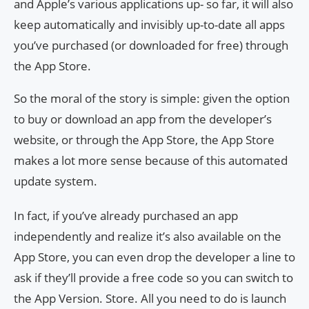
and Apple’s various applications up- so far, it will also
keep automatically and invisibly up-to-date all apps
you’ve purchased (or downloaded for free) through
the App Store.
So the moral of the story is simple: given the option
to buy or download an app from the developer’s
website, or through the App Store, the App Store
makes a lot more sense because of this automated
update system.
In fact, if you’ve already purchased an app
independently and realize it’s also available on the
App Store, you can even drop the developer a line to
ask if they’ll provide a free code so you can switch to
the App Version. Store. All you need to do is launch