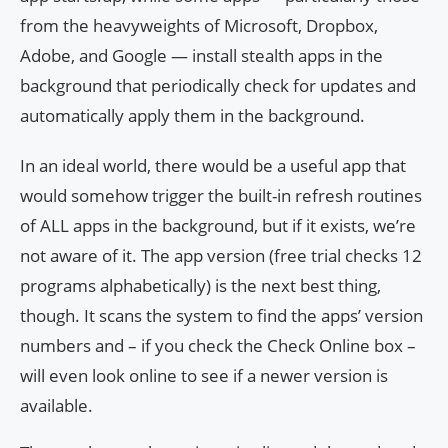
from the heavyweights of Microsoft, Dropbox,
Adobe, and Google — install stealth apps in the
background that periodically check for updates and
automatically apply them in the background.
In an ideal world, there would be a useful app that
would somehow trigger the built-in refresh routines
of ALL apps in the background, but if it exists, we’re
not aware of it. The app version (free trial checks 12
programs alphabetically) is the next best thing,
though. It scans the system to find the apps’ version
numbers and – if you check the Check Online box –
will even look online to see if a newer version is
available.