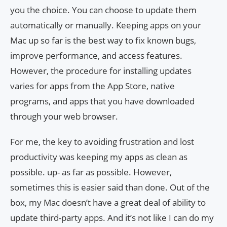
you the choice. You can choose to update them
automatically or manually. Keeping apps on your
Mac up so far is the best way to fix known bugs,
improve performance, and access features.
However, the procedure for installing updates
varies for apps from the App Store, native
programs, and apps that you have downloaded
through your web browser.
For me, the key to avoiding frustration and lost
productivity was keeping my apps as clean as
possible. up- as far as possible. However,
sometimes this is easier said than done. Out of the
box, my Mac doesn’t have a great deal of ability to
update third-party apps. And it’s not like I can do my