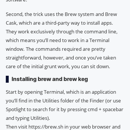
Second, the trick uses the Brew system and Brew
Cask, which are a third-party way to install apps.
They work exclusively through the command line,
which means you’ll need to work in a Terminal
window. The commands required are pretty
straightforward, however, and once you’ve taken
care of the initial grunt work, you can sit down.
Installing brew and brew keg
Start by opening Terminal, which is an application
you’ll find in the Utilities folder of the Finder (or use
Spotlight to search for it by pressing cmd + spacebar
and typing Utilities).
Then visit https://brew.sh in your web browser and