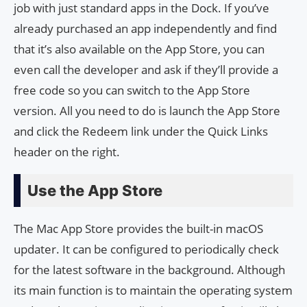
job with just standard apps in the Dock. If you’ve
already purchased an app independently and find
that it’s also available on the App Store, you can
even call the developer and ask if they’ll provide a
free code so you can switch to the App Store
version. All you need to do is launch the App Store
and click the Redeem link under the Quick Links
header on the right.
Use the App Store
The Mac App Store provides the built-in macOS
updater. It can be configured to periodically check
for the latest software in the background. Although
its main function is to maintain the operating system