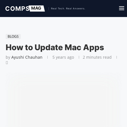
BLOGS
How to Update Mac Apps
by
Ayushi Chauhan
5 years ago
2 minutes read