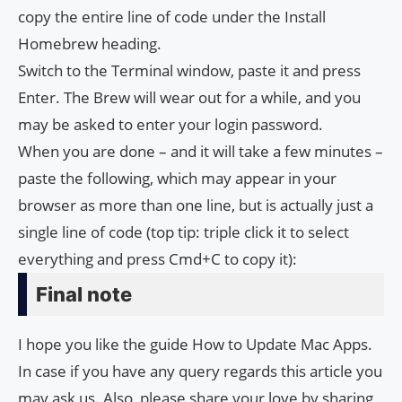
copy the entire line of code under the Install
Homebrew heading.
Switch to the Terminal window, paste it and press
Enter. The Brew will wear out for a while, and you
may be asked to enter your login password.
When you are done – and it will take a few minutes –
paste the following, which may appear in your
browser as more than one line, but is actually just a
single line of code (top tip: triple click it to select
everything and press Cmd+C to copy it):
Final note
I hope you like the guide How to Update Mac Apps.
In case if you have any query regards this article you
may ask us. Also, please share your love by sharing