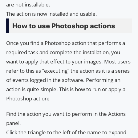
are not installable.
The action is now installed and usable.
How to use Photoshop actions
Once you find a Photoshop action that performs a
required task and complete the installation, you
want to apply that effect to your images. Most users
refer to this as “executing” the action as it is a series
of events logged in the software. Performing an
action is quite simple. This is how to run or apply a
Photoshop action:
Find the action you want to perform in the Actions
panel.
Click the triangle to the left of the name to expand