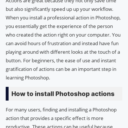
Actions are great because they not only save time
but also significantly speed up up your workflow.
When you install a professional action in Photoshop,
you essentially get the experience of the person
who created the action right on your computer. You
can avoid hours of frustration and instead have fun
playing around with different looks at the touch of a
button. For beginners, the ease of use and instant
gratification of actions can be an important step in
learning Photoshop.
How to install Photoshop actions
For many users, finding and installing a Photoshop
action that provides a specific effect is more
productive. These actions can be useful because