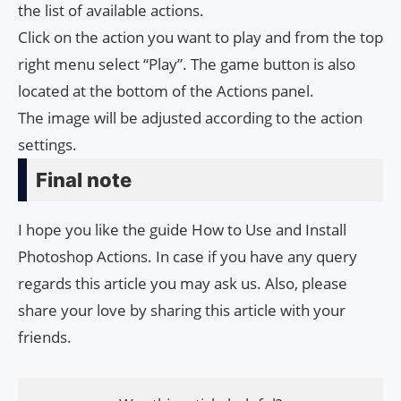
the list of available actions.
Click on the action you want to play and from the top
right menu select “Play”. The game button is also
located at the bottom of the Actions panel.
The image will be adjusted according to the action
settings.
Final note
I hope you like the guide How to Use and Install
Photoshop Actions. In case if you have any query
regards this article you may ask us. Also, please
share your love by sharing this article with your
friends.