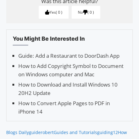
Was this article helpful?
Yes
0
No
0
You Might Be Interested In
Guide: Add a Restaurant to DoorDash App
How to Add Copyright Symbol to Document
on Windows computer and Mac
How to Download and Install Windows 10
20H2 Update
How to Convert Apple Pages to PDF in
iPhone 14
Blogs Daily
guiderobert
Guides and Tutorials
guiding12
How