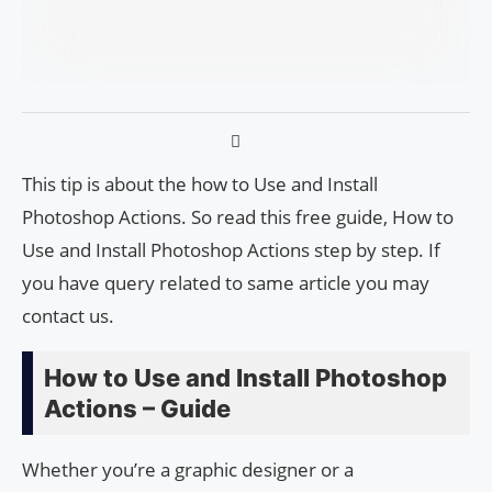
This tip is about the how to Use and Install
Photoshop Actions. So read this free guide, How to
Use and Install Photoshop Actions step by step. If
you have query related to same article you may
contact us.
How to Use and Install Photoshop
Actions – Guide
Whether you’re a graphic designer or a