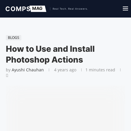
BLOGS
How to Use and Install
Photoshop Actions
by
Ayushi Chauhan
4 years ago
1 minutes read