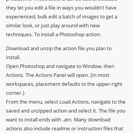
they let you edit a file in ways you wouldn’t have
experienced, bulk edit a batch of images to get a
similar look, or just play around with new
techniques. To install a Photoshop action:
Download and unzip the action file you plan to
install.
Open Photoshop and navigate to Window, then
Actions. The Actions Panel will open. (In most
workspaces, placement defaults to the upper-right
corner.)
From the menu, select Load Actions, navigate to the
saved and unzipped action and select it. The file you
want to install ends with .atn. Many download
actions also include readme or instruction files that