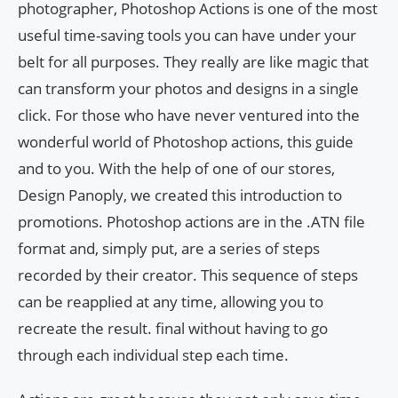
photographer, Photoshop Actions is one of the most
useful time-saving tools you can have under your
belt for all purposes. They really are like magic that
can transform your photos and designs in a single
click. For those who have never ventured into the
wonderful world of Photoshop actions, this guide
and to you. With the help of one of our stores,
Design Panoply, we created this introduction to
promotions. Photoshop actions are in the .ATN file
format and, simply put, are a series of steps
recorded by their creator. This sequence of steps
can be reapplied at any time, allowing you to
recreate the result. final without having to go
through each individual step each time.