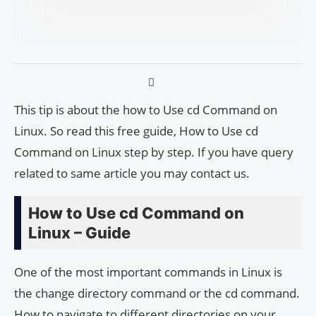
This tip is about the how to Use cd Command on
Linux. So read this free guide, How to Use cd
Command on Linux step by step. If you have query
related to same article you may contact us.
How to Use cd Command on
Linux – Guide
One of the most important commands in Linux is
the change directory command or the cd command.
How to navigate to different directories on your