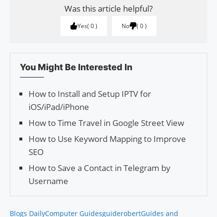
Was this article helpful?
Yes
0
No
0
You Might Be Interested In
How to Install and Setup IPTV for
iOS/iPad/iPhone
How to Time Travel in Google Street View
How to Use Keyword Mapping to Improve
SEO
How to Save a Contact in Telegram by
Username
Blogs Daily
Computer Guides
guiderobert
Guides and