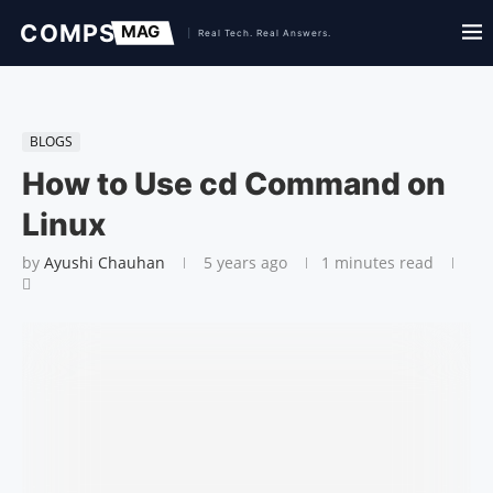
BLOGS
How to Use cd Command on
Linux
by
Ayushi Chauhan
5 years ago
1 minutes read