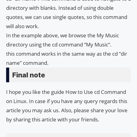
directory with blanks. Instead of using double
quotes, we can use single quotes, so this command
will also work.
In the example above, we browse the My Music
directory using the cd command “My Music”.
this command works in the same way as the cd “dir
name” command.
Final note
I hope you like the guide How to Use cd Command
on Linux. In case if you have any query regards this
article you may ask us. Also, please share your love
by sharing this article with your friends.