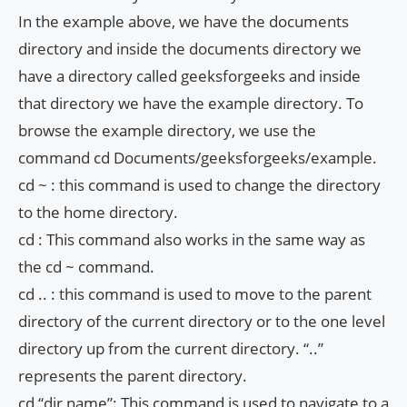
In the example above, we have the documents
directory and inside the documents directory we
have a directory called geeksforgeeks and inside
that directory we have the example directory. To
browse the example directory, we use the
command cd Documents/geeksforgeeks/example.
cd ~ : this command is used to change the directory
to the home directory.
cd : This command also works in the same way as
the cd ~ command.
cd .. : this command is used to move to the parent
directory of the current directory or to the one level
directory up from the current directory. “..”
represents the parent directory.
cd “dir name”: This command is used to navigate to a