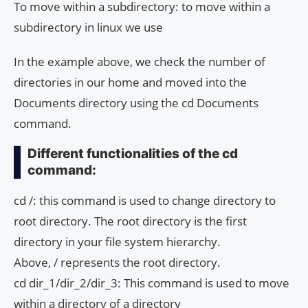
To move within a subdirectory: to move within a
subdirectory in linux we use
In the example above, we check the number of
directories in our home and moved into the
Documents directory using the cd Documents
command.
Different functionalities of the cd
command:
cd /: this command is used to change directory to
root directory. The root directory is the first
directory in your file system hierarchy.
Above, / represents the root directory.
cd dir_1/dir_2/dir_3: This command is used to move
within a directory of a directory