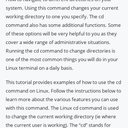
system. Using this command changes your current
working directory to one you specify. The cd
command also has some additional functions. Some
of these options will be very helpful to you as they
cover a wide range of administrative situations.
Running the cd command to change directories is
one of the most common things you will do in your
Linux terminal on a daily basis.
This tutorial provides examples of how to use the cd
command on Linux. Follow the instructions below to
learn more about the various features you can use
with this command. The Linux cd command is used
to change the current working directory (ie where
the current user is working). The “cd” stands for