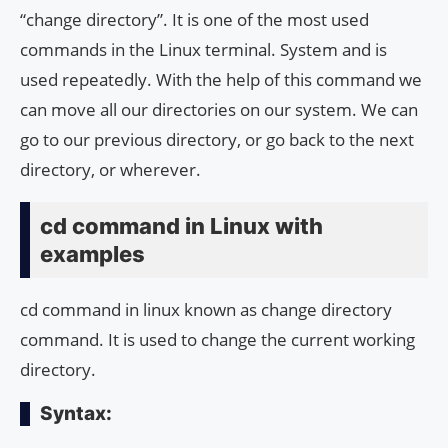
“change directory”. It is one of the most used
commands in the Linux terminal. System and is
used repeatedly. With the help of this command we
can move all our directories on our system. We can
go to our previous directory, or go back to the next
directory, or wherever.
cd command in Linux with
examples
cd command in linux known as change directory
command. It is used to change the current working
directory.
Syntax: