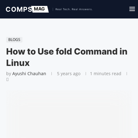
BLOGS
How to Use fold Command in
Linux
by
Ayushi Chauhan
5 years ago
1 minutes read