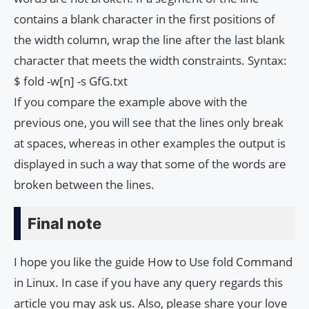
contains a blank character in the first positions of
the width column, wrap the line after the last blank
character that meets the width constraints. Syntax:
$ fold -w[n] -s GfG.txt
If you compare the example above with the
previous one, you will see that the lines only break
at spaces, whereas in other examples the output is
displayed in such a way that some of the words are
broken between the lines.
Final note
I hope you like the guide How to Use fold Command
in Linux. In case if you have any query regards this
article you may ask us. Also, please share your love