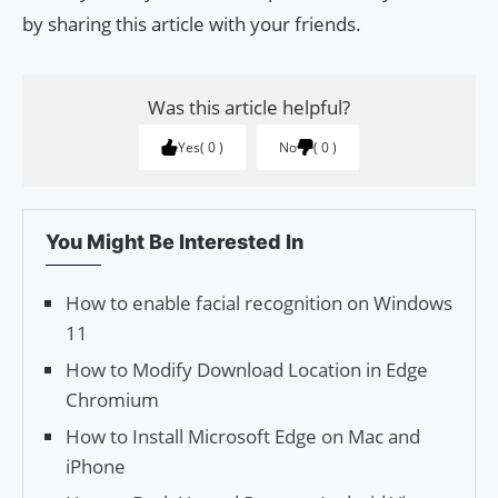
by sharing this article with your friends.
Was this article helpful?
Yes
0
No
0
You Might Be Interested In
How to enable facial recognition on Windows
11
How to Modify Down­load Loca­tion in Edge
Chromium
How to Install Microsoft Edge on Mac and
iPhone