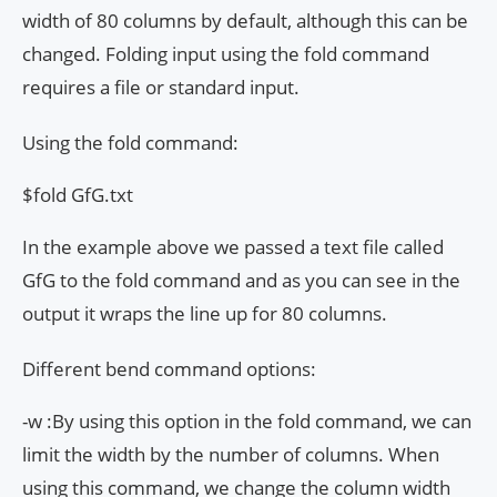
width of 80 columns by default, although this can be
changed. Folding input using the fold command
requires a file or standard input.
Using the fold command:
$fold GfG.txt
In the example above we passed a text file called
GfG to the fold command and as you can see in the
output it wraps the line up for 80 columns.
Different bend command options:
-w :By using this option in the fold command, we can
limit the width by the number of columns. When
using this command, we change the column width