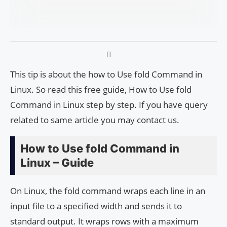
This tip is about the how to Use fold Command in
Linux. So read this free guide, How to Use fold
Command in Linux step by step. If you have query
related to same article you may contact us.
How to Use fold Command in
Linux – Guide
On Linux, the fold command wraps each line in an
input file to a specified width and sends it to
standard output. It wraps rows with a maximum