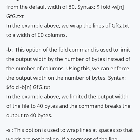
from the default width of 80. Syntax: $ fold -w[n]
GfG.txt
In the example above, we wrap the lines of GfG.txt
to a width of 60 columns.
-b : This option of the fold command is used to limit
the output width by the number of bytes instead of
the number of columns. Using this, we can enforce
the output width on the number of bytes. Syntax:
$fold -b[n] GfG.txt
In the example above, we limited the output width
of the file to 40 bytes and the command breaks the
output to 40 bytes.
-s : This option is used to wrap lines at spaces so that
words are not broken. If a segment of the line