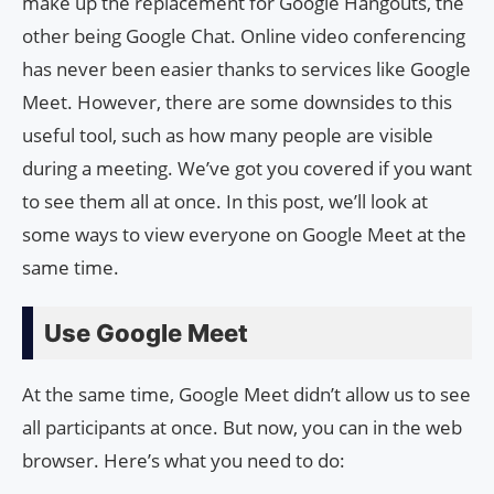
make up the replacement for Google Hangouts, the
other being Google Chat. Online video conferencing
has never been easier thanks to services like Google
Meet. However, there are some downsides to this
useful tool, such as how many people are visible
during a meeting. We’ve got you covered if you want
to see them all at once. In this post, we’ll look at
some ways to view everyone on Google Meet at the
same time.
Use Google Meet
At the same time, Google Meet didn’t allow us to see
all participants at once. But now, you can in the web
browser. Here’s what you need to do: