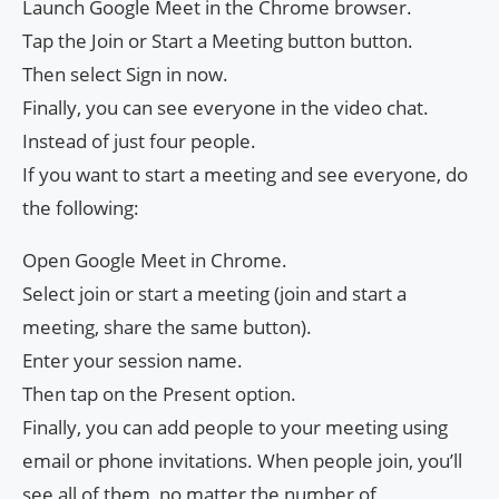
Launch Google Meet in the Chrome browser.
Tap the Join or Start a Meeting button button.
Then select Sign in now.
Finally, you can see everyone in the video chat.
Instead of just four people.
If you want to start a meeting and see everyone, do
the following:
Open Google Meet in Chrome.
Select join or start a meeting (join and start a
meeting, share the same button).
Enter your session name.
Then tap on the Present option.
Finally, you can add people to your meeting using
email or phone invitations. When people join, you’ll
see all of them, no matter the number of