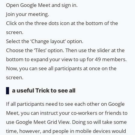
Open Google Meet and sign in.
Join your meeting.
Click on the three dots icon at the bottom of the
screen.
Select the ‘Change layout’ option.
Choose the ‘Tiles’ option. Then use the slider at the
bottom to expand your view to up for 49 members.
Now, you can see all participants at once on the
screen.
a useful Trick to see all
If all participants need to see each other on Google
Meet, you can instruct your co-workers or friends to
use Google Meet Grid View. Doing so will take some
time, however, and people in mobile devices would