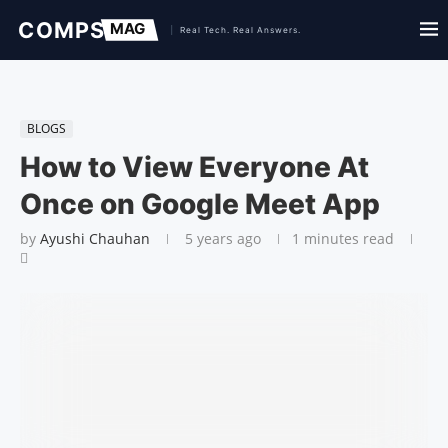
BLOGS
How to View Everyone At
Once on Google Meet App
by
Ayushi Chauhan
5 years ago
1 minutes read