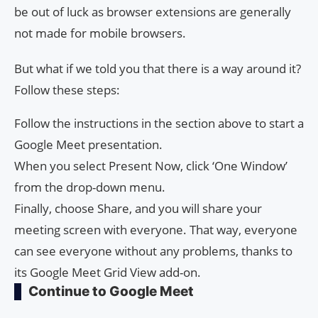
be out of luck as browser extensions are generally
not made for mobile browsers.
But what if we told you that there is a way around it?
Follow these steps:
Follow the instructions in the section above to start a
Google Meet presentation.
When you select Present Now, click ‘One Window’
from the drop-down menu.
Finally, choose Share, and you will share your
meeting screen with everyone. That way, everyone
can see everyone without any problems, thanks to
its Google Meet Grid View add-on.
Continue to Google Meet