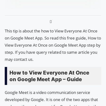
This tip is about the how to View Everyone At Once
on Google Meet App. So read this free guide, How to
View Everyone At Once on Google Meet App step by
step. If you have query related to same article you
may contact us.
How to View Everyone At Once
on Google Meet App – Guide
Google Meet is a video communication service
developed by Google. It is one of the two apps that