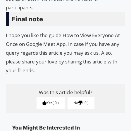
participants.
Final note
I hope you like the guide How to View Everyone At
Once on Google Meet App. In case if you have any
query regards this article you may ask us. Also,
please share your love by sharing this article with
your friends.
Was this article helpful?
Yes
0
No
0
You Might Be Interested In