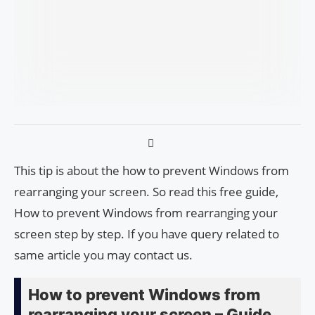
This tip is about the how to prevent Windows from
rearranging your screen. So read this free guide,
How to prevent Windows from rearranging your
screen step by step. If you have query related to
same article you may contact us.
How to prevent Windows from
rearranging your screen – Guide