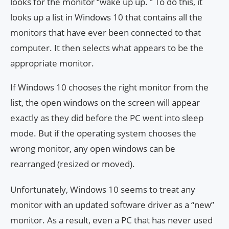
looks for the monitor “wake up up. ” To do this, it
looks up a list in Windows 10 that contains all the
monitors that have ever been connected to that
computer. It then selects what appears to be the
appropriate monitor.
If Windows 10 chooses the right monitor from the
list, the open windows on the screen will appear
exactly as they did before the PC went into sleep
mode. But if the operating system chooses the
wrong monitor, any open windows can be
rearranged (resized or moved).
Unfortunately, Windows 10 seems to treat any
monitor with an updated software driver as a “new”
monitor. As a result, even a PC that has never used