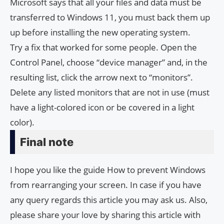
Microsoft says that all your files and data must be
transferred to Windows 11, you must back them up
up before installing the new operating system.
Try a fix that worked for some people. Open the
Control Panel, choose “device manager” and, in the
resulting list, click the arrow next to “monitors”.
Delete any listed monitors that are not in use (must
have a light-colored icon or be covered in a light
color).
Final note
I hope you like the guide How to prevent Windows
from rearranging your screen. In case if you have
any query regards this article you may ask us. Also,
please share your love by sharing this article with