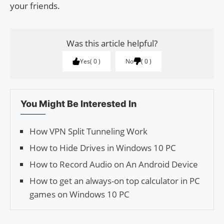
your friends.
Was this article helpful?
Yes
0
No
0
You Might Be Interested In
How VPN Split Tunneling Work
How to Hide Drives in Windows 10 PC
How to Record Audio on An Android Device
How to get an always-on top calculator in PC
games on Windows 10 PC