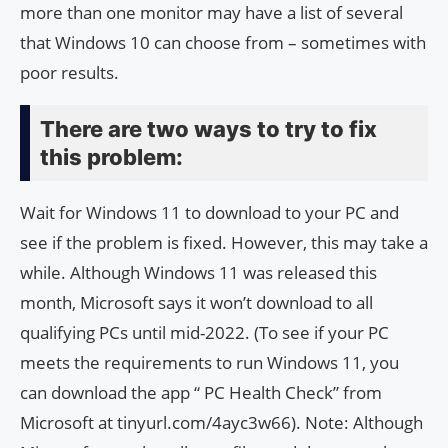
more than one monitor may have a list of several
that Windows 10 can choose from – sometimes with
poor results.
There are two ways to try to fix
this problem:
Wait for Windows 11 to download to your PC and
see if the problem is fixed. However, this may take a
while. Although Windows 11 was released this
month, Microsoft says it won’t download to all
qualifying PCs until mid-2022. (To see if your PC
meets the requirements to run Windows 11, you
can download the app “ PC Health Check” from
Microsoft at tinyurl.com/4ayc3w66). Note: Although