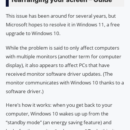
This issue has been around for several years, but
Microsoft hopes to resolve it in Windows 11, a free
upgrade to Windows 10.
While the problem is said to only affect computers
with multiple monitors (another term for computer
display), it also appears to affect PCs that have
received monitor software driver updates. (The
monitor communicates with Windows 10 thanks to a
software driver.)
Here’s how it works: when you get back to your
computer, Windows 10 wakes up up from the
“standby mode” (an energy saving feature) and