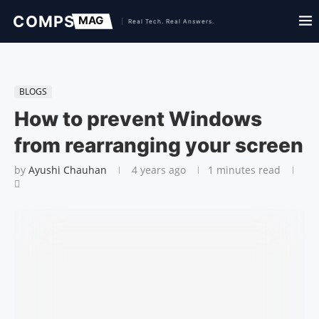
BLOGS
How to prevent Windows
from rearranging your screen
by
Ayushi Chauhan
4 years ago
1 minutes read