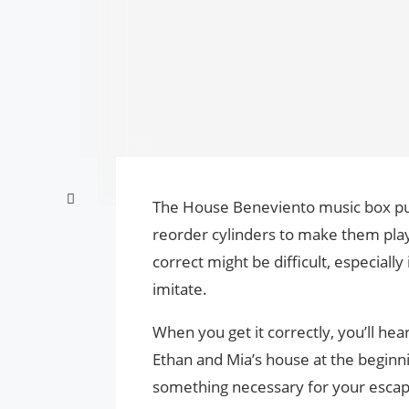
The House Beneviento music box puzz
reorder cylinders to make them play
correct might be difficult, especiall
imitate.
When you get it correctly, you’ll hea
Ethan and Mia’s house at the beginni
something necessary for your esca