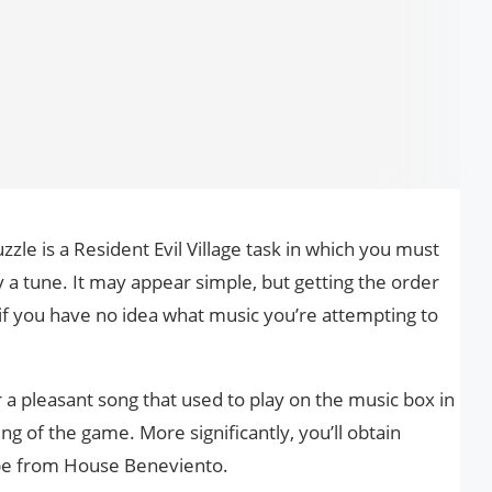
le is a Resident Evil Village task in which you must
 a tune. It may appear simple, but getting the order
y if you have no idea what music you’re attempting to
r a pleasant song that used to play on the music box in
ng of the game. More significantly, you’ll obtain
pe from House Beneviento.