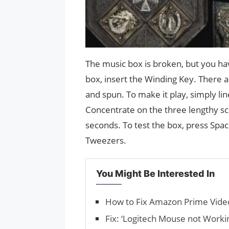
The music box is broken, but you ha
box, insert the Winding Key. There
and spun. To make it play, simply li
Concentrate on the three lengthy scr
seconds. To test the box, press Space
Tweezers.
You Might Be Interested In
How to Fix Amazon Prime Vide
Fix: ‘Logitech Mouse not Workin