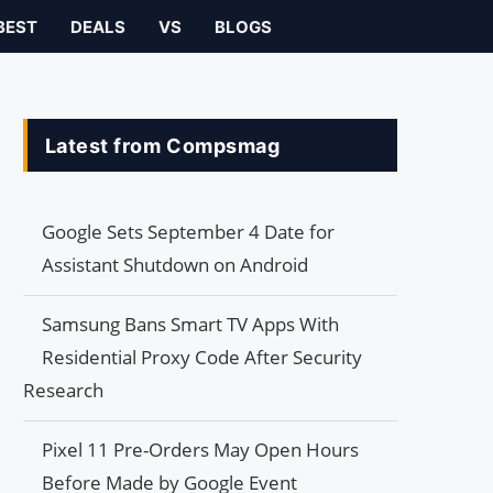
BEST
DEALS
VS
BLOGS
Latest from Compsmag
Google Sets September 4 Date for
Assistant Shutdown on Android
Samsung Bans Smart TV Apps With
Residential Proxy Code After Security
Research
Pixel 11 Pre-Orders May Open Hours
Before Made by Google Event