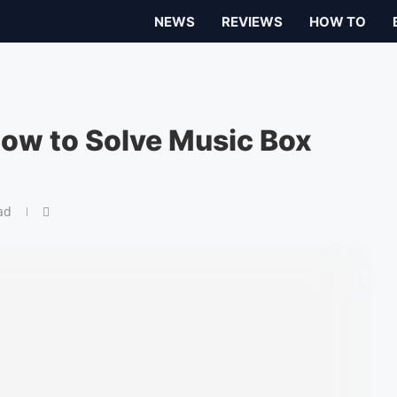
NEWS
REVIEWS
HOW TO
 How to Solve Music Box
ad