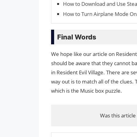
How to Download and Use Ste
How to Turn Airplane Mode On
Final Words
We hope like our article on Resident
should be aware that they cannot bat
in Resident Evil Village. There are se
way out is to match all of the clues
which is the Music box puzzle.
Was this article