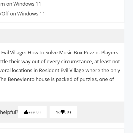
am on Windows 11
/Off on Windows 11
 Evil Village: How to Solve Music Box Puzzle. Players
tle their way out of every circumstance, at least not
veral locations in Resident Evil Village where the only
. The Beneviento house is packed of puzzles, one of
 helpful?
Yes
0
No
0