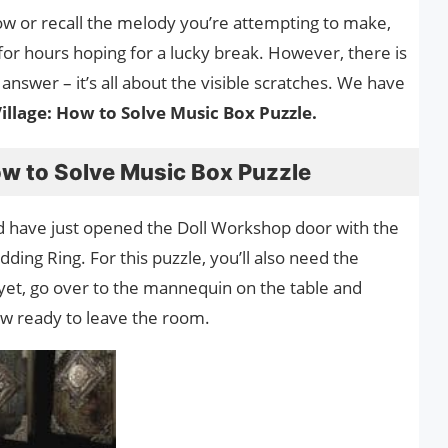
now or recall the melody you’re attempting to make,
 for hours hoping for a lucky break. However, there is
 answer – it’s all about the visible scratches. We have
Village: How to Solve Music Box Puzzle.
How to Solve Music Box Puzzle
 have just opened the Doll Workshop door with the
ng Ring. For this puzzle, you’ll also need the
 yet, go over to the mannequin on the table and
now ready to leave the room.