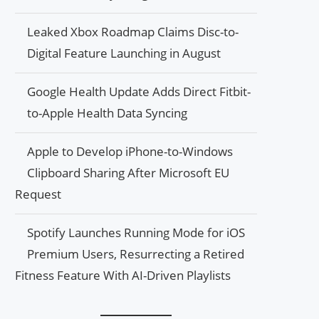
Leaked Xbox Roadmap Claims Disc-to-
Digital Feature Launching in August
Google Health Update Adds Direct Fitbit-
to-Apple Health Data Syncing
Apple to Develop iPhone-to-Windows
Clipboard Sharing After Microsoft EU
Request
Spotify Launches Running Mode for iOS
Premium Users, Resurrecting a Retired
Fitness Feature With AI-Driven Playlists