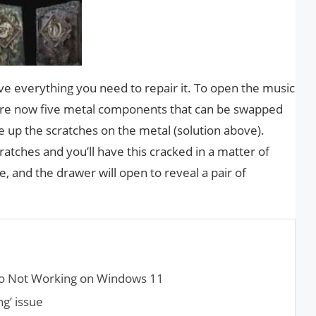
ve everything you need to repair it. To open the music
 are now five metal components that can be swapped
ne up the scratches on the metal (solution above).
atches and you’ll have this cracked in a matter of
, and the drawer will open to reveal a pair of
o Not Working on Windows 11
g’ issue