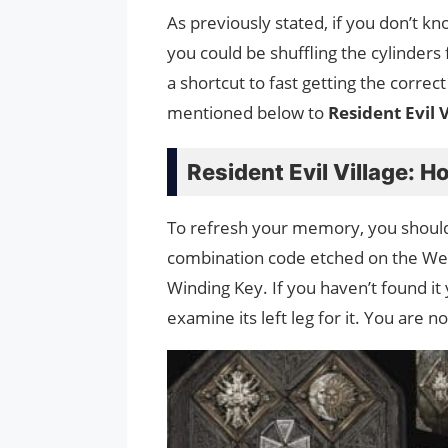
As previously stated, if you don’t k
you could be shuffling the cylinders
a shortcut to fast getting the correct
mentioned below to
Resident Evil 
Resident Evil Village: 
To refresh your memory, you should
combination code etched on the Weddi
Winding Key. If you haven’t found it
examine its left leg for it. You are 