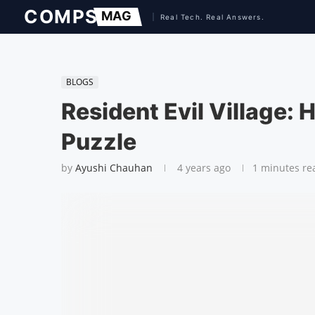
BLOGS
Resident Evil Village:
Puzzle
by
Ayushi Chauhan
4 years ago
1 minutes re