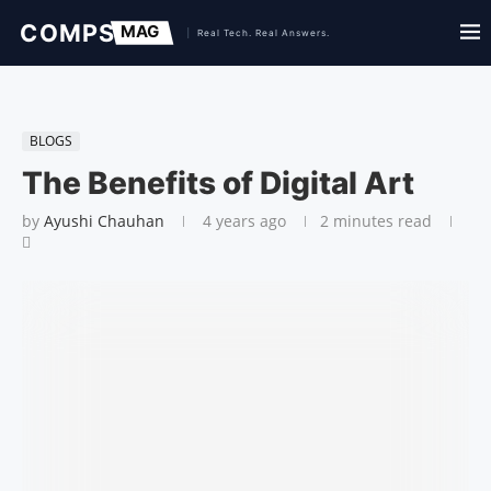
BLOGS
The Benefits of Digital Art
by
Ayushi Chauhan
4 years ago
2 minutes read