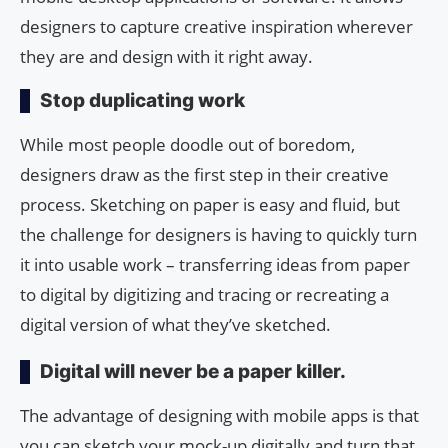
designers to capture creative inspiration wherever
they are and design with it right away.
Stop duplicating work
While most people doodle out of boredom,
designers draw as the first step in their creative
process. Sketching on paper is easy and fluid, but
the challenge for designers is having to quickly turn
it into usable work – transferring ideas from paper
to digital by digitizing and tracing or recreating a
digital version of what they’ve sketched.
Digital will never be a paper killer.
The advantage of designing with mobile apps is that
you can sketch your mock-up digitally and turn that