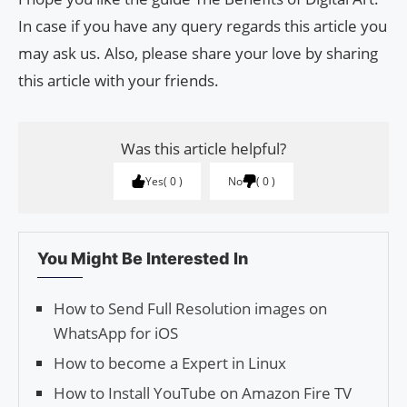
In case if you have any query regards this article you
may ask us. Also, please share your love by sharing
this article with your friends.
Was this article helpful?
Yes
0
No
0
You Might Be Interested In
How to Send Full Res­o­lu­tion images on
What­sApp for iOS
How to become a Expert in Linux
How to Install YouTube on Amazon Fire TV