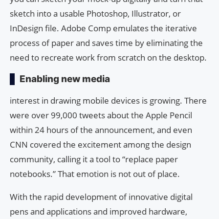
sketch into a usable Photoshop, Illustrator, or
InDesign file. Adobe Comp emulates the iterative
process of paper and saves time by eliminating the
need to recreate work from scratch on the desktop.
Enabling new media
interest in drawing mobile devices is growing. There
were over 99,000 tweets about the Apple Pencil
within 24 hours of the announcement, and even
CNN covered the excitement among the design
community, calling it a tool to “replace paper
notebooks.” That emotion is not out of place.
With the rapid development of innovative digital
pens and applications and improved hardware,