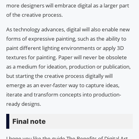
more designers will embrace digital as a larger part
of the creative process.
As technology advances, digital will also enable new
forms of expressive painting, such as the ability to
paint different lighting environments or apply 3D
textures for painting. Paper will never be obsolete
as a medium for ideation, production or publication,
but starting the creative process digitally will
emerge as an ever-faster way to capture ideas,
iterate and transform concepts into production-
ready designs.
Final note
I hope you like the guide The Benefits of Digital Art.