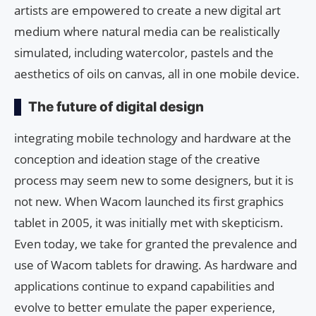
artists are empowered to create a new digital art
medium where natural media can be realistically
simulated, including watercolor, pastels and the
aesthetics of oils on canvas, all in one mobile device.
The future of digital design
integrating mobile technology and hardware at the
conception and ideation stage of the creative
process may seem new to some designers, but it is
not new. When Wacom launched its first graphics
tablet in 2005, it was initially met with skepticism.
Even today, we take for granted the prevalence and
use of Wacom tablets for drawing. As hardware and
applications continue to expand capabilities and
evolve to better emulate the paper experience,