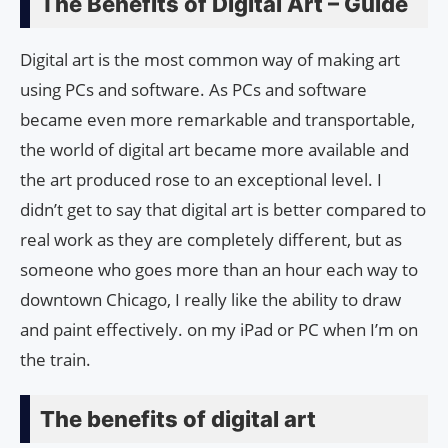
The Benefits of Digital Art – Guide
Digital art is the most common way of making art
using PCs and software. As PCs and software
became even more remarkable and transportable,
the world of digital art became more available and
the art produced rose to an exceptional level. I
didn’t get to say that digital art is better compared to
real work as they are completely different, but as
someone who goes more than an hour each way to
downtown Chicago, I really like the ability to draw
and paint effectively. on my iPad or PC when I’m on
the train.
The benefits of digital art