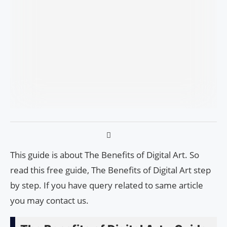
This guide is about The Benefits of Digital Art. So
read this free guide, The Benefits of Digital Art step
by step. If you have query related to same article
you may contact us.