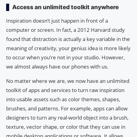
Access an unlimited toolkit anywhere
Inspiration doesn’t just happen in front of a
computer or screen. In fact, a 2012 Harvard study
found that distraction is actually a key variable in the
meaning of creativity, your genius idea is more likely
to occur when you’re not in your studio. However,
we almost always have our phones with us.
No matter where we are, we now have an unlimited
toolkit of apps and services to turn raw inspiration
into usable assets such as color themes, shapes,
brushes, and patterns. For example, apps can allow
designers to turn any real-world object into a brush,
texture, vector shape, or color that they can use in
mobile desktop applications or software. It allows