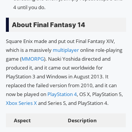
4 until you do.
About Final Fantasy 14
Square Enix made and put out Final Fantasy XIV,
which is a massively
multiplayer
online role-playing
game (
MMORPG
). Naoki Yoshida directed and
produced it, and it came out worldwide for
PlayStation 3 and Windows in August 2013. It
replaced the failed version from 2010, and it can
now be played on
PlayStation 4
, OS X, PlayStation 5,
Xbox Series X
and Series S, and PlayStation 4.
Aspect
Description