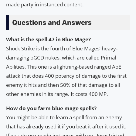
made party in instanced content.
Questions and Answers
What is the spell 47 in Blue Mage?
Shock Strike is the fourth of Blue Mages’ heavy-
damaging oGCD nukes, which are called Primal
Abilities. This one is a lightning-based ranged AoE
attack that does 400 potency of damage to the first
enemy it hits and then 50% of that damage to all
other enemies in its range. It costs 400 MP.
How do you farm blue mage spells?
You might be able to learn a spell from an enemy
that has already used it if you beat it after it used it.
If you do pre-made instances with no Unrestricted