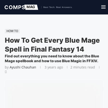
HOW TO
How To Get Every Blue Mage
Spell in Final Fantasy 14
Find out everything you need to know about the Blue
Mage spellbook and how to use Blue Magic in FFXIV.
by
Ayushi Chauhan
3 years ago
2 minutes read