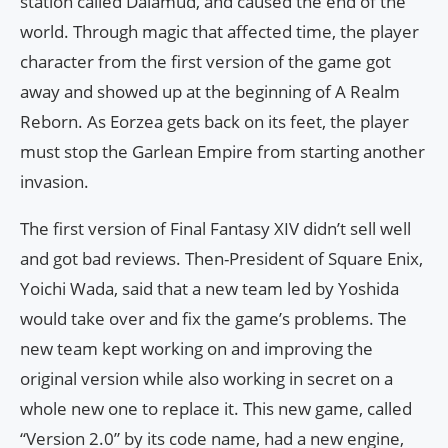
station called Dalamud, and caused the end of the
world. Through magic that affected time, the player
character from the first version of the game got
away and showed up at the beginning of A Realm
Reborn. As Eorzea gets back on its feet, the player
must stop the Garlean Empire from starting another
invasion.
The first version of Final Fantasy XIV didn’t sell well
and got bad reviews. Then-President of Square Enix,
Yoichi Wada, said that a new team led by Yoshida
would take over and fix the game’s problems. The
new team kept working on and improving the
original version while also working in secret on a
whole new one to replace it. This new game, called
“Version 2.0” by its code name, had a new engine,