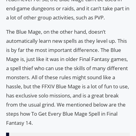
end-game dungeons or raids, and it can’t take part in
a lot of other group activities, such as PVP.
The Blue Mage, on the other hand, doesn’t
automatically learn new spells as they level up. This
is by far the most important difference. The Blue
Mage is, just like it was in older Final Fantasy games,
a spell thief who can use the skills of many different
monsters. All of these rules might sound like a
hassle, but the FFXIV Blue Mage is a lot of fun to use,
has exclusive solo missions, and is a great break
from the usual grind. We mentioned below are the
steps how To Get Every Blue Mage Spell in Final
Fantasy 14.