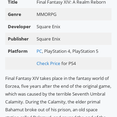
Title
Final Fantasy XIV: A Realm Reborn
Genre
MMORPG
Developer
Square Enix
Publisher
Square Enix
Platform
PC
, PlayStation 4, PlayStation 5
Check Price
for PS4
Final Fantasy XIV takes place in the fantasy world of
Eorzea, five years after the end of the original game,
which was caused by the terrible Seventh Umbral
Calamity. During the Calamity, the elder primal
Bahamut broke out of his prison, an old space