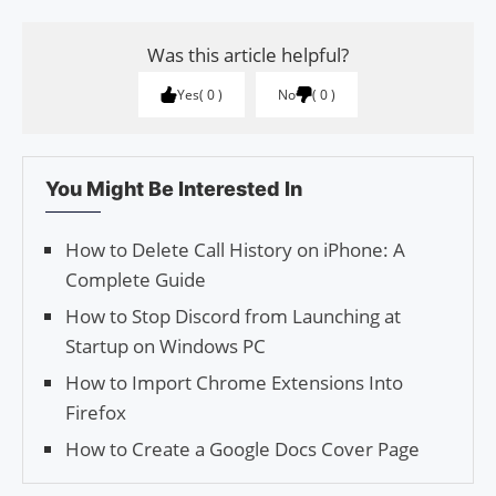
Was this article helpful?
Yes
0
No
0
You Might Be Interested In
How to Delete Call History on iPhone: A
Complete Guide
How to Stop Discord from Launching at
Startup on Windows PC
How to Import Chrome Extensions Into
Firefox
How to Create a Google Docs Cover Page