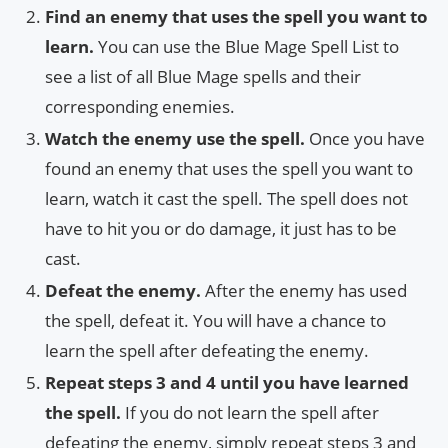
Find an enemy that uses the spell you want to
learn.
You can use the Blue Mage Spell List to
see a list of all Blue Mage spells and their
corresponding enemies.
Watch the enemy use the spell.
Once you have
found an enemy that uses the spell you want to
learn, watch it cast the spell. The spell does not
have to hit you or do damage, it just has to be
cast.
Defeat the enemy.
After the enemy has used
the spell, defeat it. You will have a chance to
learn the spell after defeating the enemy.
Repeat steps 3 and 4 until you have learned
the spell.
If you do not learn the spell after
defeating the enemy, simply repeat steps 3 and