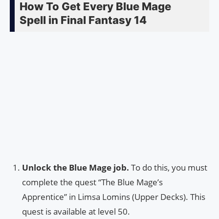
How To Get Every Blue Mage
Spell in Final Fantasy 14
Unlock the Blue Mage job.
To do this, you must
complete the quest “The Blue Mage’s
Apprentice” in Limsa Lomins (Upper Decks). This
quest is available at level 50.