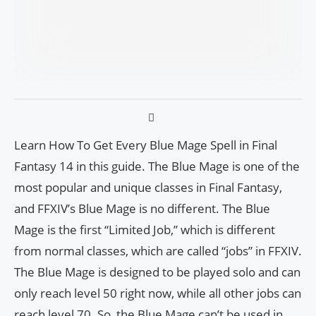
Learn How To Get Every Blue Mage Spell in Final
Fantasy 14 in this guide. The Blue Mage is one of the
most popular and unique classes in Final Fantasy,
and FFXIV’s Blue Mage is no different. The Blue
Mage is the first “Limited Job,” which is different
from normal classes, which are called “jobs” in FFXIV.
The Blue Mage is designed to be played solo and can
only reach level 50 right now, while all other jobs can
reach level 70. So, the Blue Mage can’t be used in