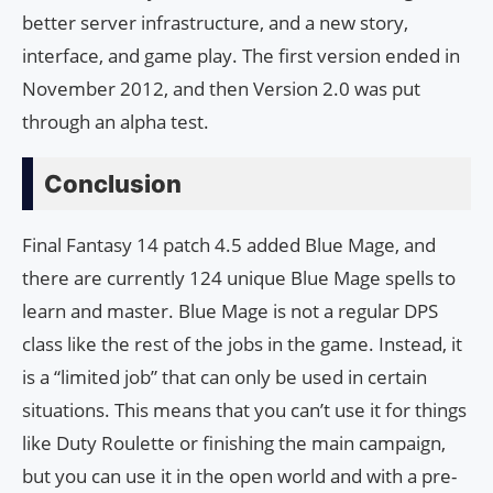
better server infrastructure, and a new story,
interface, and game play. The first version ended in
November 2012, and then Version 2.0 was put
through an alpha test.
Conclusion
Final Fantasy 14 patch 4.5 added Blue Mage, and
there are currently 124 unique Blue Mage spells to
learn and master. Blue Mage is not a regular DPS
class like the rest of the jobs in the game. Instead, it
is a “limited job” that can only be used in certain
situations. This means that you can’t use it for things
like Duty Roulette or finishing the main campaign,
but you can use it in the open world and with a pre-