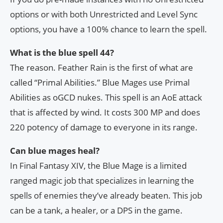
options or with both Unrestricted and Level Sync
options, you have a 100% chance to learn the spell.
What is the blue spell 44?
The reason. Feather Rain is the first of what are
called “Primal Abilities.” Blue Mages use Primal
Abilities as oGCD nukes. This spell is an AoE attack
that is affected by wind. It costs 300 MP and does
220 potency of damage to everyone in its range.
Can blue mages heal?
In Final Fantasy XIV, the Blue Mage is a limited
ranged magic job that specializes in learning the
spells of enemies they’ve already beaten. This job
can be a tank, a healer, or a DPS in the game.