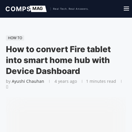
HOW TO
How to convert Fire tablet
into smart home hub with
Device Dashboard
by
Ayushi Chauhan
4 years ago
1 minutes read