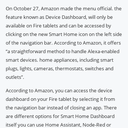
On October 27, Amazon made the menu official. the
feature known as Device Dashboard, will only be
available on Fire tablets and can be accessed by
clicking on the new Smart Home icon on the left side
of the navigation bar. According to Amazon, it offers
“a straightforward method to handle Alexa-enabled
smart devices. home appliances, including smart
plugs, lights, cameras, thermostats, switches and
outlets”.
According to Amazon, you can access the device
dashboard on your Fire tablet by selecting it from
the navigation bar instead of closing an app. There
are different options for Smart Home Dashboard
itself you can use Home Assistant, Node-Red or