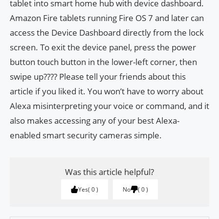
tablet into smart home hub with device dashboard.
Amazon Fire tablets running Fire OS 7 and later can
access the Device Dashboard directly from the lock
screen. To exit the device panel, press the power
button touch button in the lower-left corner, then
swipe up???? Please tell your friends about this
article if you liked it. You won’t have to worry about
Alexa misinterpreting your voice or command, and it
also makes accessing any of your best Alexa-
enabled smart security cameras simple.
Was this article helpful?
Yes
0
No
0