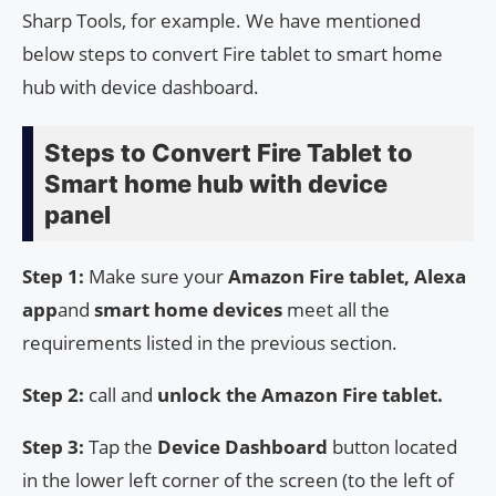
Sharp Tools, for example. We have mentioned
below steps to convert Fire tablet to smart home
hub with device dashboard.
Steps to Convert Fire Tablet to
Smart home hub with device
panel
Step 1:
Make sure your
Amazon Fire tablet, Alexa
app
and
smart home devices
meet all the
requirements listed in the previous section.
Step 2:
call and
unlock the Amazon Fire tablet.
Step 3:
Tap the
Device Dashboard
button located
in the lower left corner of the screen (to the left of