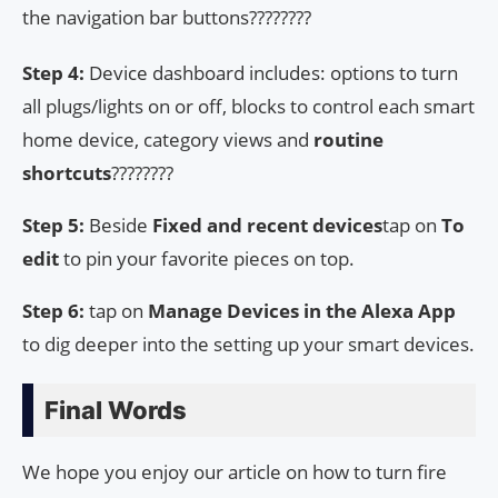
the navigation bar buttons????????
Step 4:
Device dashboard includes: options to turn
all plugs/lights on or off, blocks to control each smart
home device, category views and
routine
shortcuts
????????
Step 5:
Beside
Fixed and recent devices
tap on
To
edit
to pin your favorite pieces on top.
Step 6:
tap on
Manage Devices in the Alexa App
to dig deeper into the setting up your smart devices.
Final Words
We hope you enjoy our article on how to turn fire