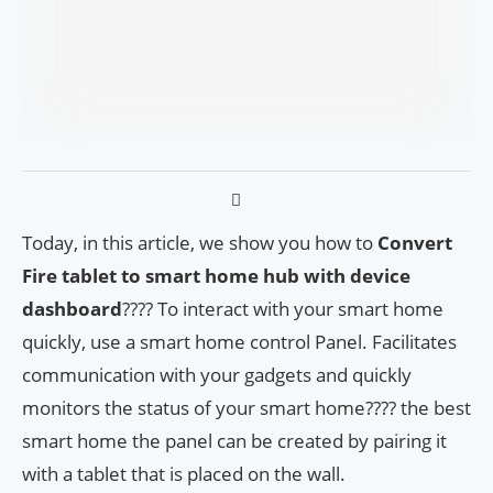
Today, in this article, we show you how to
Convert
Fire tablet to smart home hub with device
dashboard
???? To interact with your smart home
quickly, use a smart home control Panel. Facilitates
communication with your gadgets and quickly
monitors the status of your smart home???? the best
smart home the panel can be created by pairing it
with a tablet that is placed on the wall.