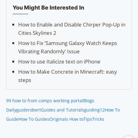
You Might Be Interested In
How to Enable and Disable Chirper Pop-Up in
Cities Skylines 2
How to Fix ‘Samsung Galaxy Watch Keeps
Vibrating Randomly’ Issue
How to use Italicize text on iPhone
How to Make Concrete in Minecraft: easy
steps
99 how to from comps working portal
Blogs
Daily
guiderobert
Guides and Tutorials
guiding12
How To
Guide
How To Guides
Originals How to
Tips
Tricks