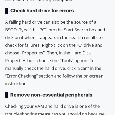
Check hard drive for errors
A failing hard drive can also be the source of a
BSOD. Type “this PC” into the Start Search box and
click on it when it appears in the search results to
check for failures. Right-click on the “C” drive and
choose “Properties”. Then, in the Hard Disk
Properties box, choose the “Tools” option. To
manually check the hard drive, click “Scan” in the
“Error Checking” section and follow the on-screen
instructions.
Remove non-essential peripherals
Checking your RAM and hard drive is one of the
troubleshooting measures you should do because