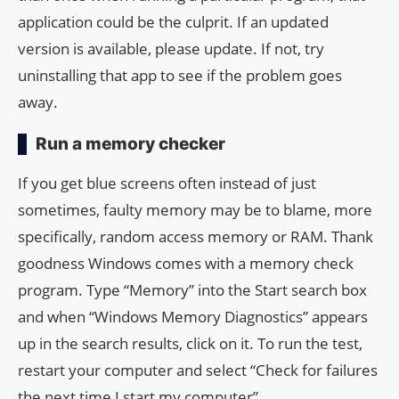
application could be the culprit. If an updated
version is available, please update. If not, try
uninstalling that app to see if the problem goes
away.
Run a memory checker
If you get blue screens often instead of just
sometimes, faulty memory may be to blame, more
specifically, random access memory or RAM. Thank
goodness Windows comes with a memory check
program. Type “Memory” into the Start search box
and when “Windows Memory Diagnostics” appears
up in the search results, click on it. To run the test,
restart your computer and select “Check for failures
the next time I start my computer”.