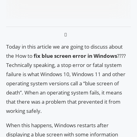
Today in this article we are going to discuss about
the How to
fix blue screen error in Windows
????
Technically speaking, a stop error or fatal system
failure is what Windows 10, Windows 11 and other
operating system versions call a “blue screen of
death”. When an operating system fails, it means
that there was a problem that prevented it from
working safely.
When this happens, Windows restarts after
displaying a blue screen with some information