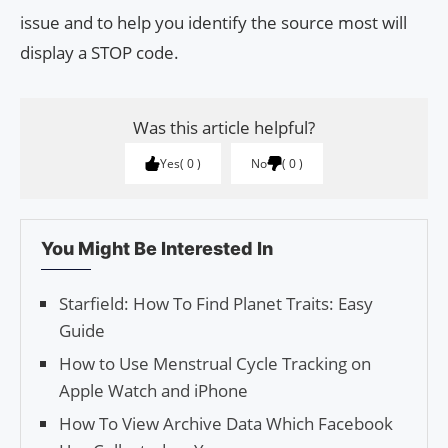
issue and to help you identify the source most will
display a STOP code.
Was this article helpful?
Yes
0
No
0
You Might Be Interested In
Starfield: How To Find Planet Traits: Easy
Guide
How to Use Menstrual Cycle Tracking on
Apple Watch and iPhone
How To View Archive Data Which Facebook