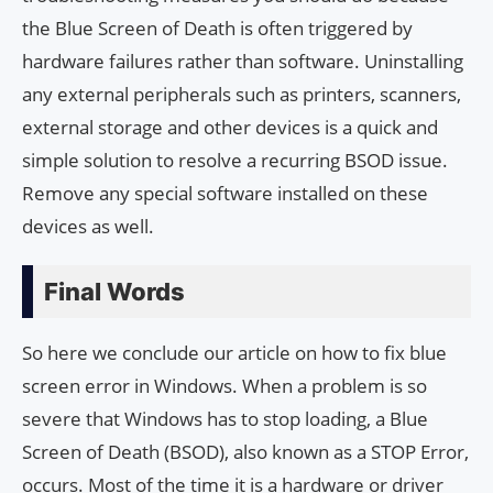
the Blue Screen of Death is often triggered by
hardware failures rather than software. Uninstalling
any external peripherals such as printers, scanners,
external storage and other devices is a quick and
simple solution to resolve a recurring BSOD issue.
Remove any special software installed on these
devices as well.
Final Words
So here we conclude our article on how to fix blue
screen error in Windows. When a problem is so
severe that Windows has to stop loading, a Blue
Screen of Death (BSOD), also known as a STOP Error,
occurs. Most of the time it is a hardware or driver