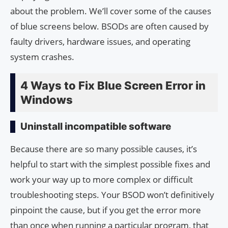
about the problem. We’ll cover some of the causes
of blue screens below. BSODs are often caused by
faulty drivers, hardware issues, and operating
system crashes.
4 Ways to Fix Blue Screen Error in
Windows
Uninstall incompatible software
Because there are so many possible causes, it’s
helpful to start with the simplest possible fixes and
work your way up to more complex or difficult
troubleshooting steps. Your BSOD won’t definitively
pinpoint the cause, but if you get the error more
than once when running a particular program, that