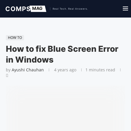
HOW TO
How to fix Blue Screen Error
in Windows
by
Ayushi Chauhan
4 years ago
1 minutes read