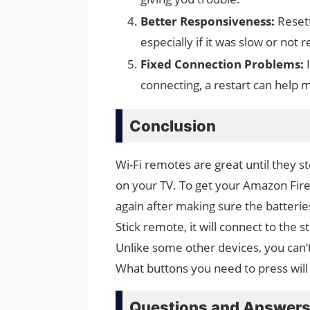
Better Responsiveness:
Resett
especially if it was slow or not
Fixed Connection Problems:
connecting, a restart can help 
Conclusion
Wi-Fi remotes are great until they st
on your TV. To get your Amazon Fire 
again after making sure the batterie
Stick remote, it will connect to the s
Unlike some other devices, you can’t 
What buttons you need to press will
Questions and Answer