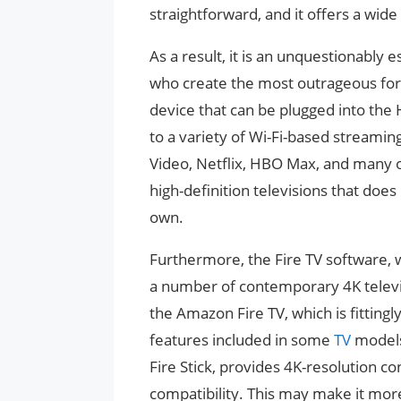
straightforward, and it offers a wid
As a result, it is an unquestionably 
who create the most outrageous form
device that can be plugged into the 
to a variety of Wi-Fi-based streamin
Video, Netflix, HBO Max, and many o
high-definition televisions that do
own.
Furthermore, the Fire TV software, wh
a number of contemporary 4K televi
the Amazon Fire TV, which is fitting
features included in some
TV
models
Fire Stick, provides 4K-resolution c
compatibility. This may make it mor