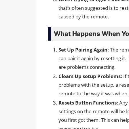
that’s often suggested is to res
caused by the remote.
What Happens When You
Set Up Pairing Again:
The remo
can pair it again by resetting it.
are problems connecting.
Clears Up setup Problems:
If 
problems with the setup, a reset
remote to the way it was when i
Resets Button Functions:
Any 
settings on the remote will be 
you first got them. This can hel
giving you trouble.