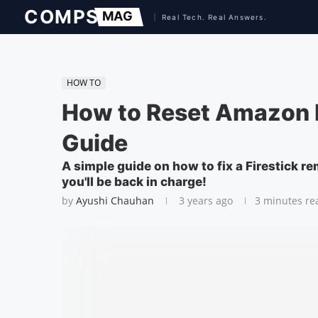
HOW TO
How to Reset Amazon F
Guide
A simple guide on how to fix a Firestick re
you'll be back in charge!
by
Ayushi Chauhan
3 years ago
3 minutes re