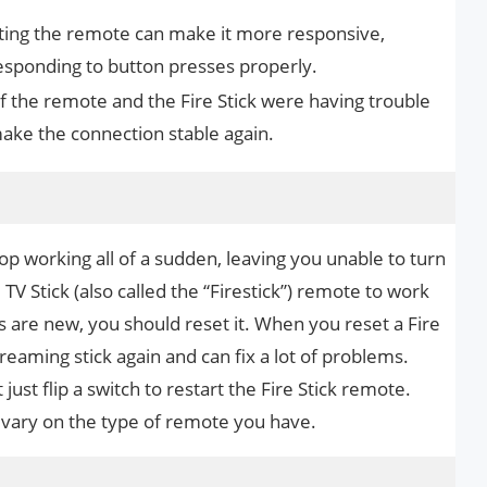
ing the remote can make it more responsive,
 responding to button presses properly.
If the remote and the Fire Stick were having trouble
make the connection stable again.
op working all of a sudden, leaving you unable to turn
TV Stick (also called the “Firestick”) remote to work
s are new, you should reset it. When you reset a Fire
treaming stick again and can fix a lot of problems.
just flip a switch to restart the Fire Stick remote.
 vary on the type of remote you have.
s