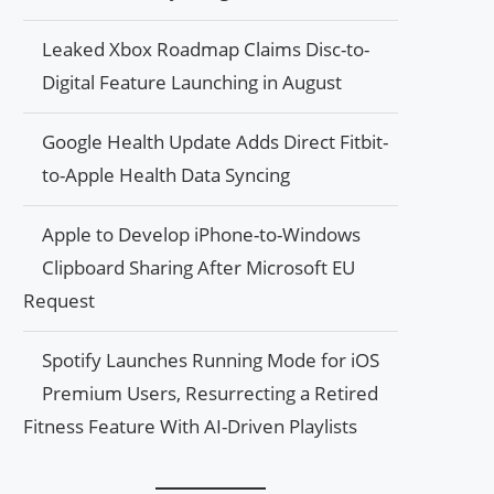
Leaked Xbox Roadmap Claims Disc-to-
Digital Feature Launching in August
Google Health Update Adds Direct Fitbit-
to-Apple Health Data Syncing
Apple to Develop iPhone-to-Windows
Clipboard Sharing After Microsoft EU
Request
Spotify Launches Running Mode for iOS
Premium Users, Resurrecting a Retired
Fitness Feature With AI-Driven Playlists