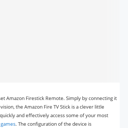
eset Amazon Firestick Remote. Simply by connecting it
ision, the Amazon Fire TV Stick is a clever little
o quickly and effectively access some of your most
d
games
. The configuration of the device is