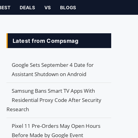
BEST
DEALS
VS
BLOGS
Latest from Compsmag
Google Sets September 4 Date for
Assistant Shutdown on Android
Samsung Bans Smart TV Apps With
Residential Proxy Code After Security
Research
Pixel 11 Pre-Orders May Open Hours
Before Made by Google Event