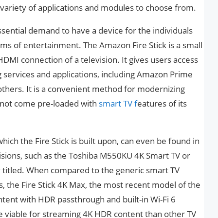
e variety of applications and modules to choose from.
essential demand to have a device for the individuals
s of entertainment. The Amazon Fire Stick is a small
HDMI connection of a television. It gives users access
g services and applications, including Amazon Prime
thers. It is a convenient method for modernizing
es not come pre-loaded with
smart TV f
eatures of its
ich the Fire Stick is built upon, can even be found in
sions, such as the Toshiba M550KU 4K Smart TV or
ly titled. When compared to the generic smart TV
, the Fire Stick 4K Max, the most recent model of the
ontent with HDR passthrough and built-in Wi-Fi 6
e viable for streaming 4K HDR content than other TV