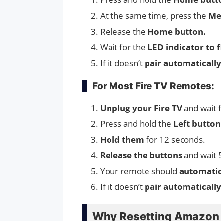
At the same time, press the
Me
Release the
Home button.
Wait for the
LED indicator to f
If it doesn’t
pair automatically
For Most Fire TV Remotes:
Unplug your Fire TV
and wait 
Press and hold the
Left butto
Hold them
for 12 seconds.
Release the buttons
and wait 
Your remote should
automatic
If it doesn’t
pair automaticall
Why Resetting Amazon F