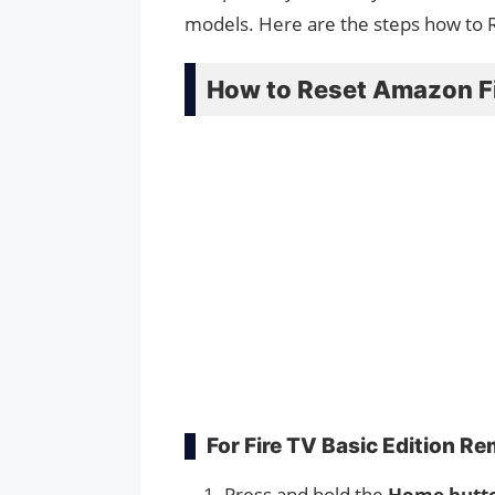
models. Here are the steps how to 
How to Reset Amazon F
For Fire TV Basic Edition R
Press and hold the
Home butt