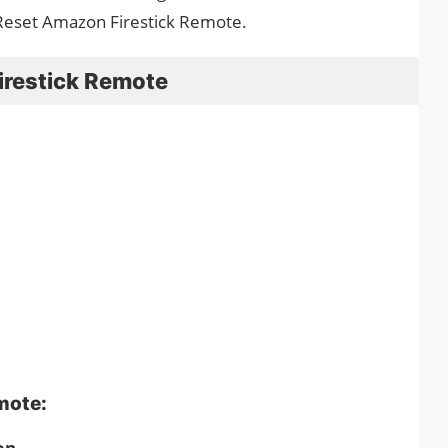
Reset Amazon Firestick Remote.
irestick Remote
emote:
on.