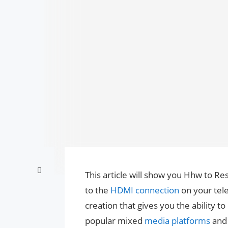
This article will show you Hhw to R
to the
HDMI connection
on your telev
creation that gives you the ability t
popular mixed
media platforms
an