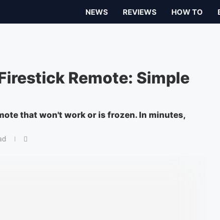
NEWS
REVIEWS
HOW TO
irestick Remote: Simple
mote that won't work or is frozen. In minutes,
ad