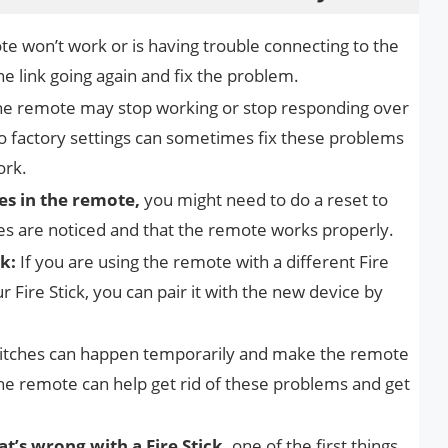
te won’t work or is having trouble connecting to the
the link going again and fix the problem.
he remote may stop working or stop responding over
to factory settings can sometimes fix these problems
ork.
s in the remote,
you might need to do a reset to
es are noticed and that the remote works properly.
k:
If you are using the remote with a different Fire
r Fire Stick, you can pair it with the new device by
litches can happen temporarily and make the remote
the remote can help get rid of these problems and get
t’s wrong with a Fire Stick,
one of the first things