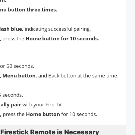
nu button three times.
lash blue,
indicating successful pairing.
, press the
Home button for 10 seconds.
for 60 seconds.
n, Menu button,
and Back button at the same time.
5 seconds.
ally pair
with your Fire TV.
y,
press the
Home button
for 10 seconds.
irestick Remote is Necessary