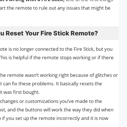
tart the remote to rule out any issues that might be
 Reset Your Fire Stick Remote?
te is no longer connected to the Fire Stick, but you
 This is helpful if the remote stops working or if there
the remote wasn’t working right because of glitches or
 can fix these problems. It basically resets the
t was first bought.
changes or customizations you’ve made to the
lost, and the buttons will work the way they did when
p if you set up the remote incorrectly and it is now