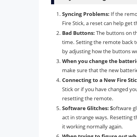
Syncing Problems:
If the remo
Fire Stick, a reset can help get 
Bad Buttons:
The buttons on t
time. Setting the remote back 
by adjusting how the buttons w
When you change the batterie
make sure that the new batteri
Connecting to a New Fire Stic
Stick or if you have changed you
resetting the remote.
Software Glitches: S
oftware g
act in strange ways. Resetting 
it working normally again.
When trying to figure out wha