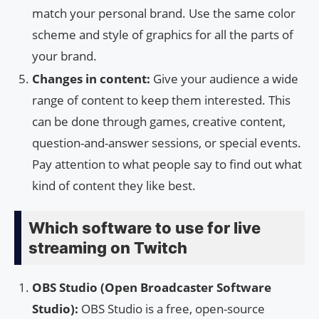
match your personal brand. Use the same color
scheme and style of graphics for all the parts of
your brand.
Changes in content:
Give your audience a wide
range of content to keep them interested. This
can be done through games, creative content,
question-and-answer sessions, or special events.
Pay attention to what people say to find out what
kind of content they like best.
Which software to use for live
streaming on Twitch
OBS Studio (Open Broadcaster Software
Studio):
OBS Studio is a free, open-source