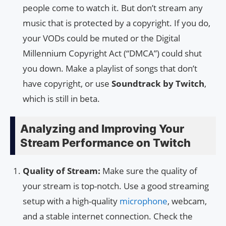
people come to watch it. But don’t stream any
music that is protected by a copyright. If you do,
your VODs could be muted or the Digital
Millennium Copyright Act (“DMCA”) could shut
you down. Make a playlist of songs that don’t
have copyright, or use
Soundtrack by Twitch
,
which is still in beta.
Analyzing and Improving Your
Stream Performance on Twitch
Quality of Stream:
Make sure the quality of
your stream is top-notch. Use a good streaming
setup with a high-quality
microphone
, webcam,
and a stable internet connection. Check the