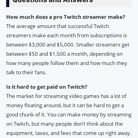
How much does a pro Twitch streamer make?
The average amount that successful Twitch
streamers make each month from subscriptions is
between $3,000 and $5,000. Smaller streamers get
between $50 and $1,500 a month, depending on
how many people follow them and how much they
talk to their fans.
Is it hard to get paid on Twitch?
The market for streaming video games has a lot of
money floating around, but it can be hard to get a
good chunk of it. You can make money by streaming
on Twitch, but many people don’t think about the
equipment, taxes, and fees that come up right away.