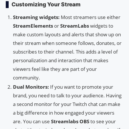
Customizing Your Stream
Streaming widgets:
Most streamers use either
StreamElements
or
StreamLabs
widgets to
make custom layouts and alerts that show up on
their stream when someone follows, donates, or
subscribes to their channel. This adds a level of
personalization and interaction that makes
viewers feel like they are part of your
community.
Dual Monitors:
If you want to promote your
brand, you need to talk to your audience. Having
a second monitor for your Twitch chat can make
a big difference in how engaged your viewers
are. You can use
Streamlabs OBS
to see your