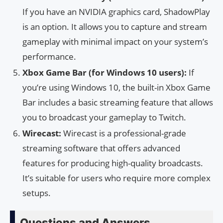
If you have an NVIDIA graphics card, ShadowPlay
is an option. It allows you to capture and stream
gameplay with minimal impact on your system’s
performance.
Xbox Game Bar (for Windows 10 users):
If
you’re using Windows 10, the built-in Xbox Game
Bar includes a basic streaming feature that allows
you to broadcast your gameplay to Twitch.
Wirecast:
Wirecast is a professional-grade
streaming software that offers advanced
features for producing high-quality broadcasts.
It’s suitable for users who require more complex
setups.
Questions and Answers