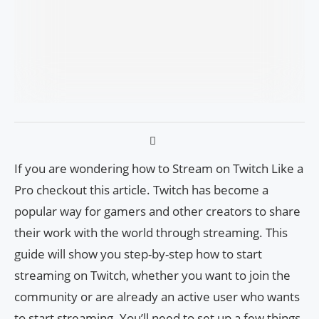
If you are wondering how to Stream on Twitch Like a
Pro checkout this article. Twitch has become a
popular way for gamers and other creators to share
their work with the world through streaming. This
guide will show you step-by-step how to start
streaming on Twitch, whether you want to join the
community or are already an active user who wants
to start streaming. You’ll need to set up a few things