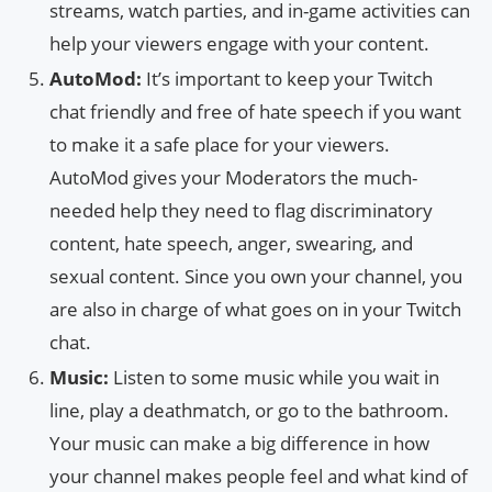
streams, watch parties, and in-game activities can
help your viewers engage with your content.
AutoMod:
It’s important to keep your Twitch
chat friendly and free of hate speech if you want
to make it a safe place for your viewers.
AutoMod gives your Moderators the much-
needed help they need to flag discriminatory
content, hate speech, anger, swearing, and
sexual content. Since you own your channel, you
are also in charge of what goes on in your Twitch
chat.
Music:
Listen to some music while you wait in
line, play a deathmatch, or go to the bathroom.
Your music can make a big difference in how
your channel makes people feel and what kind of