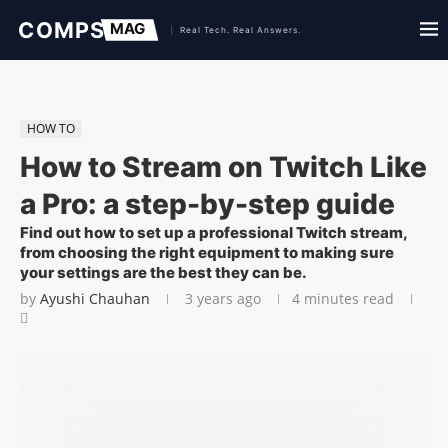
HOW TO
How to Stream on Twitch Like
a Pro: a step-by-step guide
Find out how to set up a professional Twitch stream,
from choosing the right equipment to making sure
your settings are the best they can be.
by
Ayushi Chauhan
3 years ago
4 minutes read