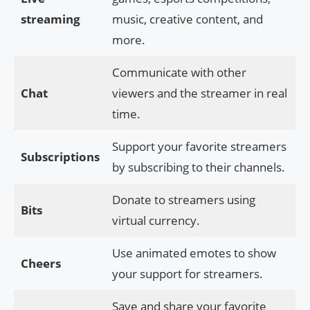
streaming
music, creative content, and
more.
Communicate with other
Chat
viewers and the streamer in real
time.
Support your favorite streamers
Subscriptions
by subscribing to their channels.
Donate to streamers using
Bits
virtual currency.
Use animated emotes to show
Cheers
your support for streamers.
Save and share your favorite