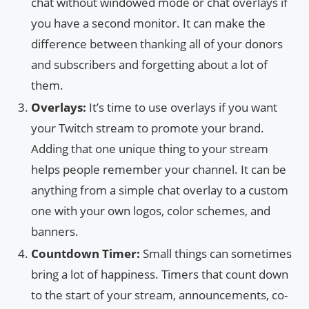
chat without windowed mode or chat overlays if
you have a second monitor. It can make the
difference between thanking all of your donors
and subscribers and forgetting about a lot of
them.
Overlays:
It’s time to use overlays if you want
your Twitch stream to promote your brand.
Adding that one unique thing to your stream
helps people remember your channel. It can be
anything from a simple chat overlay to a custom
one with your own logos, color schemes, and
banners.
Countdown Timer:
Small things can sometimes
bring a lot of happiness. Timers that count down
to the start of your stream, announcements, co-