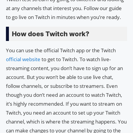
at any channels that interest you. Follow our guide
to go live on Twitch in minutes when you’re ready.
How does Twitch work?
You can use the official Twitch app or the Twitch
official website
to get to Twitch. To watch live-
streaming content, you don’t have to sign up for an
account. But you won’t be able to use live chat,
follow channels, or subscribe to streamers. Even
though you don’t need an account to watch Twitch,
it’s highly recommended. If you want to stream on
Twitch, you need an account to set up your Twitch
channel, which is where the streaming happens. You
can make changes to your channel by going to the