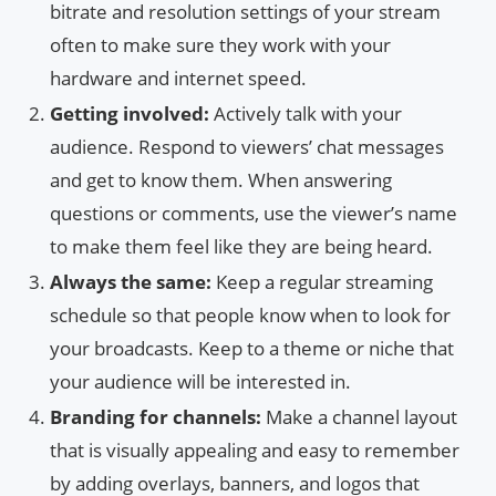
bitrate and resolution settings of your stream
often to make sure they work with your
hardware and internet speed.
Getting involved:
Actively talk with your
audience. Respond to viewers’ chat messages
and get to know them. When answering
questions or comments, use the viewer’s name
to make them feel like they are being heard.
Always the same:
Keep a regular streaming
schedule so that people know when to look for
your broadcasts. Keep to a theme or niche that
your audience will be interested in.
Branding for channels:
Make a channel layout
that is visually appealing and easy to remember
by adding overlays, banners, and logos that