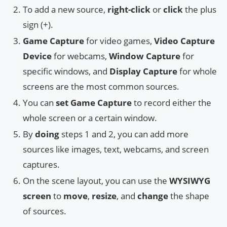
To add a new source,
right-click
or
click
the plus
sign (+).
Game Capture
for video games,
Video Capture
Device
for webcams,
Window Capture
for
specific windows, and
Display Capture
for whole
screens are the most common sources.
You can
set
Game Capture
to record either the
whole screen or a certain window.
By
doing
steps 1 and 2, you can add more
sources like images, text, webcams, and screen
captures.
On the scene layout, you can use the
WYSIWYG
screen
to
move
,
resize
, and
change
the shape
of sources.