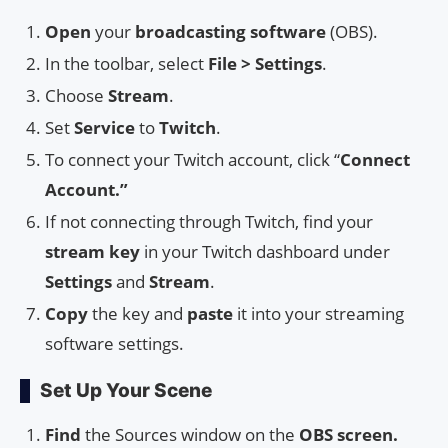
Open
your
broadcasting software
(OBS).
In the toolbar, select
File > Settings
.
Choose
Stream
.
Set
Service
to
Twitch
.
To connect your Twitch account, click “
Connect
Account.”
If not connecting through Twitch, find your
stream key
in your Twitch dashboard under
Settings
and
Stream
.
Copy
the key and
paste
it into your streaming
software settings.
Set Up Your Scene
Find
the Sources window on the
OBS screen.