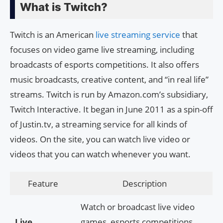
What is Twitch?
Twitch is an American
live streaming service
that
focuses on video game live streaming, including
broadcasts of esports competitions. It also offers
music broadcasts, creative content, and “in real life”
streams. Twitch is run by Amazon.com’s subsidiary,
Twitch Interactive. It began in June 2011 as a spin-off
of Justin.tv, a streaming service for all kinds of
videos. On the site, you can watch live video or
videos that you can watch whenever you want.
Feature
Description
Watch or broadcast live video
Live
games, esports competitions,