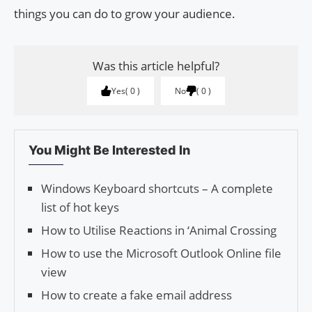
things you can do to grow your audience.
Was this article helpful?
Yes
0
No
0
You Might Be Interested In
Windows Keyboard shortcuts – A complete
list of hot keys
How to Utilise Reactions in ‘Animal Crossing
How to use the Microsoft Outlook Online file
view
How to create a fake email address