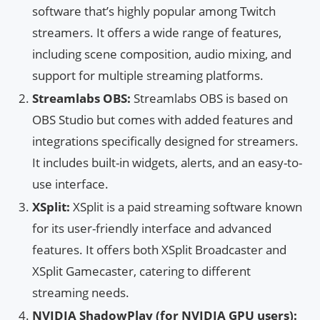
software that’s highly popular among Twitch
streamers. It offers a wide range of features,
including scene composition, audio mixing, and
support for multiple streaming platforms.
Streamlabs OBS:
Streamlabs OBS is based on
OBS Studio but comes with added features and
integrations specifically designed for streamers.
It includes built-in widgets, alerts, and an easy-to-
use interface.
XSplit:
XSplit is a paid streaming software known
for its user-friendly interface and advanced
features. It offers both XSplit Broadcaster and
XSplit Gamecaster, catering to different
streaming needs.
NVIDIA ShadowPlay (for NVIDIA GPU users):