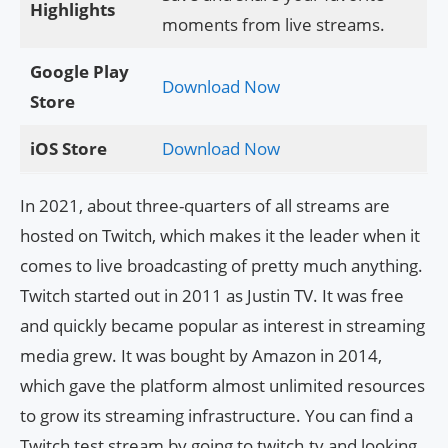
Highlights
moments from live streams.
Google Play
Download Now
Store
iOS Store
Download Now
In 2021, about three-quarters of all streams are
hosted on Twitch, which makes it the leader when it
comes to live broadcasting of pretty much anything.
Twitch started out in 2011 as Justin TV. It was free
and quickly became popular as interest in streaming
media grew. It was bought by Amazon in 2014,
which gave the platform almost unlimited resources
to grow its streaming infrastructure. You can find a
Twitch test stream by going to twitch.tv and looking