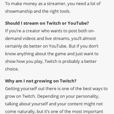
To make money as a streamer, you need a lot of
showmanship and the right tools.
Should I stream on Twitch or YouTube?
If you’re a creator who wants to post both on-
demand videos and live streams, you’ll almost
certainly do better on YouTube. But if you don’t
know anything about the game and just want to
show how you play, Twitch is probably a better
choice.
Why am I not growing on Twitch?
Getting yourself out there is one of the best ways to
grow on Twitch. Depending on your personality,
talking about yourself and your content might not
come naturally, but it’s one of the most important