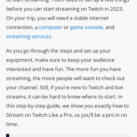
before you can start streaming on Twitch in 2023.
On your trip, you will need a stable internet
connection, a
computer
or
game console,
and
streaming services.
As you go through the steps and set up your
equipment, make sure to keep your audience
interested and have fun. The more fun you have
streaming, the more people will want to check out
your channel. Still, if you’re new to Twitch and live
streams, it can be hard to know where to start. In
this step-by-step guide, we show you exactly how to
Stream on Twitch Like a Pro, so you’ll be a pro in no
time.