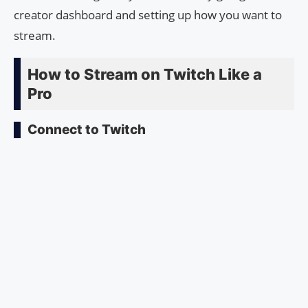
creator dashboard and setting up how you want to
stream.
How to Stream on Twitch Like a
Pro
Connect to Twitch