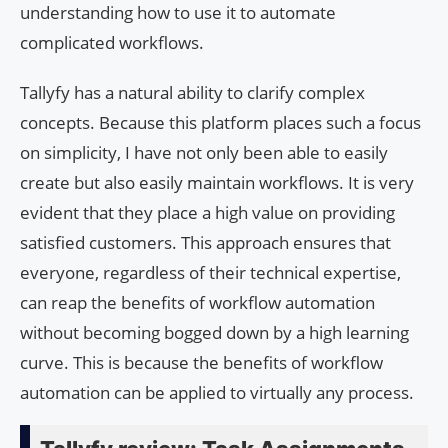
understanding how to use it to automate
complicated workflows.
Tallyfy has a natural ability to clarify complex
concepts. Because this platform places such a focus
on simplicity, I have not only been able to easily
create but also easily maintain workflows. It is very
evident that they place a high value on providing
satisfied customers. This approach ensures that
everyone, regardless of their technical expertise,
can reap the benefits of workflow automation
without becoming bogged down by a high learning
curve. This is because the benefits of workflow
automation can be applied to virtually any process.