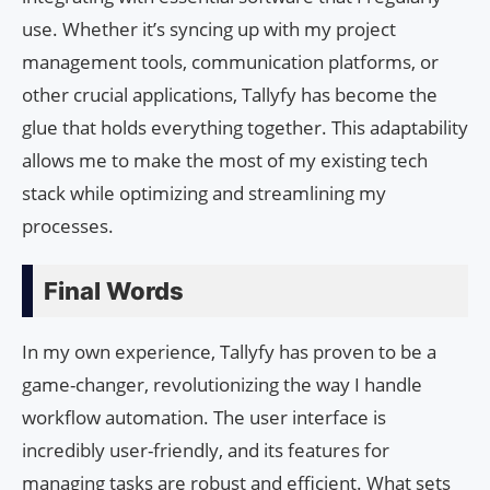
use. Whether it’s syncing up with my project
management tools, communication platforms, or
other crucial applications, Tallyfy has become the
glue that holds everything together. This adaptability
allows me to make the most of my existing tech
stack while optimizing and streamlining my
processes.
Final Words
In my own experience, Tallyfy has proven to be a
game-changer, revolutionizing the way I handle
workflow automation. The user interface is
incredibly user-friendly, and its features for
managing tasks are robust and efficient. What sets