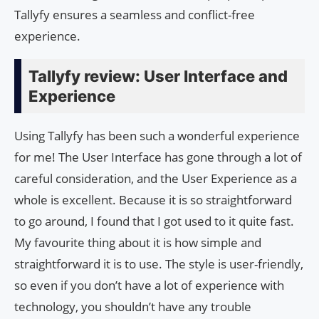
Tallyfy ensures a seamless and conflict-free
experience.
Tallyfy review: User Interface and
Experience
Using Tallyfy has been such a wonderful experience
for me! The User Interface has gone through a lot of
careful consideration, and the User Experience as a
whole is excellent. Because it is so straightforward
to go around, I found that I got used to it quite fast.
My favourite thing about it is how simple and
straightforward it is to use. The style is user-friendly,
so even if you don’t have a lot of experience with
technology, you shouldn’t have any trouble