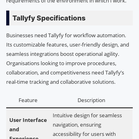
requirements of the environment in which I work.
Tallyfy Specifications
Businesses need Tallyfy for workflow automation.
Its customizable features, user-friendly design, and
seamless integrations boost operational agility.
Organisations looking to improve procedures,
collaboration, and competitiveness need Tallyfy’s
real-time tracking and collaborative solutions.
Feature
Description
Intuitive design for seamless
User Interface
navigation, ensuring
and
accessibility for users with
Experience