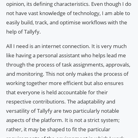
opinion, its defining characteristics. Even though I do
not have vast knowledge of technology, I am able to
easily build, track, and optimise workflows with the
help of Tallyfy.
All I need is an internet connection. It is very much
like having a personal assistant who helps lead me
through the process of task assignments, approvals,
and monitoring. This not only makes the process of
working together more efficient but also ensures
that everyone is held accountable for their
respective contributions. The adaptability and
versatility of Tallyfy are two particularly notable
aspects of the platform. It is not a strict system;
rather, it may be shaped to fit the particular