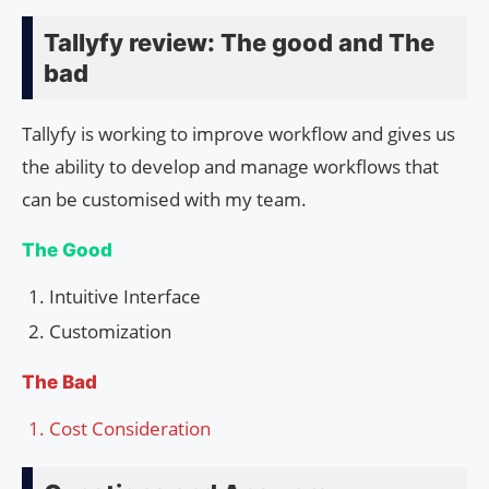
Tallyfy review: The good and The
bad
Tallyfy is working to improve workflow and gives us
the ability to develop and manage workflows that
can be customised with my team.
The Good
Intuitive Interface
Customization
The Bad
Cost Consideration