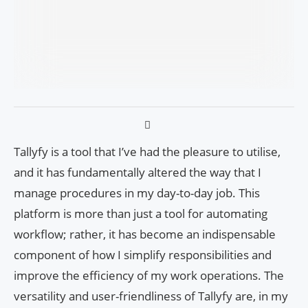
Tallyfy is a tool that I’ve had the pleasure to utilise,
and it has fundamentally altered the way that I
manage procedures in my day-to-day job. This
platform is more than just a tool for automating
workflow; rather, it has become an indispensable
component of how I simplify responsibilities and
improve the efficiency of my work operations. The
versatility and user-friendliness of Tallyfy are, in my