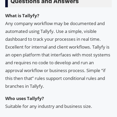
Questions and Answers
What is Tallyfy?
Any company workflow may be documented and
automated using Tallyfy. Use a simple, visible
dashboard to track your processes in real time.
Excellent for internal and client workflows. Tallyfy is
an open platform that interfaces with most systems
and requires no code to develop and run an
approval workflow or business process. Simple “if
this then that” rules support conditional rules and
branches in Tallyfy.
Who uses Tallyfy?
Suitable for any industry and business size.