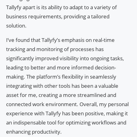
Tallyfy apart is its ability to adapt to a variety of
business requirements, providing a tailored
solution.
I’ve found that Tallyfy’s emphasis on real-time
tracking and monitoring of processes has
significantly improved visibility into ongoing tasks,
leading to better and more informed decision-
making. The platform’s flexibility in seamlessly
integrating with other tools has been a valuable
asset for me, creating a more streamlined and
connected work environment. Overall, my personal
experience with Tallyfy has been positive, making it
an indispensable tool for optimizing workflows and
enhancing productivity.