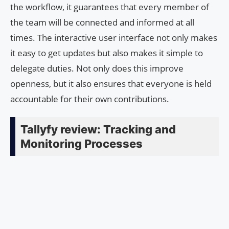
the workflow, it guarantees that every member of
the team will be connected and informed at all
times. The interactive user interface not only makes
it easy to get updates but also makes it simple to
delegate duties. Not only does this improve
openness, but it also ensures that everyone is held
accountable for their own contributions.
Tallyfy review: Tracking and
Monitoring Processes