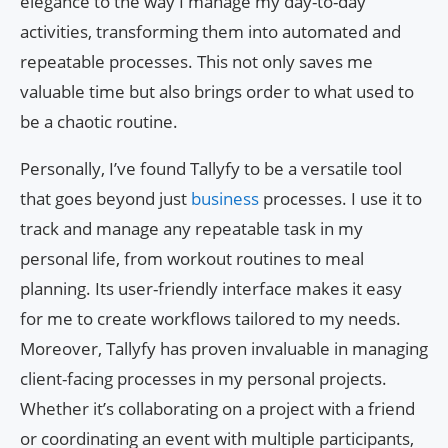
elegance to the way I manage my day-to-day
activities, transforming them into automated and
repeatable processes. This not only saves me
valuable time but also brings order to what used to
be a chaotic routine.
Personally, I’ve found Tallyfy to be a versatile tool
that goes beyond just
business
processes. I use it to
track and manage any repeatable task in my
personal life, from workout routines to meal
planning. Its user-friendly interface makes it easy
for me to create workflows tailored to my needs.
Moreover, Tallyfy has proven invaluable in managing
client-facing processes in my personal projects.
Whether it’s collaborating on a project with a friend
or coordinating an event with multiple participants,