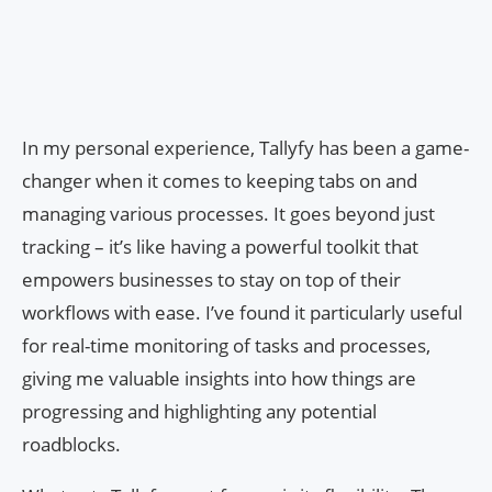
In my personal experience, Tallyfy has been a game-
changer when it comes to keeping tabs on and
managing various processes. It goes beyond just
tracking – it’s like having a powerful toolkit that
empowers businesses to stay on top of their
workflows with ease. I’ve found it particularly useful
for real-time monitoring of tasks and processes,
giving me valuable insights into how things are
progressing and highlighting any potential
roadblocks.