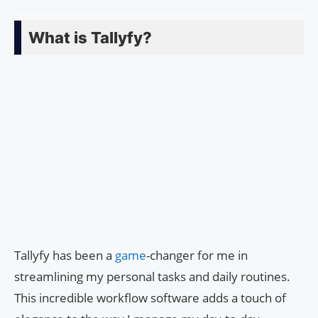
What is Tallyfy?
Tallyfy has been a
game
-changer for me in
streamlining my personal tasks and daily routines.
This incredible workflow software adds a touch of