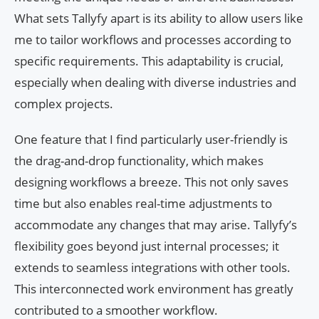
What sets Tallyfy apart is its ability to allow users like
me to tailor workflows and processes according to
specific requirements. This adaptability is crucial,
especially when dealing with diverse industries and
complex projects.
One feature that I find particularly user-friendly is
the drag-and-drop functionality, which makes
designing workflows a breeze. This not only saves
time but also enables real-time adjustments to
accommodate any changes that may arise. Tallyfy’s
flexibility goes beyond just internal processes; it
extends to seamless integrations with other tools.
This interconnected work environment has greatly
contributed to a smoother workflow.