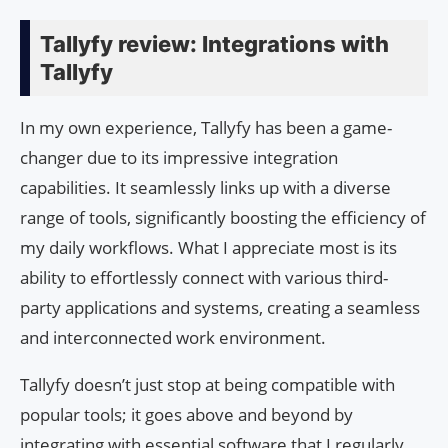
Tallyfy review: Integrations with
Tallyfy
In my own experience, Tallyfy has been a game-
changer due to its impressive integration
capabilities. It seamlessly links up with a diverse
range of tools, significantly boosting the efficiency of
my daily workflows. What I appreciate most is its
ability to effortlessly connect with various third-
party applications and systems, creating a seamless
and interconnected work environment.
Tallyfy doesn’t just stop at being compatible with
popular tools; it goes above and beyond by
integrating with essential software that I regularly