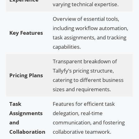
varying technical expertise.
Overview of essential tools,
including workflow automation,
Key Features
task assignments, and tracking
capabilities.
Transparent breakdown of
Tallyfy’s pricing structure,
Pricing Plans
catering to different business
sizes and requirements.
Task
Features for efficient task
Assignments
delegation, real-time
and
communication, and fostering
Collaboration
collaborative teamwork.