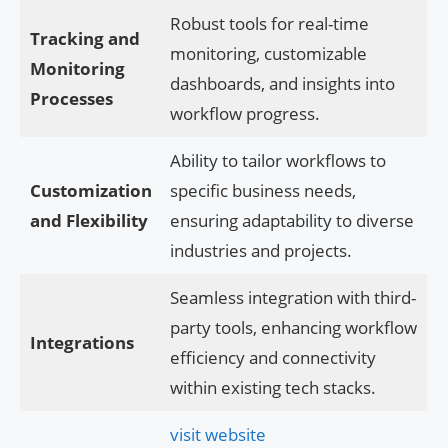
Robust tools for real-time
Tracking and
monitoring, customizable
Monitoring
dashboards, and insights into
Processes
workflow progress.
Ability to tailor workflows to
Customization
specific business needs,
and Flexibility
ensuring adaptability to diverse
industries and projects.
Seamless integration with third-
party tools, enhancing workflow
Integrations
efficiency and connectivity
within existing tech stacks.
visit website