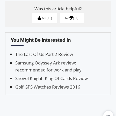
Was this article helpful?
Yes
0
No
0
You Might Be Interested In
The Last Of Us Part 2 Review
Samsung Odyssey Ark review:
recommended for work and play
Shovel Knight: King Of Cards Review
Golf GPS Watches Reviews 2016
0%