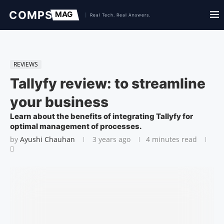
REVIEWS
Tallyfy review: to streamline
your business
Learn about the benefits of integrating Tallyfy for
optimal management of processes.
by
Ayushi Chauhan
3 years ago
4 minutes read