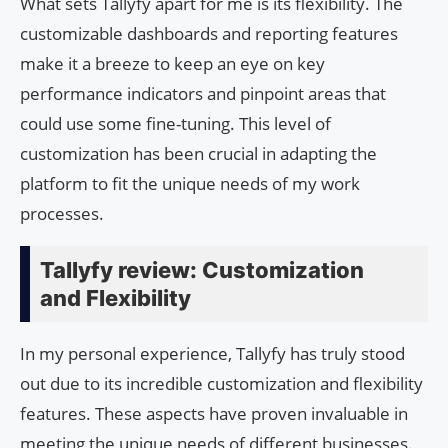
What sets Tallyfy apart for me is its flexibility. The
customizable dashboards and reporting features
make it a breeze to keep an eye on key
performance indicators and pinpoint areas that
could use some fine-tuning. This level of
customization has been crucial in adapting the
platform to fit the unique needs of my work
processes.
Tallyfy review: Customization
and Flexibility
In my personal experience, Tallyfy has truly stood
out due to its incredible customization and flexibility
features. These aspects have proven invaluable in
meeting the unique needs of different businesses.