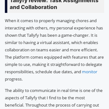
Tallyfy review: Task Assignments
and Collaboration
When it comes to properly managing chores and
interacting with others, my personal experience has
shown that Tallyfy has been a game-changer. It is
similar to having a virtual assistant, which enables
collaboration on teams easier and more efficient.
The platform comes equipped with features that are
simple to use, making it straightforward to delegate
responsibilities, schedule due dates, and
monitor
progress.
The ability to communicate in real time is one of the
aspects of Tallyfy that I find to be the most
beneficial. Throughout the process of carrying out