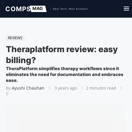
REVIEWS
Theraplatform review: easy
billing?
TheraPlatform simplifies therapy workflows since it
eliminates the need for documentation and embraces
ease.
by
Ayushi Chauhan
3 years ago
2 minutes read