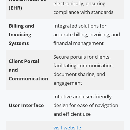
electronically, ensuring
(EHR)
compliance with standards
Billing and
Integrated solutions for
Invoicing
accurate billing, invoicing, and
Systems
financial management
Secure portals for clients,
Client Portal
facilitating communication,
and
document sharing, and
Communication
engagement
Intuitive and user-friendly
User Interface
design for ease of navigation
and efficient use
visit website