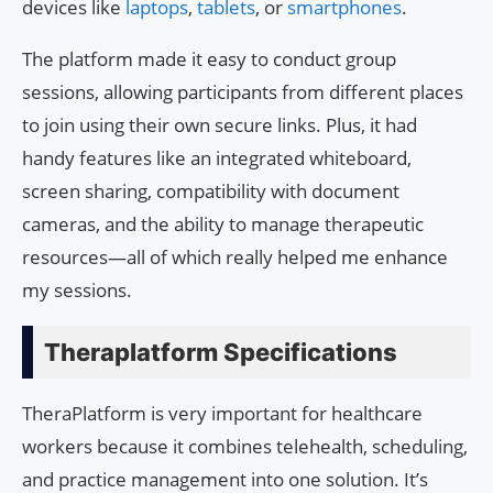
devices like
laptops
,
tablets
, or
smartphones
.
The platform made it easy to conduct group
sessions, allowing participants from different places
to join using their own secure links. Plus, it had
handy features like an integrated whiteboard,
screen sharing, compatibility with document
cameras, and the ability to manage therapeutic
resources—all of which really helped me enhance
my sessions.
Theraplatform Specifications
TheraPlatform is very important for healthcare
workers because it combines telehealth, scheduling,
and practice management into one solution. It’s