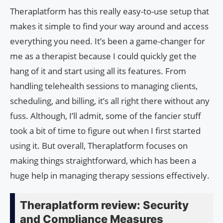
Theraplatform has this really easy-to-use setup that
makes it simple to find your way around and access
everything you need. It’s been a game-changer for
me as a therapist because I could quickly get the
hang of it and start using all its features. From
handling telehealth sessions to managing clients,
scheduling, and billing, it’s all right there without any
fuss. Although, I’ll admit, some of the fancier stuff
took a bit of time to figure out when I first started
using it. But overall, Theraplatform focuses on
making things straightforward, which has been a
huge help in managing therapy sessions effectively.
Theraplatform review: Security
and Compliance Measures