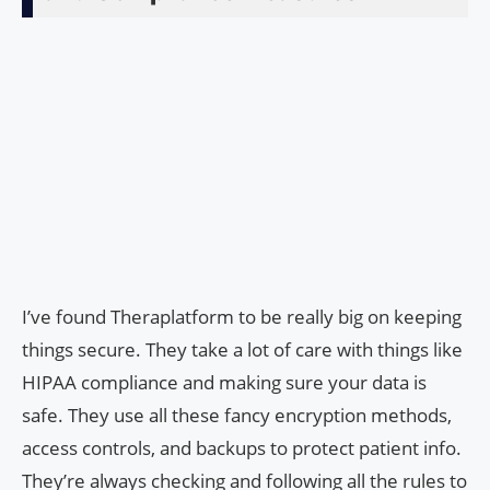
I’ve found Theraplatform to be really big on keeping
things secure. They take a lot of care with things like
HIPAA compliance and making sure your data is
safe. They use all these fancy encryption methods,
access controls, and backups to protect patient info.
They’re always checking and following all the rules to