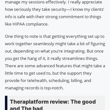
manage my sessions effectively. I really appreciate
how seriously they take security—I know my clients’
info is safe with their strong commitment to things
like HIPAA compliance.
One thing to note is that getting everything set up to
work together seamlessly might take a bit of figuring
out, depending on what you’re integrating. But once
you get the hang of it, it really streamlines things.
There are some advanced features that might take a
little time to get used to, but the support they
provide for telehealth, scheduling, billing, and
managing records is top-notch.
Theraplatform review: The good
and The bad