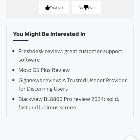
Yes
0
No
0
You Might Be Interested In
Freshdesk review: great customer support
software
Moto G5 Plus Review
Giganews review: A Trusted Usenet Provider
for Discerning Users
Blackview BL8800 Pro review 2024: solid,
fast and lunimus screen