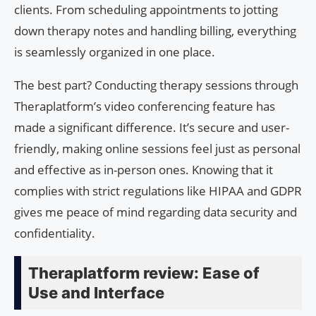
clients. From scheduling appointments to jotting
down therapy notes and handling billing, everything
is seamlessly organized in one place.
The best part? Conducting therapy sessions through
Theraplatform’s video conferencing feature has
made a significant difference. It’s secure and user-
friendly, making online sessions feel just as personal
and effective as in-person ones. Knowing that it
complies with strict regulations like HIPAA and GDPR
gives me peace of mind regarding data security and
confidentiality.
Theraplatform review: Ease of
Use and Interface