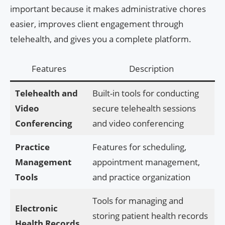
important because it makes administrative chores
easier, improves client engagement through
telehealth, and gives you a complete platform.
Features
Description
Telehealth and
Built-in tools for conducting
Video
secure telehealth sessions
Conferencing
and video conferencing
Practice
Features for scheduling,
Management
appointment management,
Tools
and practice organization
Tools for managing and
Electronic
storing patient health records
Health Records