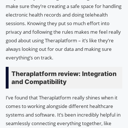
make sure they’re creating a safe space for handling
electronic health records and doing telehealth
sessions. Knowing they put so much effort into
privacy and following the rules makes me feel really
good about using Theraplatform – it’s like they’re
always looking out for our data and making sure
everything’s on track.
Theraplatform review: Integration
and Compatibility
I’ve found that Theraplatform really shines when it
comes to working alongside different healthcare
systems and software. It’s been incredibly helpful in
seamlessly connecting everything together, like