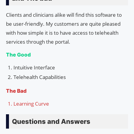
Clients and clinicians alike will find this software to
be user-friendly. My customers are quite pleased
with how simple it is to have access to telehealth
services through the portal.
The Good
Intuitive Interface
Telehealth Capabilities
The Bad
Learning Curve
Questions and Answers