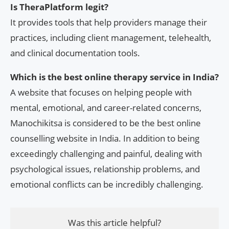
Is TheraPlatform legit?
It provides tools that help providers manage their
practices, including client management, telehealth,
and clinical documentation tools.
Which is the best online therapy service in India?
A website that focuses on helping people with
mental, emotional, and career-related concerns,
Manochikitsa is considered to be the best online
counselling website in India. In addition to being
exceedingly challenging and painful, dealing with
psychological issues, relationship problems, and
emotional conflicts can be incredibly challenging.
Was this article helpful?