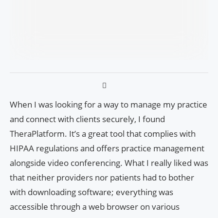
When I was looking for a way to manage my practice
and connect with clients securely, I found
TheraPlatform. It’s a great tool that complies with
HIPAA regulations and offers practice management
alongside video conferencing. What I really liked was
that neither providers nor patients had to bother
with downloading software; everything was
accessible through a web browser on various