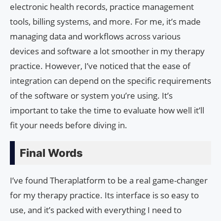
electronic health records, practice management
tools, billing systems, and more. For me, it’s made
managing data and workflows across various
devices and software a lot smoother in my therapy
practice. However, I’ve noticed that the ease of
integration can depend on the specific requirements
of the software or system you’re using. It’s
important to take the time to evaluate how well it’ll
fit your needs before diving in.
Final Words
I’ve found Theraplatform to be a real game-changer
for my therapy practice. Its interface is so easy to
use, and it’s packed with everything I need to