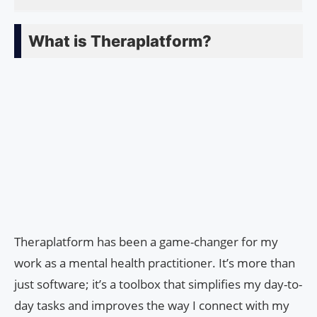
What is Theraplatform?
Theraplatform has been a game-changer for my
work as a mental health practitioner. It’s more than
just software; it’s a toolbox that simplifies my day-to-
day tasks and improves the way I connect with my