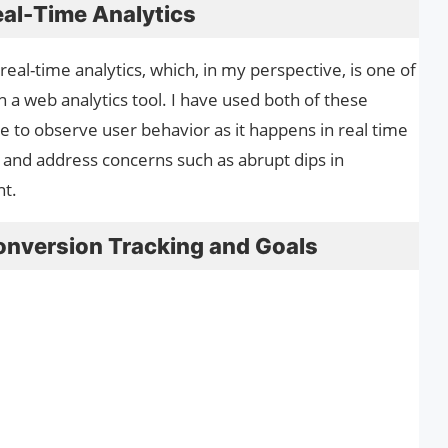
eal-Time Analytics
al-time analytics, which, in my perspective, is one of
n a web analytics tool. I have used both of these
e to observe user behavior as it happens in real time
and address concerns such as abrupt dips in
nt.
onversion Tracking and Goals