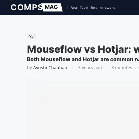
VS
Mouseflow vs Hotjar: wh
Both Mouseflow and Hotjar are common name
by
Ayushi Chauhan
3 years ago
3 minutes re