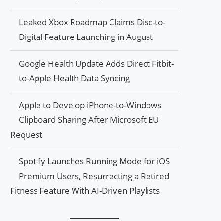
Leaked Xbox Roadmap Claims Disc-to-
Digital Feature Launching in August
Google Health Update Adds Direct Fitbit-
to-Apple Health Data Syncing
Apple to Develop iPhone-to-Windows
Clipboard Sharing After Microsoft EU
Request
Spotify Launches Running Mode for iOS
Premium Users, Resurrecting a Retired
Fitness Feature With AI-Driven Playlists