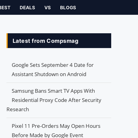
BEST
DEALS
VS
BLOGS
Latest from Compsmag
Google Sets September 4 Date for
Assistant Shutdown on Android
Samsung Bans Smart TV Apps With
Residential Proxy Code After Security
Research
Pixel 11 Pre-Orders May Open Hours
Before Made by Google Event