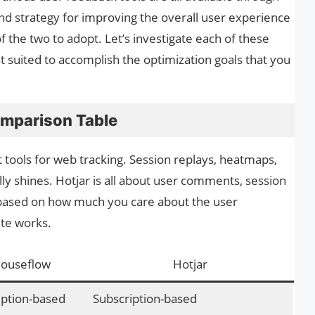
d strategy for improving the overall user experience
f the two to adopt. Let’s investigate each of these
 suited to accomplish the optimization goals that you
omparison Table
tools for web tracking. Session replays, heatmaps,
y shines. Hotjar is all about user comments, session
based on how much you care about the user
te works.
ouseflow
Hotjar
iption-based
Subscription-based