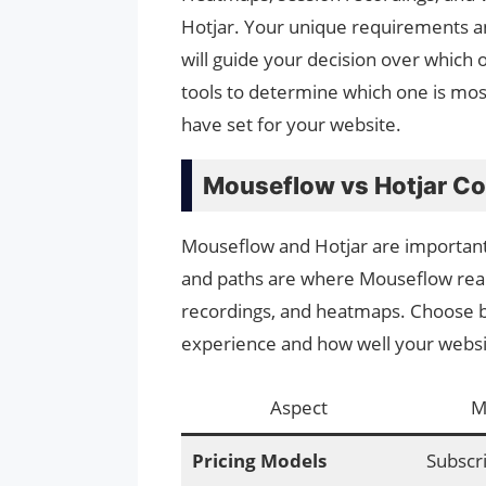
Hotjar. Your unique requirements an
will guide your decision over which o
tools to determine which one is most
have set for your website.
Mouseflow vs Hotjar C
Mouseflow and Hotjar are important 
and paths are where Mouseflow reall
recordings, and heatmaps. Choose 
experience and how well your websi
Aspect
M
Pricing Models
Subscr