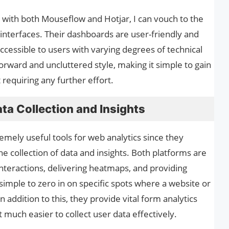
with both Mouseflow and Hotjar, I can vouch to the
r interfaces. Their dashboards are user-friendly and
cessible to users with varying degrees of technical
orward and uncluttered style, making it simple to gain
 requiring any further effort.
ta Collection and Insights
mely useful tools for web analytics since they
he collection of data and insights. Both platforms are
interactions, delivering heatmaps, and providing
 simple to zero in on specific spots where a website or
ddition to this, they provide vital form analytics
much easier to collect user data effectively.