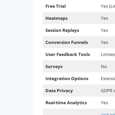
Free Trial
Yes (Li
Heatmaps
Yes
Session Replays
Yes
Conversion Funnels
Yes
User Feedback Tools
Limite
Surveys
No
Integration Options
Extens
Data Privacy
GDPR c
Real-time Analytics
Yes
visit w