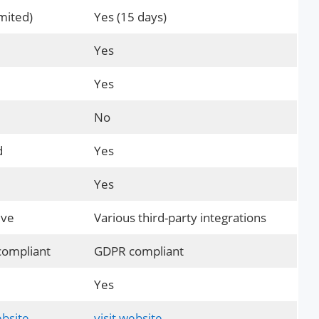
mited)
Yes (15 days)
Yes
Yes
No
d
Yes
Yes
ive
Various third-party integrations
ompliant
GDPR compliant
Yes
ebsite
visit website