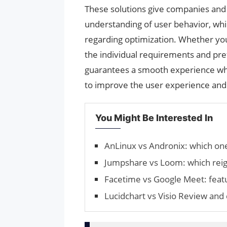
These solutions give companies and 
understanding of user behavior, whi
regarding optimization. Whether yo
the individual requirements and pr
guarantees a smooth experience whe
to improve the user experience and 
You Might Be Interested In
AnLinux vs Andronix: which one 
Jumpshare vs Loom: which rei
Facetime vs Google Meet: featu
Lucidchart vs Visio Review an