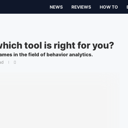
NEWS
REVIEWS
HOW TO
ich tool is right for you?
s in the field of behavior analytics.
ad