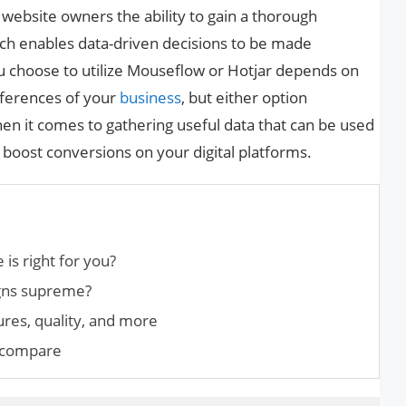
website owners the ability to gain a thorough
ch enables data-driven decisions to be made
u choose to utilize Mouseflow or Hotjar depends on
eferences of your
business
, but either option
n it comes to gathering useful data that can be used
boost conversions on your digital platforms.
is right for you?
gns supreme?
res, quality, and more
d compare