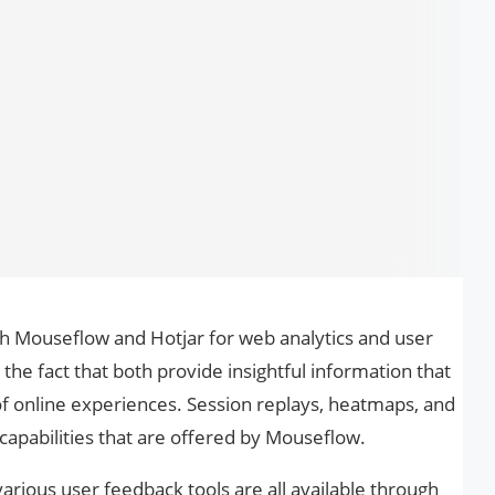
th Mouseflow and Hotjar for web analytics and user
o the fact that both provide insightful information that
of online experiences. Session replays, heatmaps, and
capabilities that are offered by Mouseflow.
rious user feedback tools are all available through