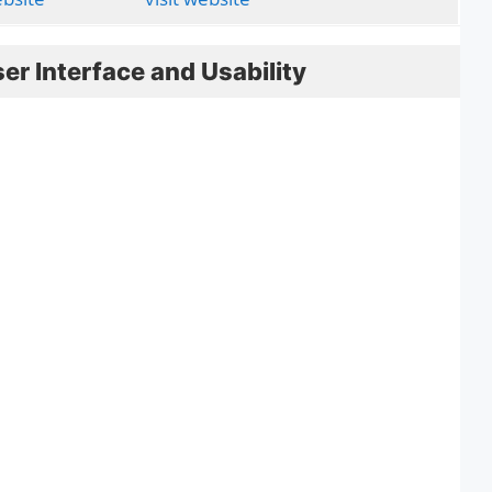
er Interface and Usability