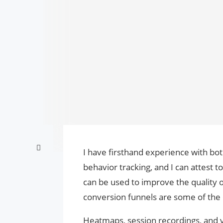
I have firsthand experience with bo
behavior tracking, and I can attest t
can be used to improve the quality 
conversion funnels are some of the 
Heatmaps, session recordings, and va