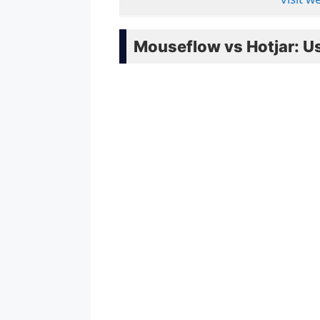
Mouseflow vs Hotjar: Us