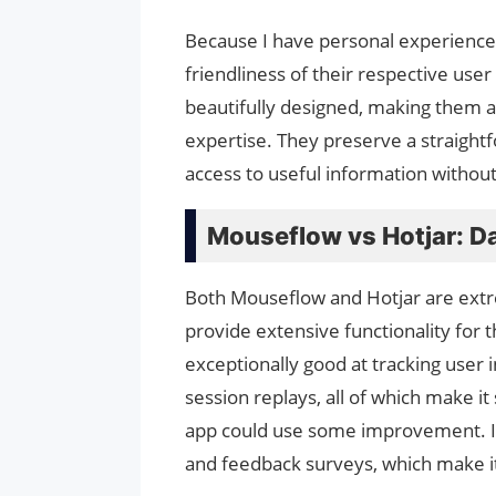
Because I have personal experience 
friendliness of their respective use
beautifully designed, making them ac
expertise. They preserve a straightf
access to useful information without
Mouseflow vs Hotjar: Da
Both Mouseflow and Hotjar are extre
provide extensive functionality for t
exceptionally good at tracking user 
session replays, all of which make it
app could use some improvement. In a
and feedback surveys, which make it 