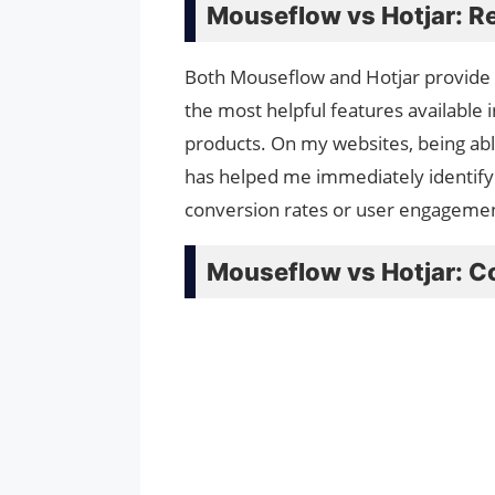
Mouseflow vs Hotjar: R
Both Mouseflow and Hotjar provide re
the most helpful features available i
products. On my websites, being abl
has helped me immediately identify 
conversion rates or user engageme
Mouseflow vs Hotjar: C