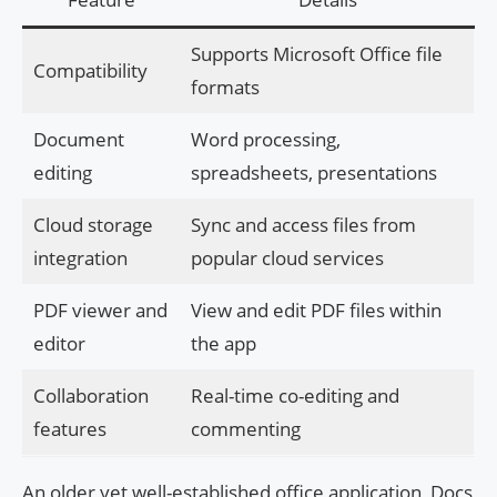
Supports Microsoft Office file
Compatibility
formats
Document
Word processing,
editing
spreadsheets, presentations
Cloud storage
Sync and access files from
integration
popular cloud services
PDF viewer and
View and edit PDF files within
editor
the app
Collaboration
Real-time co-editing and
features
commenting
An older yet well-established office application, Docs