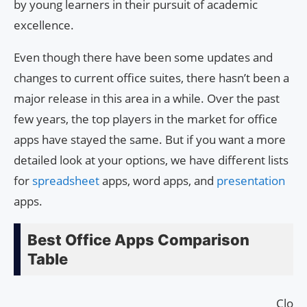
by young learners in their pursuit of academic
excellence.
Even though there have been some updates and
changes to current office suites, there hasn’t been a
major release in this area in a while. Over the past
few years, the top players in the market for office
apps have stayed the same. But if you want a more
detailed look at your options, we have different lists
for
spreadsheet
apps, word apps, and
presentation
apps.
Best Office Apps Comparison
Table
Cloud