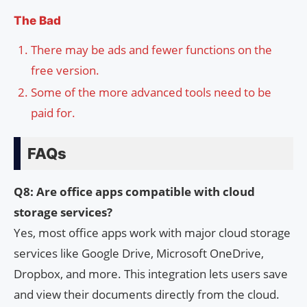
The Bad
There may be ads and fewer functions on the
free version.
Some of the more advanced tools need to be
paid for.
FAQs
Q8: Are office apps compatible with cloud
storage services?
Yes, most office apps work with major cloud storage
services like Google Drive, Microsoft OneDrive,
Dropbox, and more. This integration lets users save
and view their documents directly from the cloud.