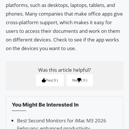
platforms, such as desktops, laptops, tablets, and
phones. Many companies that make office apps give
cross-platform support, which makes it easy for
users to access their documents and work on them
on different devices. Check to see if the app works
on the devices you want to use.
Was this article helpful?
Yes
0
No
0
You Might Be Interested In
Best Second Monitors for iMac M3 2026
February: enhanced productivity