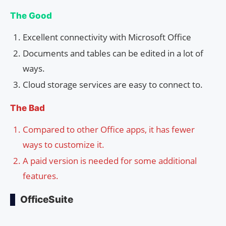
The Good
Excellent connectivity with Microsoft Office
Documents and tables can be edited in a lot of
ways.
Cloud storage services are easy to connect to.
The Bad
Compared to other Office apps, it has fewer
ways to customize it.
A paid version is needed for some additional
features.
OfficeSuite