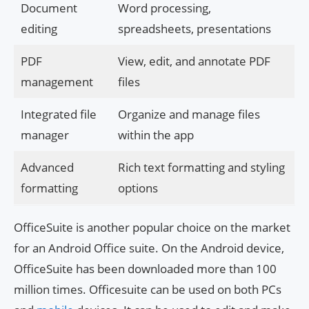
Document
Word processing,
editing
spreadsheets, presentations
PDF
View, edit, and annotate PDF
management
files
Integrated file
Organize and manage files
manager
within the app
Advanced
Rich text formatting and styling
formatting
options
OfficeSuite is another popular choice on the market
for an Android Office suite. On the Android device,
OfficeSuite has been downloaded more than 100
million times. Officesuite can be used on both PCs