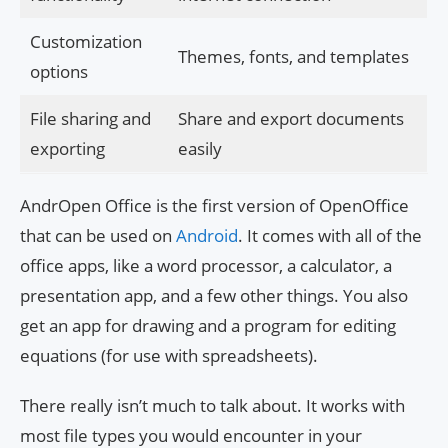
Customization
Themes, fonts, and templates
options
File sharing and
Share and export documents
exporting
easily
AndrOpen Office is the first version of OpenOffice
that can be used on
Android
. It comes with all of the
office apps, like a word processor, a calculator, a
presentation app, and a few other things. You also
get an app for drawing and a program for editing
equations (for use with spreadsheets).
There really isn’t much to talk about. It works with
most file types you would encounter in your