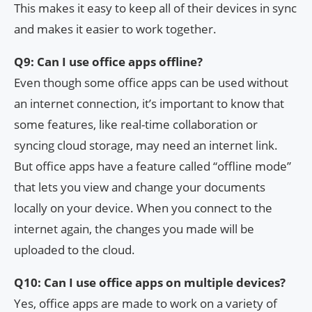
This makes it easy to keep all of their devices in sync
and makes it easier to work together.
Q9: Can I use office apps offline?
Even though some office apps can be used without
an internet connection, it’s important to know that
some features, like real-time collaboration or
syncing cloud storage, may need an internet link.
But office apps have a feature called “offline mode”
that lets you view and change your documents
locally on your device. When you connect to the
internet again, the changes you made will be
uploaded to the cloud.
Q10: Can I use office apps on multiple devices?
Yes, office apps are made to work on a variety of