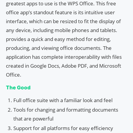
greatest apps to use is the WPS Office. This free
office app’s standout feature is its intuitive user
interface, which can be resized to fit the display of
any device, including mobile phones and tablets.
provides a quick and easy method for editing,
producing, and viewing office documents. The
application has complete interoperability with files
created in Google Docs, Adobe PDF, and Microsoft
Office.
The Good
Full office suite with a familiar look and feel
Tools for changing and formatting documents
that are powerful
Support for all platforms for easy efficiency