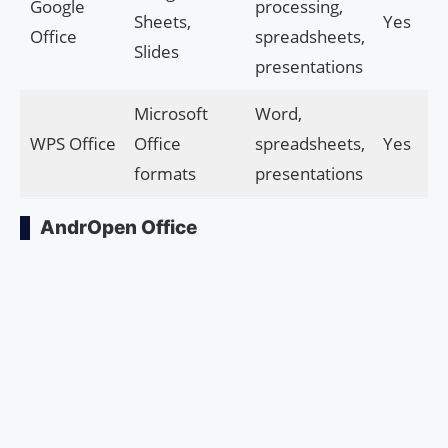
Google
processing,
Sheets,
Yes
Office
spreadsheets,
Slides
presentations
Microsoft
Word,
WPS Office
Office
spreadsheets,
Yes
formats
presentations
AndrOpen Office