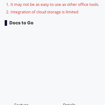
It may not be as easy to use as other office tools.
Integration of cloud storage is limited
Docs to Go
Feature
Details