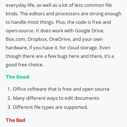
everyday life, as well as a lot of less common file
kinds. The editors and processors are strong enough
to handle most things. Plus, the code is free and
open-source. It does work with Google Drive,
Box.com, Dropbox, OneDrive, and your own
hardware, if you have it, for cloud storage. Even
though there are a few bugs here and there, it’s a
good free choice.
The Good
Office software that is free and open source
Many different ways to edit documents
Different file types are supported.
The Bad