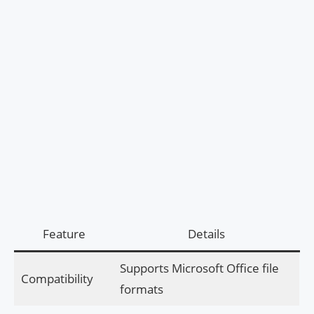
Feature
Details
Supports Microsoft Office file
Compatibility
formats