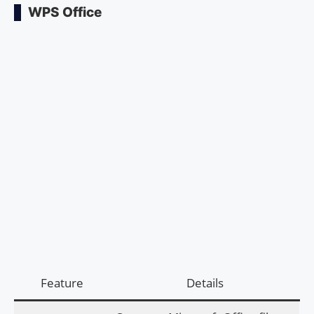
WPS Office
Feature
Details