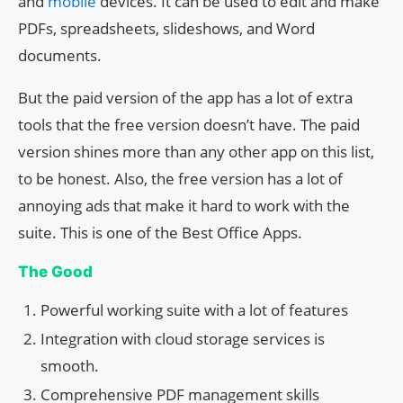
and
mobile
devices. It can be used to edit and make
PDFs, spreadsheets, slideshows, and Word
documents.
But the paid version of the app has a lot of extra
tools that the free version doesn’t have. The paid
version shines more than any other app on this list,
to be honest. Also, the free version has a lot of
annoying ads that make it hard to work with the
suite. This is one of the Best Office Apps.
The Good
Powerful working suite with a lot of features
Integration with cloud storage services is
smooth.
Comprehensive PDF management skills