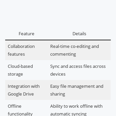
Feature
Details
Collaboration
Real-time co-editing and
features
commenting
Cloud-based
Sync and access files across
storage
devices
Integration with
Easy file management and
Google Drive
sharing
Offline
Ability to work offline with
functionality
automatic syncing