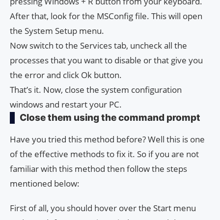
pressing Windows + R button from your keyboard.
After that, look for the MSConfig file. This will open
the System Setup menu.
Now switch to the Services tab, uncheck all the
processes that you want to disable or that give you
the error and click Ok button.
That’s it. Now, close the system configuration
windows and restart your PC.
Close them using the command prompt
Have you tried this method before? Well this is one
of the effective methods to fix it. So if you are not
familiar with this method then follow the steps
mentioned below:
First of all, you should hover over the Start menu