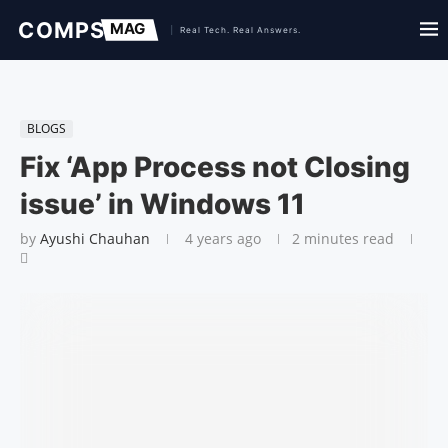
BLOGS
Fix ‘App Process not Closing
issue’ in Windows 11
by
Ayushi Chauhan
4 years ago
2 minutes read