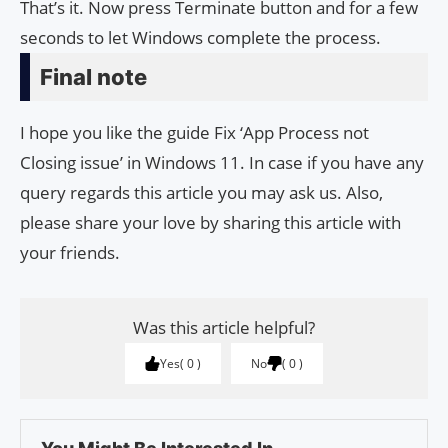
That’s it. Now press Terminate button and for a few
seconds to let Windows complete the process.
Final note
I hope you like the guide Fix ‘App Process not
Closing issue’ in Windows 11. In case if you have any
query regards this article you may ask us. Also,
please share your love by sharing this article with
your friends.
Was this article helpful?
Yes
0
No
0