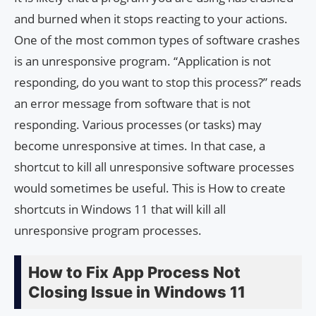
and burned when it stops reacting to your actions.
One of the most common types of software crashes
is an unresponsive program. “Application is not
responding, do you want to stop this process?” reads
an error message from software that is not
responding. Various processes (or tasks) may
become unresponsive at times. In that case, a
shortcut to kill all unresponsive software processes
would sometimes be useful. This is How to create
shortcuts in Windows 11 that will kill all
unresponsive program processes.
How to Fix App Process Not
Closing Issue in Windows 11