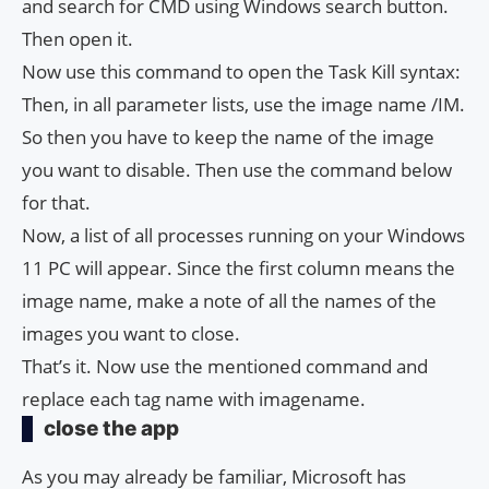
and search for CMD using Windows search button.
Then open it.
Now use this command to open the Task Kill syntax:
Then, in all parameter lists, use the image name /IM.
So then you have to keep the name of the image
you want to disable. Then use the command below
for that.
Now, a list of all processes running on your Windows
11 PC will appear. Since the first column means the
image name, make a note of all the names of the
images you want to close.
That’s it. Now use the mentioned command and
replace each tag name with imagename.
close the app
As you may already be familiar, Microsoft has