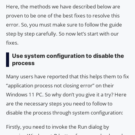
Here, the methods we have described below are
proven to be one of the best fixes to resolve this
error. So, you must make sure to follow the guide
step by step carefully. So now let’s start with our
fixes.
Use system configuration to disable the
process
Many users have reported that this helps them to fix
“application process not closing error” on their
Windows 11 PC. So why don’t you give it a try? Here
are the necessary steps you need to follow to
disable the process through system configuration:
Firstly, you need to invoke the Run dialog by