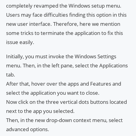
completely revamped the Windows setup menu.
Users may face difficulties finding this option in this
new user interface. Therefore, here we mention
some tricks to terminate the application to fix this
issue easily.
Initially, you must invoke the Windows Settings
menu. Then, in the left pane, select the Applications
tab.
After that, hover over the apps and Features and
select the application you want to close.
Now click on the three vertical dots buttons located
next to the app you selected.
Then, in the new drop-down context menu, select
advanced options.