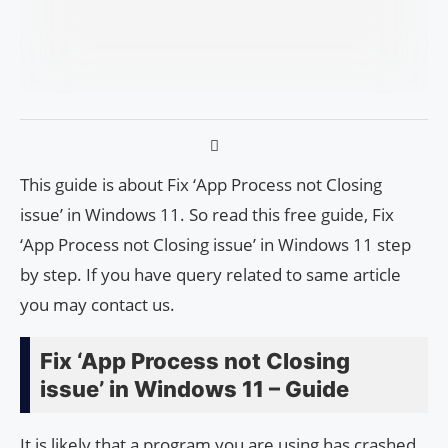
This guide is about Fix ‘App Process not Closing
issue’ in Windows 11. So read this free guide, Fix
‘App Process not Closing issue’ in Windows 11 step
by step. If you have query related to same article
you may contact us.
Fix ‘App Process not Closing
issue’ in Windows 11 – Guide
It is likely that a program you are using has crashed